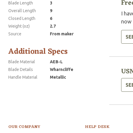
Fre
Blade Length
3
Overall Length
9
I ha
Closed Length
6
now a
Weight (oz)
2.7
Source
From maker
SE
Additional Specs
Blade Material
AEB-L
USN
Blade Details
Wharncliffe
Handle Material
Metallic
SE
OUR COMPANY
HELP DESK