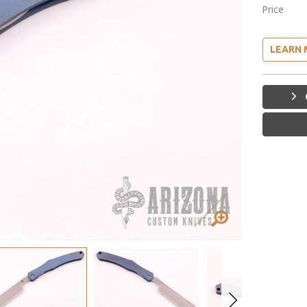
Price
LEARN 