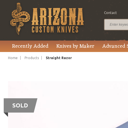
Contact
Recently Added
Knives by Maker
Advanced 
Home
Products
Straight Razor
SOLD