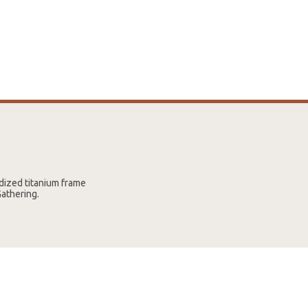
dized titanium frame
Gathering.