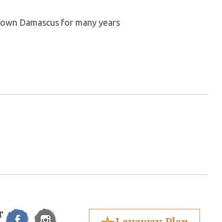
my own Damascus for many years
T