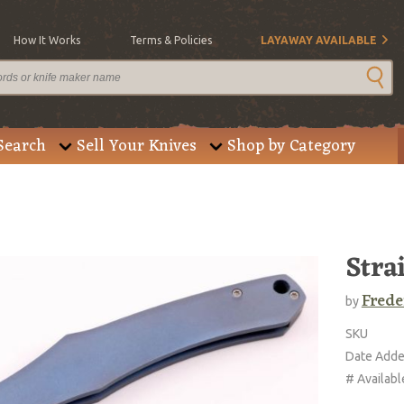
How It Works
Terms & Policies
LAYAWAY AVAILABLE
Search
Sell Your Knives
Shop by Category
Stra
Frede
by
SKU
Date Add
# Availabl