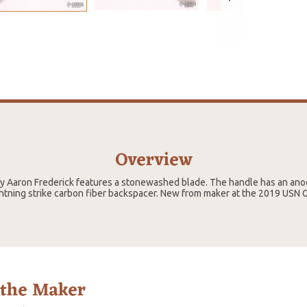
Overview
 by Aaron Frederick features a stonewashed blade. The handle has an ano
ghtning strike carbon fiber backspacer. New from maker at the 2019 USN 
 the Maker