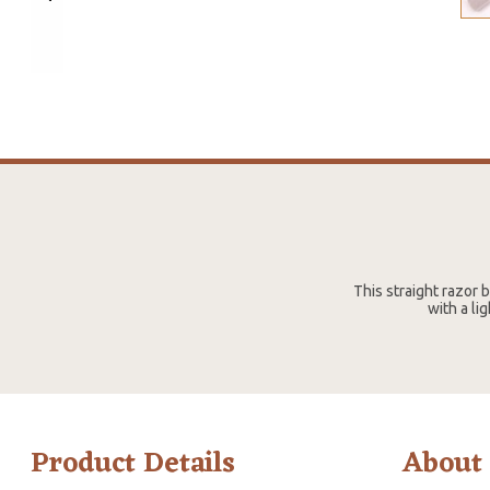
This straight razor
with a li
Product Details
About