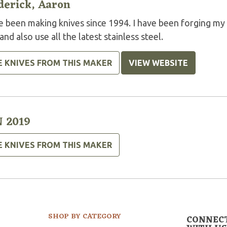
derick, Aaron
ve been making knives since 1994. I have been forging 
nd also use all the latest stainless steel.
E KNIVES FROM THIS MAKER
VIEW WEBSITE
 2019
E KNIVES FROM THIS MAKER
SHOP BY CATEGORY
CONNEC