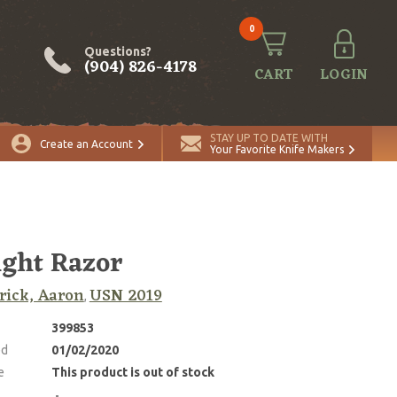
0
Questions?
(904) 826-4178
CART
LOGIN
STAY UP TO DATE WITH
Create an Account
Your Favorite Knife Makers
ight Razor
rick, Aaron
USN 2019
,
399853
ed
01/02/2020
e
This product is out of stock