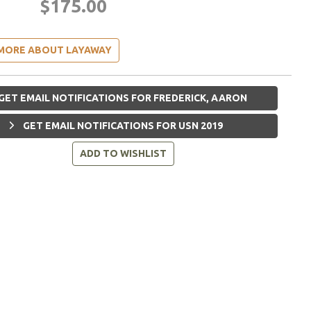
$175.00
MORE ABOUT LAYAWAY
GET EMAIL NOTIFICATIONS FOR FREDERICK, AARON
GET EMAIL NOTIFICATIONS FOR USN 2019
ADD TO WISHLIST