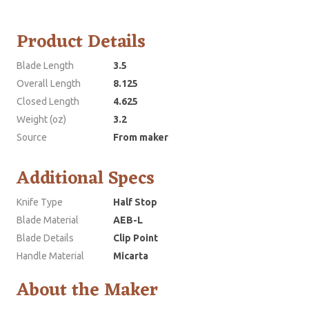
Product Details
Blade Length
3.5
Overall Length
8.125
Closed Length
4.625
Weight (oz)
3.2
Source
From maker
Additional Specs
Knife Type
Half Stop
Blade Material
AEB-L
Blade Details
Clip Point
Handle Material
Micarta
About the Maker