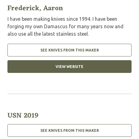
Frederick, Aaron
I have been making knives since 1994. I have been
forging my own Damascus for many years now and
also use all the latest stainless steel.
SEE KNIVES FROM THIS MAKER
VIEW WEBSITE
USN 2019
SEE KNIVES FROM THIS MAKER