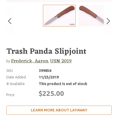
Trash Panda Slipjoint
Frederick, Aaron
USN 2019
by
,
SKU
399856
Date Added
11/25/2019
# Available
This product is out of stock
$225.00
Price
LEARN MORE ABOUT LAYAWAY