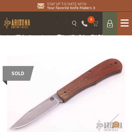
STAY UP TO DATE WITH
Your Favorite Knife Makers
0
SOLD