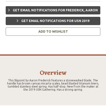
GET EMAIL NOTIFICATIONS FOR FREDERICK, AARON
GET EMAIL NOTIFICATIONS FOR USN 2019
ADD TO WISHLIST
Overview
This Slipjoint by Aaron Frederick features a stonewashed blade. The
handle has brown canvas micarta scales, bead blasted titanium liners,
tumbled stainless steel spring. Has half-stop. New from the maker at
the 2019 USN Gathering. Has a strong spring.