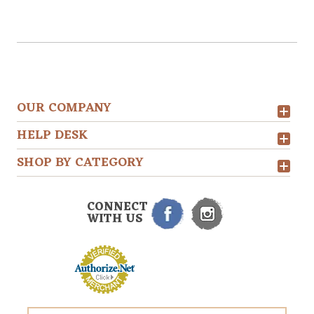
OUR COMPANY
HELP DESK
SHOP BY CATEGORY
CONNECT
WITH US