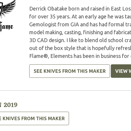
Derrick Obatake born and raised in East Lo
for over 35 years. At an early age he was ta
Gemologist from GIA and has had formal trai
model making, casting, finishing and fabrica
3D CAD design. I like to blend old school c
out of the box style that is hopefully ref
Flame®, Elements has been in business for 
SEE KNIVES FROM THIS MAKER
VIEW 
 2019
E KNIVES FROM THIS MAKER