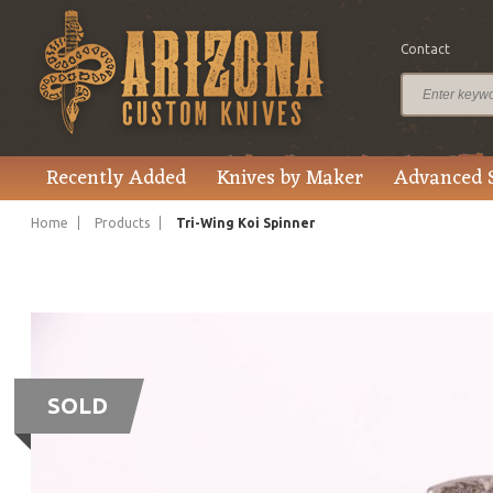
Contact
Recently Added
Knives by Maker
Advanced 
Home
Products
Tri-Wing Koi Spinner
SOLD