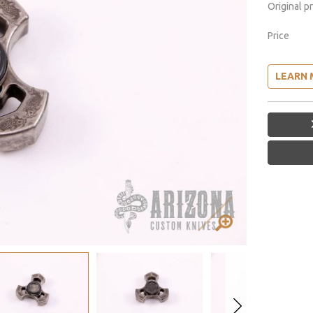
Original p
Price
LEARN 