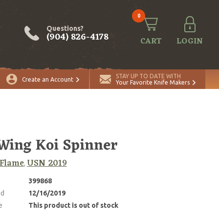
0
Questions?
(904) 826-4178
CART
LOGIN
STAY UP TO DATE WITH
Create an Account
Your Favorite Knife Makers
Wing Koi Spinner
 Flame
USN 2019
,
399868
ed
12/16/2019
e
This product is out of stock