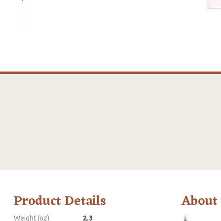
Product Details
About
Weight (oz)
2.3