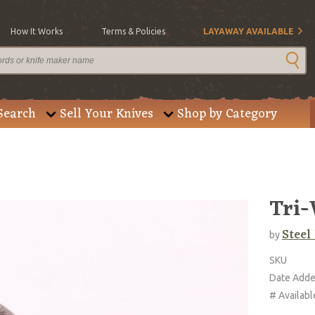
How It Works
Terms & Policies
LAYAWAY AVAILABLE
Search
Sell Your Knives
Shop by Category
Tri-
Steel
by
SKU
Date Add
# Availabl