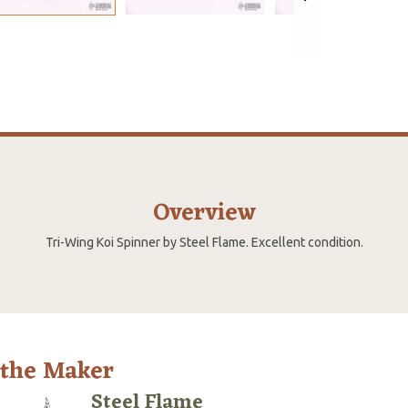
Overview
Tri-Wing Koi Spinner by Steel Flame. Excellent condition.
 the Maker
Steel Flame