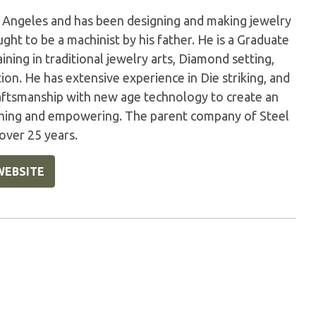
s Angeles and has been designing and making jewelry
ught to be a machinist by his father. He is a Graduate
ning in traditional jewelry arts, Diamond setting,
tion. He has extensive experience in Die striking, and
raftsmanship with new age technology to create an
reshing and empowering. The parent company of Steel
over 25 years.
WEBSITE