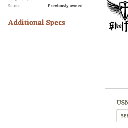
Source
Previously owned
Additional Specs
USN
SE