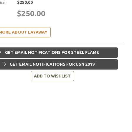
$250.00
rice
$250.00
MORE ABOUT LAYAWAY
GET EMAIL NOTIFICATIONS FOR STEEL FLAME
GET EMAIL NOTIFICATIONS FOR USN 2019
ADD TO WISHLIST