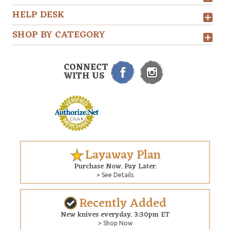
HELP DESK
SHOP BY CATEGORY
CONNECT
WITH US
Layaway Plan
Purchase Now. Pay Later.
> See Details
Recently Added
New knives everyday. 3:30pm ET
> Shop Now