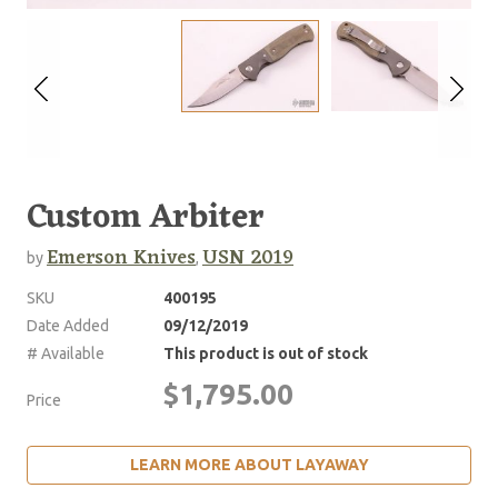
Custom Arbiter
Emerson Knives
USN 2019
by
,
SKU
400195
Date Added
09/12/2019
# Available
This product is out of stock
$1,795.00
Price
LEARN MORE ABOUT LAYAWAY