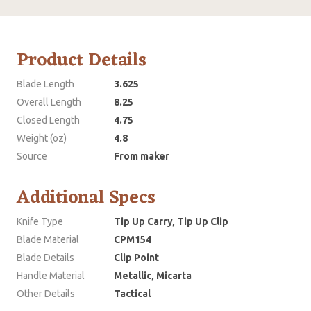
Product Details
Blade Length
3.625
Overall Length
8.25
Closed Length
4.75
Weight (oz)
4.8
Source
From maker
Additional Specs
Knife Type
Tip Up Carry, Tip Up Clip
Blade Material
CPM154
Blade Details
Clip Point
Handle Material
Metallic, Micarta
Other Details
Tactical