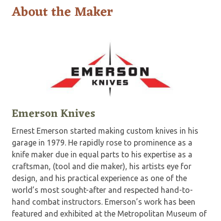
About the Maker
Emerson Knives
Ernest Emerson started making custom knives in his
garage in 1979. He rapidly rose to prominence as a
knife maker due in equal parts to his expertise as a
craftsman, (tool and die maker), his artists eye for
design, and his practical experience as one of the
world’s most sought-after and respected hand-to-
hand combat instructors. Emerson’s work has been
featured and exhibited at the Metropolitan Museum of