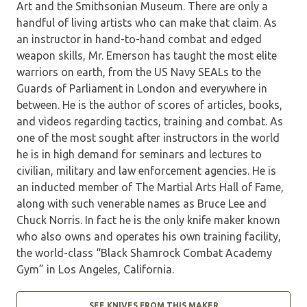
Art and the Smithsonian Museum. There are only a
handful of living artists who can make that claim. As
an instructor in hand-to-hand combat and edged
weapon skills, Mr. Emerson has taught the most elite
warriors on earth, from the US Navy SEALs to the
Guards of Parliament in London and everywhere in
between. He is the author of scores of articles, books,
and videos regarding tactics, training and combat. As
one of the most sought after instructors in the world
he is in high demand for seminars and lectures to
civilian, military and law enforcement agencies. He is
an inducted member of The Martial Arts Hall of Fame,
along with such venerable names as Bruce Lee and
Chuck Norris. In fact he is the only knife maker known
who also owns and operates his own training facility,
the world-class “Black Shamrock Combat Academy
Gym” in Los Angeles, California.
SEE KNIVES FROM THIS MAKER