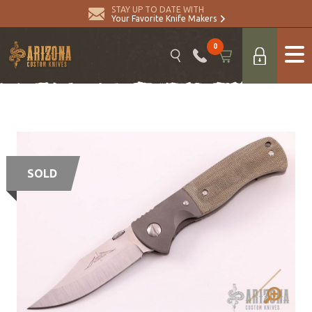
STAY UP TO DATE WITH
Your Favorite Knife Makers
0
SOLD