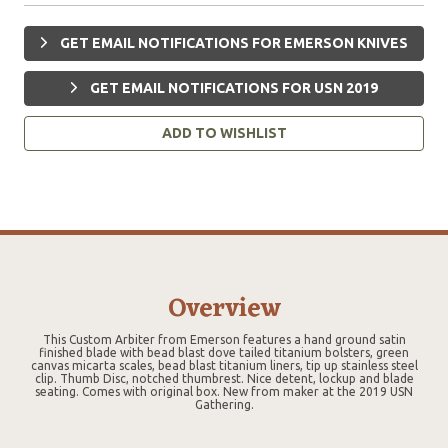
GET EMAIL NOTIFICATIONS FOR EMERSON KNIVES
GET EMAIL NOTIFICATIONS FOR USN 2019
ADD TO WISHLIST
Overview
This Custom Arbiter from Emerson features a hand ground satin
finished blade with bead blast dove tailed titanium bolsters, green
canvas micarta scales, bead blast titanium liners, tip up stainless steel
clip. Thumb Disc, notched thumbrest. Nice detent, lockup and blade
seating. Comes with original box. New from maker at the 2019 USN
Gathering.