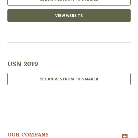
VIEW WEBSITE
USN 2019
SEE KNIVES FROM THIS MAKER
OUR COMPANY