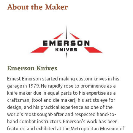
About the Maker
Emerson Knives
Ernest Emerson started making custom knives in his
garage in 1979. He rapidly rose to prominence as a
knife maker due in equal parts to his expertise as a
craftsman, (tool and die maker), his artists eye for
design, and his practical experience as one of the
world’s most sought-after and respected hand-to-
hand combat instructors. Emerson’s work has been
featured and exhibited at the Metropolitan Museum of