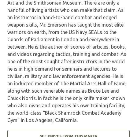
Art and the Smithsonian Museum. There are only a
handful of living artists who can make that claim. As
an instructor in hand-to-hand combat and edged
weapon skills, Mr. Emerson has taught the most elite
warriors on earth, from the US Navy SEALs to the
Guards of Parliament in London and everywhere in
between. He is the author of scores of articles, books,
and videos regarding tactics, training and combat. As
one of the most sought after instructors in the world
he is in high demand for seminars and lectures to
civilian, military and law enforcement agencies. He is
an inducted member of The Martial Arts Hall of Fame,
along with such venerable names as Bruce Lee and
Chuck Norris. In fact he is the only knife maker known
who also owns and operates his own training facility,
the world-class “Black Shamrock Combat Academy
Gym” in Los Angeles, California.
SEE KNIVES FROM THIS MAKER