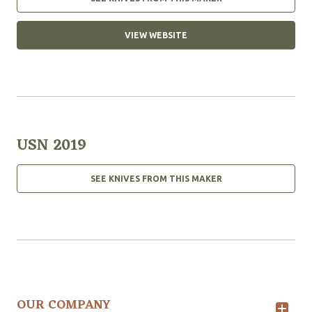
VIEW WEBSITE
USN 2019
SEE KNIVES FROM THIS MAKER
OUR COMPANY