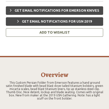
GET EMAIL NOTIFICATIONS FOR EMERSON KNIVES
GET EMAIL NOTIFICATIONS FOR USN 2019
ADD TO WISHLIST
Overview
This Custom Persian Folder from Emerson features a hand ground
satin finished blade with bead blast dove tailed titanium bolsters, green
micarta scales, bead blast titanium liners, tip up stainless steel clip.
Thumb Disc. Nice detent, lockup and blade seating. Comes with original
box. New from maker at the 2019 USN Gathering. Note: has a light
scuff on the front bolster.