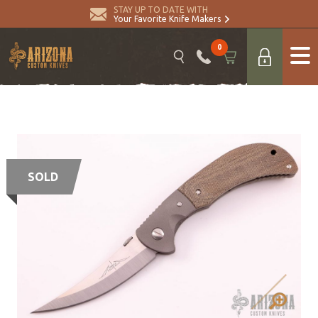
STAY UP TO DATE WITH
Your Favorite Knife Makers
0
SOLD