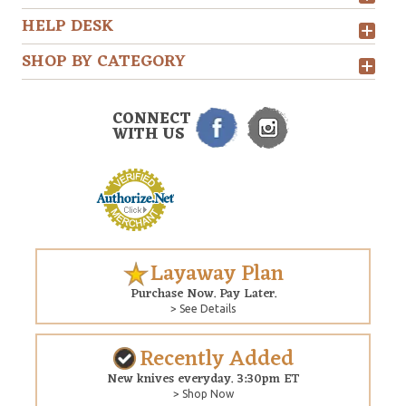
HELP DESK
SHOP BY CATEGORY
CONNECT
WITH US
Layaway Plan
Purchase Now. Pay Later.
> See Details
Recently Added
New knives everyday. 3:30pm ET
> Shop Now