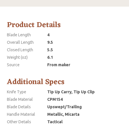
Product Details
Blade Length
4
Overall Length
9.5
Closed Length
5.5
Weight (oz)
6.1
Source
From maker
Additional Specs
Knife Type
Tip Up Carry, Tip Up Clip
Blade Material
CPM154
Blade Details
Upswept/Trailing
Handle Material
Metallic, Micarta
Other Details
Tactical