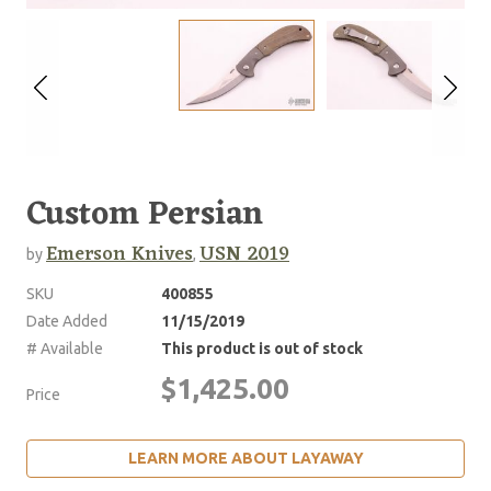
Custom Persian
Emerson Knives
USN 2019
by
,
SKU
400855
Date Added
11/15/2019
# Available
This product is out of stock
$1,425.00
Price
LEARN MORE ABOUT LAYAWAY