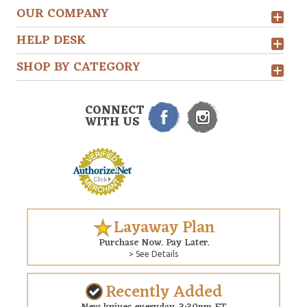
OUR COMPANY
HELP DESK
SHOP BY CATEGORY
CONNECT
WITH US
Layaway Plan
Purchase Now. Pay Later.
> See Details
Recently Added