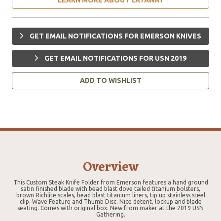
GET EMAIL NOTIFICATIONS FOR EMERSON KNIVES
GET EMAIL NOTIFICATIONS FOR USN 2019
ADD TO WISHLIST
Overview
This Custom Steak Knife Folder from Emerson features a hand ground
satin finished blade with bead blast dove tailed titanium bolsters,
brown Richlite scales, bead blast titanium liners, tip up stainless steel
clip. Wave Feature and Thumb Disc. Nice detent, lockup and blade
seating. Comes with original box. New from maker at the 2019 USN
Gathering.