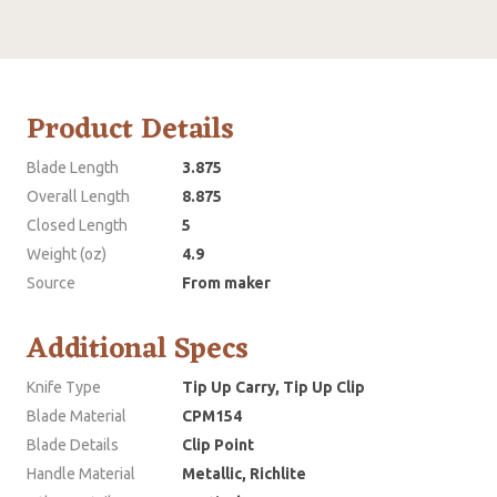
Product Details
Blade Length
3.875
Overall Length
8.875
Closed Length
5
Weight (oz)
4.9
Source
From maker
Additional Specs
Knife Type
Tip Up Carry, Tip Up Clip
Blade Material
CPM154
Blade Details
Clip Point
Handle Material
Metallic, Richlite