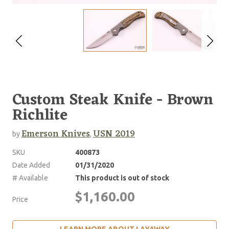
Custom Steak Knife - Brown
Richlite
Emerson Knives
USN 2019
by
,
SKU
400873
Date Added
01/31/2020
# Available
This product is out of stock
$1,160.00
Price
LEARN MORE ABOUT LAYAWAY