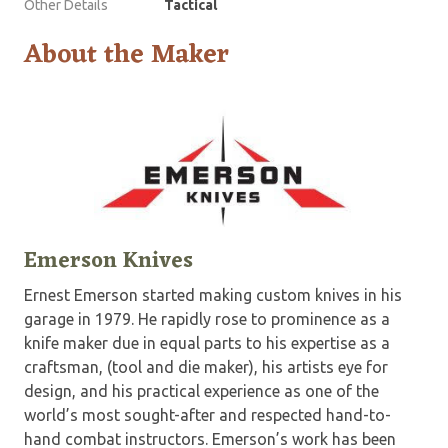
Other Details
Tactical
About the Maker
Emerson Knives
Ernest Emerson started making custom knives in his
garage in 1979. He rapidly rose to prominence as a
knife maker due in equal parts to his expertise as a
craftsman, (tool and die maker), his artists eye for
design, and his practical experience as one of the
world’s most sought-after and respected hand-to-
hand combat instructors. Emerson’s work has been