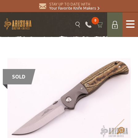
STAY UP TO DATE WITH
Your Favorite Knife Makers
0
SOLD