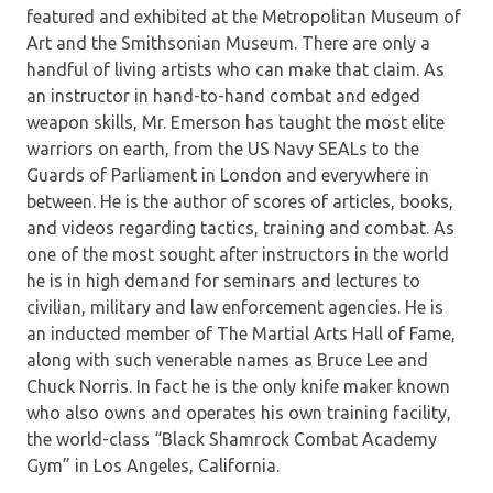
featured and exhibited at the Metropolitan Museum of
Art and the Smithsonian Museum. There are only a
handful of living artists who can make that claim. As
an instructor in hand-to-hand combat and edged
weapon skills, Mr. Emerson has taught the most elite
warriors on earth, from the US Navy SEALs to the
Guards of Parliament in London and everywhere in
between. He is the author of scores of articles, books,
and videos regarding tactics, training and combat. As
one of the most sought after instructors in the world
he is in high demand for seminars and lectures to
civilian, military and law enforcement agencies. He is
an inducted member of The Martial Arts Hall of Fame,
along with such venerable names as Bruce Lee and
Chuck Norris. In fact he is the only knife maker known
who also owns and operates his own training facility,
the world-class “Black Shamrock Combat Academy
Gym” in Los Angeles, California.