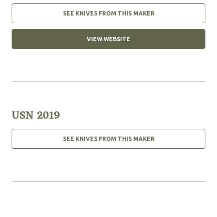
SEE KNIVES FROM THIS MAKER
VIEW WEBSITE
USN 2019
SEE KNIVES FROM THIS MAKER