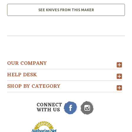
SEE KNIVES FROM THIS MAKER
OUR COMPANY
HELP DESK
SHOP BY CATEGORY
CONNECT
WITH US