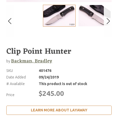
Clip Point Hunter
Backman, Bradley
by
SKU
401476
Date Added
09/24/2019
# Available
This product is out of stock
$245.00
Price
LEARN MORE ABOUT LAYAWAY