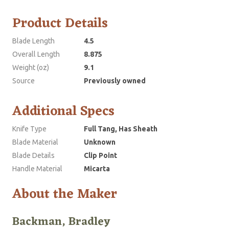
Product Details
Blade Length
4.5
Overall Length
8.875
Weight (oz)
9.1
Source
Previously owned
Additional Specs
Knife Type
Full Tang, Has Sheath
Blade Material
Unknown
Blade Details
Clip Point
Handle Material
Micarta
About the Maker
Backman, Bradley