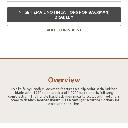
GET EMAIL NOTIFICATIONS FOR BACKMAN,
BRADLEY
ADD TO WISHLIST
Overview
This knife by Bradley Backman features a a clip point satin finished
blade with .197" blade stock and 1.292" blade depth, full tang
construction. The handle has black linen micarta scales with red liners.
Comes with black leather sheath. Has a few light scratches, otherwise
excellent condition.