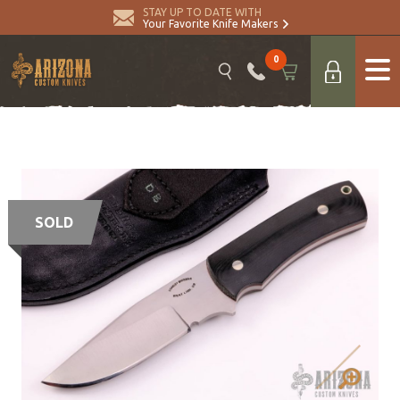
STAY UP TO DATE WITH
Your Favorite Knife Makers
0
SOLD