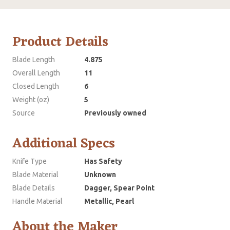
Product Details
Blade Length
4.875
Overall Length
11
Closed Length
6
Weight (oz)
5
Source
Previously owned
Additional Specs
Knife Type
Has Safety
Blade Material
Unknown
Blade Details
Dagger, Spear Point
Handle Material
Metallic, Pearl
About the Maker