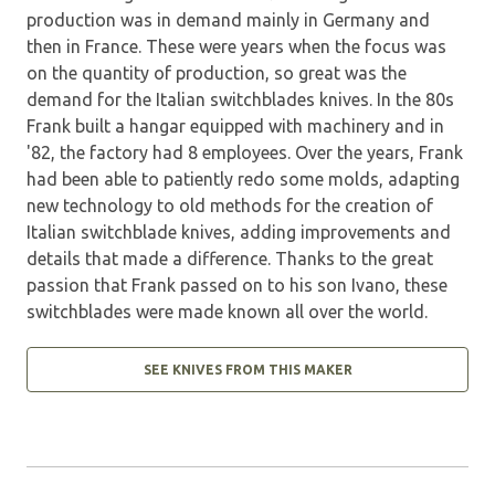
production was in demand mainly in Germany and
then in France. These were years when the focus was
on the quantity of production, so great was the
demand for the Italian switchblades knives. In the 80s
Frank built a hangar equipped with machinery and in
'82, the factory had 8 employees. Over the years, Frank
had been able to patiently redo some molds, adapting
new technology to old methods for the creation of
Italian switchblade knives, adding improvements and
details that made a difference. Thanks to the great
passion that Frank passed on to his son Ivano, these
switchblades were made known all over the world.
SEE KNIVES FROM THIS MAKER