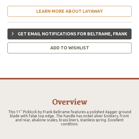
LEARN MORE ABOUT LAYAWAY
GET EMAIL NOTIFICATIONS FOR BELTRAME, FRANK
ADD TO WISHLIST
Overview
This 11" Picklock by Frank Beltrame features a polished dagger ground
blade with false top edge. The handle has nickel silver bolsters, front
and rear, abalone scales, brass liners, stainless spring. Excellent
condition.