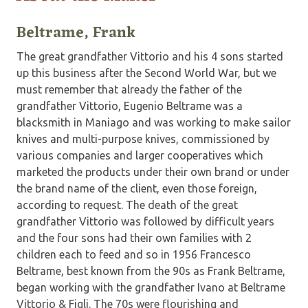
Beltrame, Frank
The great grandfather Vittorio and his 4 sons started
up this business after the Second World War, but we
must remember that already the father of the
grandfather Vittorio, Eugenio Beltrame was a
blacksmith in Maniago and was working to make sailor
knives and multi-purpose knives, commissioned by
various companies and larger cooperatives which
marketed the products under their own brand or under
the brand name of the client, even those foreign,
according to request. The death of the great
grandfather Vittorio was followed by difficult years
and the four sons had their own families with 2
children each to feed and so in 1956 Francesco
Beltrame, best known from the 90s as Frank Beltrame,
began working with the grandfather Ivano at Beltrame
Vittorio & Figli. The 70s were flourishing and