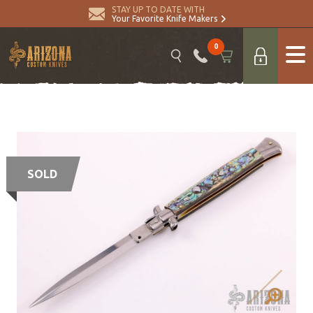
STAY UP TO DATE WITH
Your Favorite Knife Makers
0
SOLD