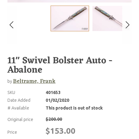
11" Swivel Bolster Auto -
Abalone
Beltrame, Frank
by
SKU
401653
Date Added
01/02/2020
# Available
This product is out of stock
$200.00
Original price
$153.00
Price