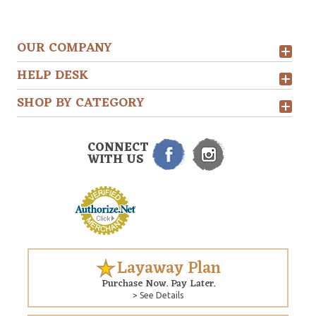
OUR COMPANY
HELP DESK
SHOP BY CATEGORY
CONNECT
WITH US
Layaway Plan
Purchase Now. Pay Later.
> See Details