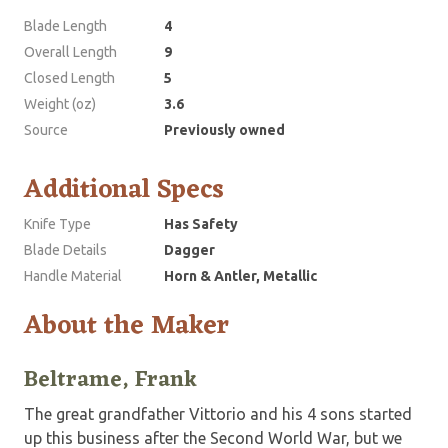
Blade Length
4
Overall Length
9
Closed Length
5
Weight (oz)
3.6
Source
Previously owned
Additional Specs
Knife Type
Has Safety
Blade Details
Dagger
Handle Material
Horn & Antler, Metallic
About the Maker
Beltrame, Frank
The great grandfather Vittorio and his 4 sons started
up this business after the Second World War, but we