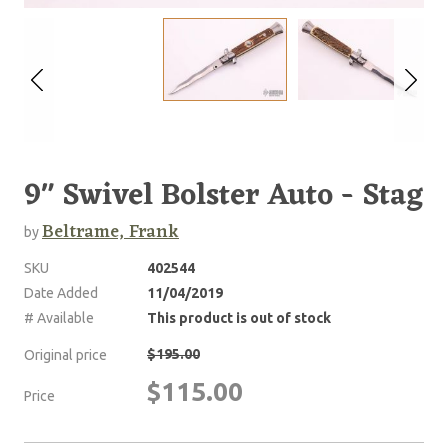
9" Swivel Bolster Auto - Stag
Beltrame, Frank
by
SKU
402544
Date Added
11/04/2019
# Available
This product is out of stock
$195.00
Original price
$115.00
Price