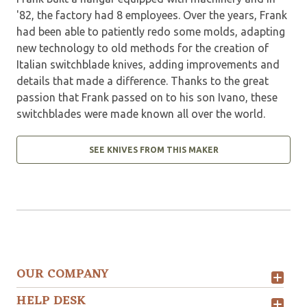
'82, the factory had 8 employees. Over the years, Frank
had been able to patiently redo some molds, adapting
new technology to old methods for the creation of
Italian switchblade knives, adding improvements and
details that made a difference. Thanks to the great
passion that Frank passed on to his son Ivano, these
switchblades were made known all over the world.
SEE KNIVES FROM THIS MAKER
OUR COMPANY
HELP DESK