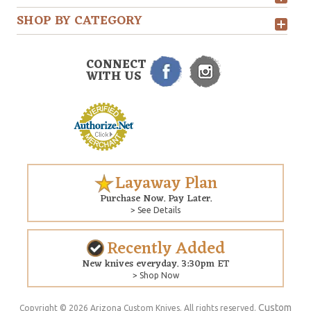
SHOP BY CATEGORY
CONNECT
WITH US
Layaway Plan
Purchase Now. Pay Later.
> See Details
Recently Added
New knives everyday. 3:30pm ET
> Shop Now
Custom
Copyright © 2026 Arizona Custom Knives. All rights reserved.