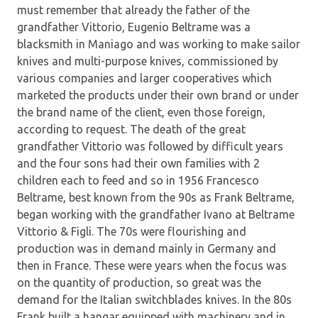
must remember that already the father of the
grandfather Vittorio, Eugenio Beltrame was a
blacksmith in Maniago and was working to make sailor
knives and multi-purpose knives, commissioned by
various companies and larger cooperatives which
marketed the products under their own brand or under
the brand name of the client, even those foreign,
according to request. The death of the great
grandfather Vittorio was followed by difficult years
and the four sons had their own families with 2
children each to feed and so in 1956 Francesco
Beltrame, best known from the 90s as Frank Beltrame,
began working with the grandfather Ivano at Beltrame
Vittorio & Figli. The 70s were flourishing and
production was in demand mainly in Germany and
then in France. These were years when the focus was
on the quantity of production, so great was the
demand for the Italian switchblades knives. In the 80s
Frank built a hangar equipped with machinery and in