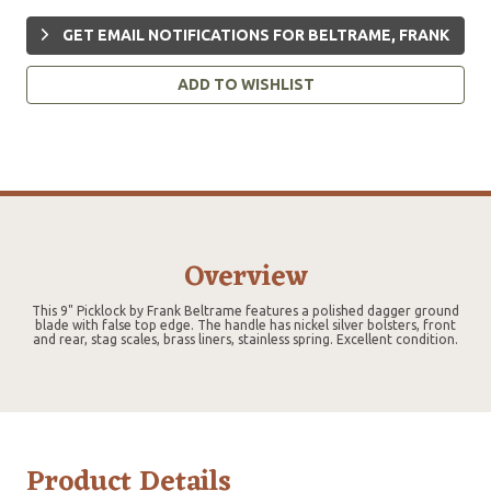
GET EMAIL NOTIFICATIONS FOR BELTRAME, FRANK
ADD TO WISHLIST
Overview
This 9" Picklock by Frank Beltrame features a polished dagger ground
blade with false top edge. The handle has nickel silver bolsters, front
and rear, stag scales, brass liners, stainless spring. Excellent condition.
Product Details