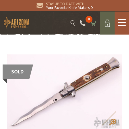
STAY UP TO DATE WITH
Your Favorite Knife Makers
0
SOLD