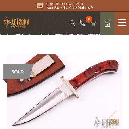
STAY UP TO DATE WITH
Your Favorite Knife Makers
0
SOLD