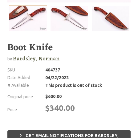
Boot Knife
Bardsley, Norman
by
SKU
404737
Date Added
04/22/2022
# Available
This product is out of stock
$600.00
Original price
$340.00
Price
GET EMAIL NOTIFICATIONS FOR BARDSLEY,