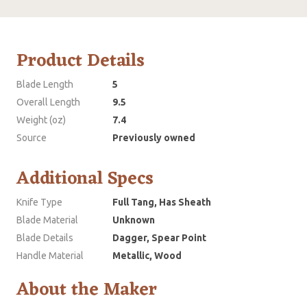
Product Details
Blade Length
5
Overall Length
9.5
Weight (oz)
7.4
Source
Previously owned
Additional Specs
Knife Type
Full Tang, Has Sheath
Blade Material
Unknown
Blade Details
Dagger, Spear Point
Handle Material
Metallic, Wood
About the Maker