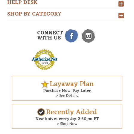
HELP DESK
SHOP BY CATEGORY
CONNECT
WITH US
Layaway Plan
Purchase Now. Pay Later.
> See Details
Recently Added
New knives everyday. 3:30pm ET
> Shop Now