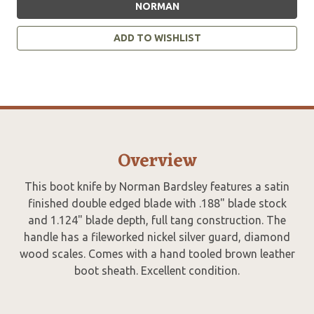
NORMAN
ADD TO WISHLIST
Overview
This boot knife by Norman Bardsley features a satin
finished double edged blade with .188" blade stock
and 1.124" blade depth, full tang construction. The
handle has a fileworked nickel silver guard, diamond
wood scales. Comes with a hand tooled brown leather
boot sheath. Excellent condition.