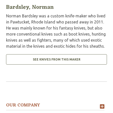
Bardsley, Norman
Norman Bardsley was a custom knife-maker who lived
in Pawtucket, Rhode Island who passed away in 2011.
He was mainly known for his fantasy knives, but also
more conventional knives such as boot knives, hunting
knives as well as fighters, many of which used exotic
material in the knives and exotic hides for his sheaths.
SEE KNIVES FROM THIS MAKER
OUR COMPANY