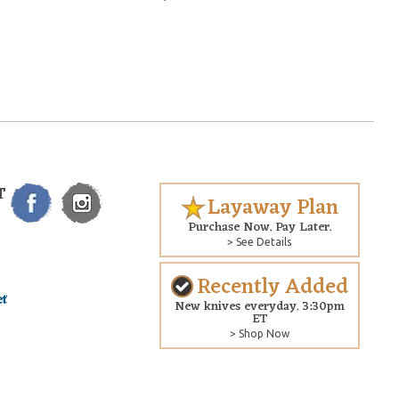
T
Layaway Plan
Purchase Now. Pay Later.
> See Details
Recently Added
New knives everyday. 3:30pm
ET
> Shop Now