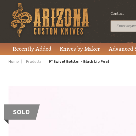
Contact
Recently Added
Knives by Maker
Advanced 
Home
Products
9" Swivel Bolster - Black Lip Peal
SOLD