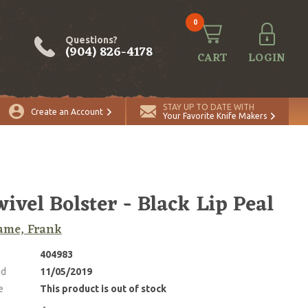
0
Questions?
(904) 826-4178
CART
LOGIN
STAY UP TO DATE WITH
Create an Account
Your Favorite Knife Makers
wivel Bolster - Black Lip Peal
ame, Frank
404983
ed
11/05/2019
e
This product is out of stock