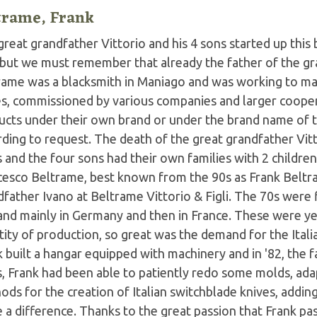
trame, Frank
reat grandfather Vittorio and his 4 sons started up this
 but we must remember that already the father of the gr
rame was a blacksmith in Maniago and was working to mak
es, commissioned by various companies and larger coope
ucts under their own brand or under the brand name of th
ding to request. The death of the great grandfather Vitt
 and the four sons had their own families with 2 childre
cesco Beltrame, best known from the 90s as Frank Beltr
father Ivano at Beltrame Vittorio & Figli. The 70s were 
nd mainly in Germany and then in France. These were ye
ity of production, so great was the demand for the Itali
k built a hangar equipped with machinery and in '82, the
s, Frank had been able to patiently redo some molds, ad
ods for the creation of Italian switchblade knives, addi
a difference. Thanks to the great passion that Frank pas