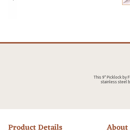
This 9" Picklock by
stainless steel b
Product Details
About