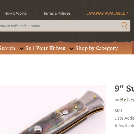
How It Works
Terms & Policies
LAYAWAY AVAILABLE
Search
Sell Your Knives
Shop by Category
9" S
Beltr
by
SKU
Date Add
# Availabl