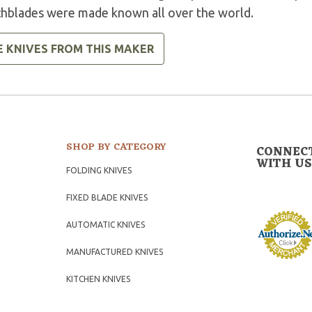
chblades were made known all over the world.
E KNIVES FROM THIS MAKER
SHOP BY CATEGORY
CONNEC
WITH US
FOLDING KNIVES
FIXED BLADE KNIVES
AUTOMATIC KNIVES
MANUFACTURED KNIVES
KITCHEN KNIVES