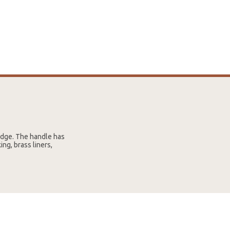
edge. The handle has
ing, brass liners,