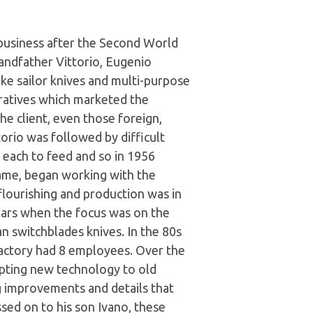
 business after the Second World
andfather Vittorio, Eugenio
e sailor knives and multi-purpose
ratives which marketed the
e client, even those foreign,
orio was followed by difficult
n each to feed and so in 1956
ame, began working with the
flourishing and production was in
ars when the focus was on the
an switchblades knives. In the 80s
 factory had 8 employees. Over the
apting new technology to old
ng improvements and details that
sed on to his son Ivano, these