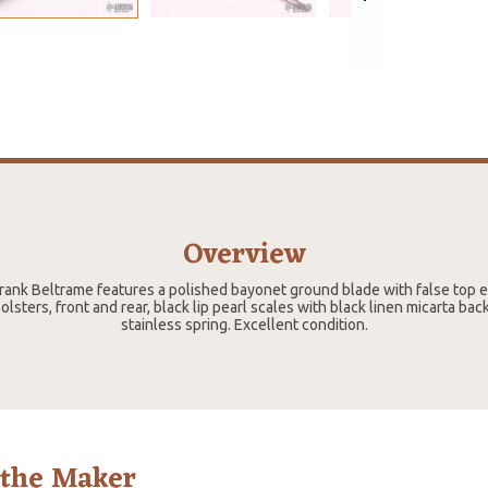
Overview
 Frank Beltrame features a polished bayonet ground blade with false top 
olsters, front and rear, black lip pearl scales with black linen micarta back
stainless spring. Excellent condition.
 the Maker