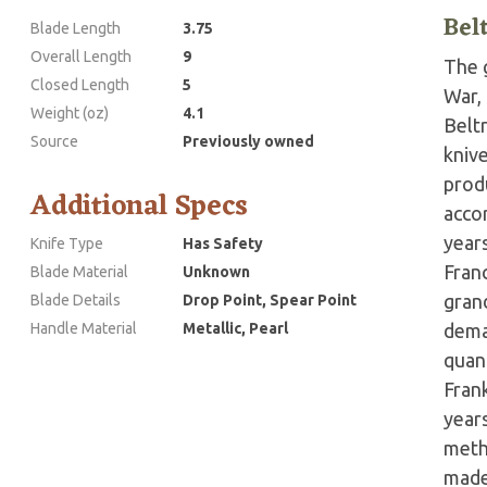
Bel
Blade Length
3.75
Overall Length
9
The g
Closed Length
5
War,
Weight (oz)
4.1
Belt
Source
Previously owned
kniv
prod
Additional Specs
accor
years
Knife Type
Has Safety
Fran
Blade Material
Unknown
grand
Blade Details
Drop Point, Spear Point
Handle Material
Metallic, Pearl
dema
quant
Fran
year
meth
made 