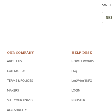
swit
SE
OUR COMPANY
HELP DESK
ABOUT US
HOW IT WORKS
CONTACT US
FAQ
TERMS & POLICIES
LAYAWAY INFO
MAKERS
LOGIN
SELL YOUR KNIVES
REGISTER
ACCESSIBILITY