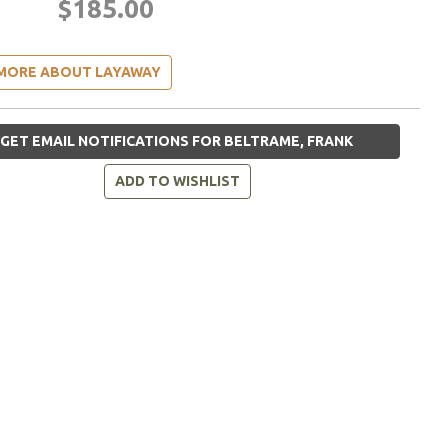
$185.00
MORE ABOUT LAYAWAY
GET EMAIL NOTIFICATIONS FOR BELTRAME, FRANK
ADD TO WISHLIST