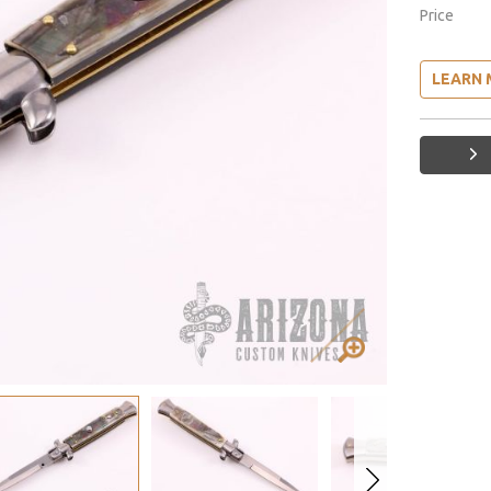
Price
LEARN 