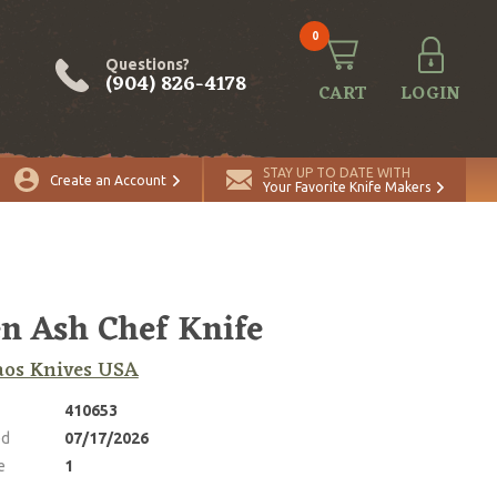
0
Questions?
(904) 826-4178
CART
LOGIN
ADD TO CART
Quantity
STAY UP TO DATE WITH
Create an Account
Your Favorite Knife Makers
n Ash Chef Knife
aos Knives USA
410653
ed
07/17/2026
e
1