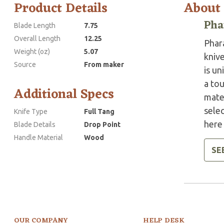
Product Details
About
Pha
Blade Length
7.75
Overall Length
12.25
Phar
Weight (oz)
5.07
knive
Source
From maker
is un
a tou
Additional Specs
mater
sele
Knife Type
Full Tang
here 
Blade Details
Drop Point
Handle Material
Wood
SE
OUR COMPANY
HELP DESK