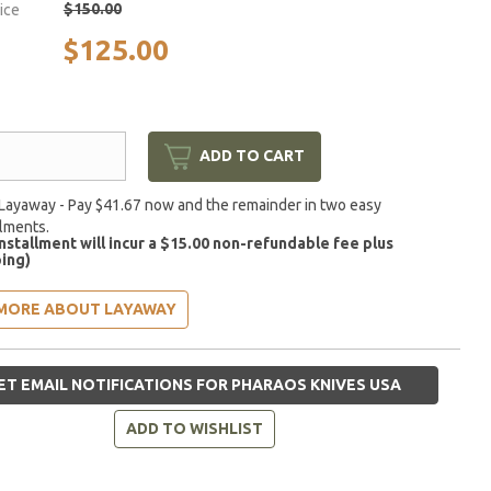
$150.00
rice
$125.00
ADD TO CART
Layaway - Pay $41.67 now and the remainder in two easy
llments.
installment will incur a $15.00 non-refundable fee plus
ing)
MORE ABOUT LAYAWAY
ET EMAIL NOTIFICATIONS FOR PHARAOS KNIVES USA
ADD TO WISHLIST