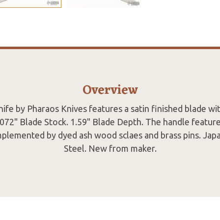
Overview
ife by Pharaos Knives features a satin finished blade wit
.072" Blade Stock. 1.59" Blade Depth. The handle featur
mplemented by dyed ash wood sclaes and brass pins. Japa
Steel. New from maker.