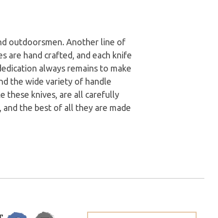
nd outdoorsmen. Another line of
ves are hand crafted, and each knife
 dedication always remains to make
and the wide variety of handle
e these knives, are all carefully
 and the best of all they are made