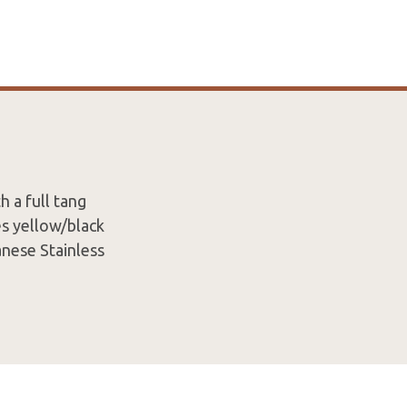
h a full tang
es yellow/black
nese Stainless