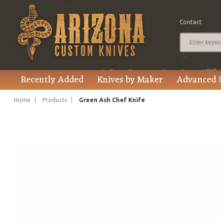
Contact
$125.00
Price
Recently Added
Knives by Maker
Advanced 
Home
Products
Green Ash Chef Knife