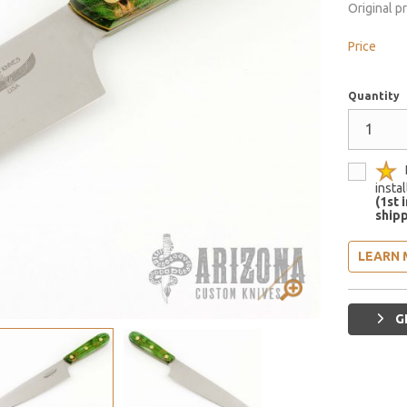
Original p
Price
Quantity
insta
(1st 
shipp
LEARN 
G