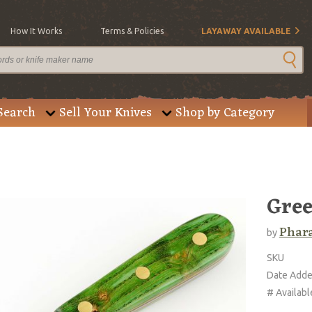
How It Works
Terms & Policies
LAYAWAY AVAILABLE
Search
Sell Your Knives
Shop by Category
Gree
Phar
by
SKU
Date Add
# Availabl