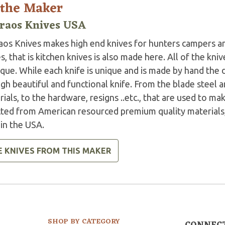
 the Maker
raos Knives USA
aos Knives makes high end knives for hunters campers a
s, that is kitchen knives is also made here. All of the kni
ique. While each knife is unique and is made by hand the
gh beautiful and functional knife. From the blade steel 
ials, to the hardware, resigns ..etc., that are used to mak
cted from American resourced premium quality materials,
in the USA.
E KNIVES FROM THIS MAKER
SHOP BY CATEGORY