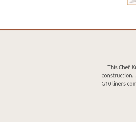
This Chef Kn
construction. 
G10 liners co