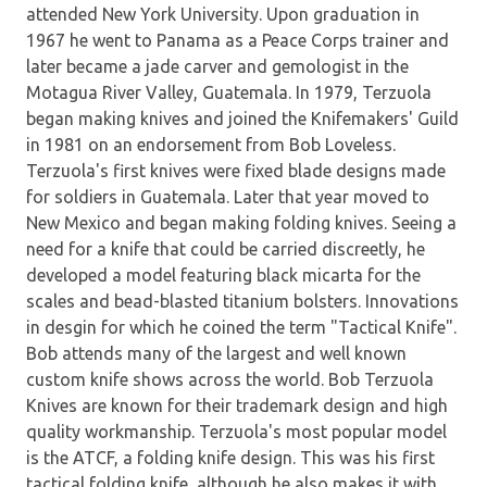
attended New York University. Upon graduation in
1967 he went to Panama as a Peace Corps trainer and
later became a jade carver and gemologist in the
Motagua River Valley, Guatemala. In 1979, Terzuola
began making knives and joined the Knifemakers' Guild
in 1981 on an endorsement from Bob Loveless.
Terzuola's first knives were fixed blade designs made
for soldiers in Guatemala. Later that year moved to
New Mexico and began making folding knives. Seeing a
need for a knife that could be carried discreetly, he
developed a model featuring black micarta for the
scales and bead-blasted titanium bolsters. Innovations
in desgin for which he coined the term "Tactical Knife".
Bob attends many of the largest and well known
custom knife shows across the world. Bob Terzuola
Knives are known for their trademark design and high
quality workmanship. Terzuola's most popular model
is the ATCF, a folding knife design. This was his first
tactical folding knife, although he also makes it with