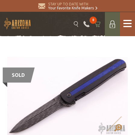
STAY UP TO DATE WITH
Your Favorite Knife Makers
0
SOLD