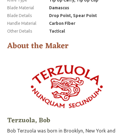
Blade Material
Damascus
Blade Details
Drop Point, Spear Point
Handle Material
Carbon Fiber
Other Details
Tactical
About the Maker
Terzuola, Bob
Bob Terzuola was born in Brooklyn, New York and