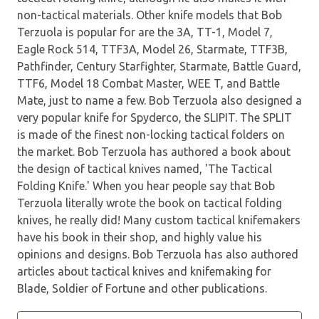
non-tactical materials. Other knife models that Bob
Terzuola is popular for are the 3A, TT-1, Model 7,
Eagle Rock 514, TTF3A, Model 26, Starmate, TTF3B,
Pathfinder, Century Starfighter, Starmate, Battle Guard,
TTF6, Model 18 Combat Master, WEE T, and Battle
Mate, just to name a few. Bob Terzuola also designed a
very popular knife for Spyderco, the SLIPIT. The SPLIT
is made of the finest non-locking tactical folders on
the market. Bob Terzuola has authored a book about
the design of tactical knives named, 'The Tactical
Folding Knife.' When you hear people say that Bob
Terzuola literally wrote the book on tactical folding
knives, he really did! Many custom tactical knifemakers
have his book in their shop, and highly value his
opinions and designs. Bob Terzuola has also authored
articles about tactical knives and knifemaking for
Blade, Soldier of Fortune and other publications.