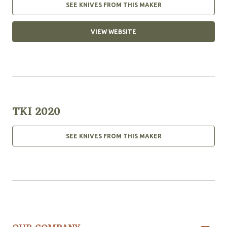
SEE KNIVES FROM THIS MAKER
VIEW WEBSITE
TKI 2020
SEE KNIVES FROM THIS MAKER