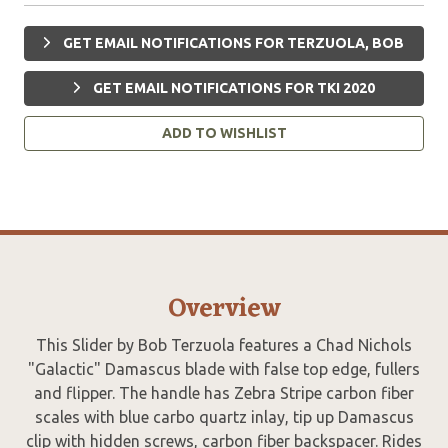
GET EMAIL NOTIFICATIONS FOR TERZUOLA, BOB
GET EMAIL NOTIFICATIONS FOR TKI 2020
ADD TO WISHLIST
Overview
This Slider by Bob Terzuola features a Chad Nichols
"Galactic" Damascus blade with false top edge, fullers
and flipper. The handle has Zebra Stripe carbon fiber
scales with blue carbo quartz inlay, tip up Damascus
clip with hidden screws, carbon fiber backspacer. Rides