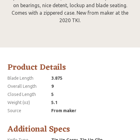
on bearings, nice detent, lockup and blade seating.
Comes with a zippered case. New from maker at the
2020 TKI.
Product Details
Blade Length
3.875
Overall Length
9
Closed Length
5
Weight (oz)
5.1
Source
From maker
Additional Specs
Knife Type
Tip Up Carry, Tip Up Clip