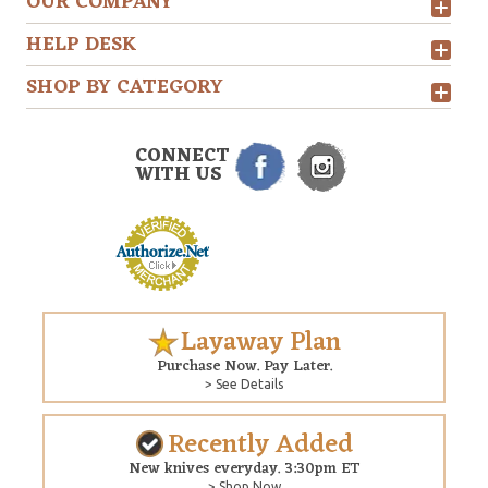
OUR COMPANY
HELP DESK
SHOP BY CATEGORY
CONNECT
WITH US
Layaway Plan
Purchase Now. Pay Later.
> See Details
Recently Added
New knives everyday. 3:30pm ET
> Shop Now