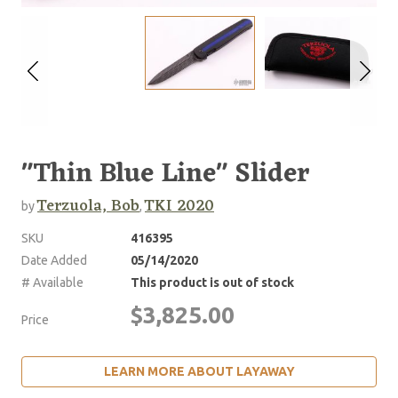
"Thin Blue Line" Slider
Terzuola, Bob
TKI 2020
by
,
SKU
416395
Date Added
05/14/2020
# Available
This product is out of stock
$3,825.00
Price
LEARN MORE ABOUT LAYAWAY