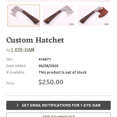
Custom Hatchet
1-EYE-DAN
by
SKU
416671
Date Added
06/08/2020
# Available
This product is out of stock
$250.00
Price
GET EMAIL NOTIFICATIONS FOR 1-EYE-DAN
ADD TO WISHLIST