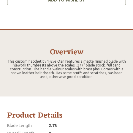
Overview
This custom hatchet by 1-Eye-Dan features a matte finished blade with
filework thumbrests above the scales, .277" blade stock, full tang
construction. The handle walnut scales with brass pins. Comes with a
brown leather belt sheath. Has some scuffs and scratches, has been
used, otherwise good condition.
Product Details
Blade Length
2.75