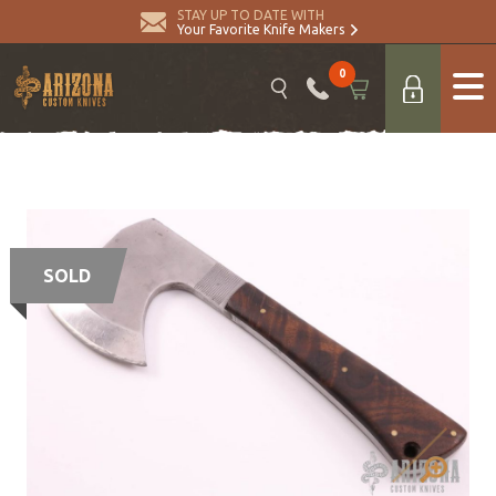
STAY UP TO DATE WITH
Your Favorite Knife Makers
0
SOLD