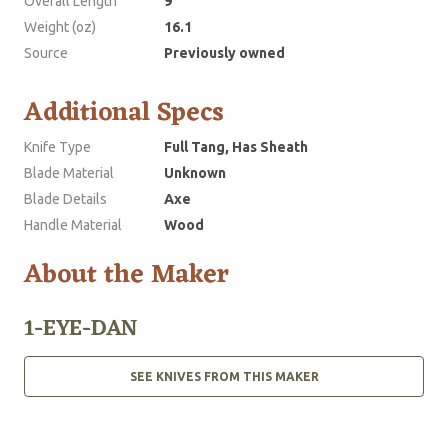
Overall Length
9
Weight (oz)
16.1
Source
Previously owned
Additional Specs
Knife Type
Full Tang, Has Sheath
Blade Material
Unknown
Blade Details
Axe
Handle Material
Wood
About the Maker
1-EYE-DAN
SEE KNIVES FROM THIS MAKER