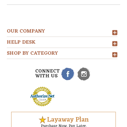
OUR COMPANY
HELP DESK
SHOP BY CATEGORY
CONNECT
WITH US
Layaway Plan
Purchase Now. Pay Later.