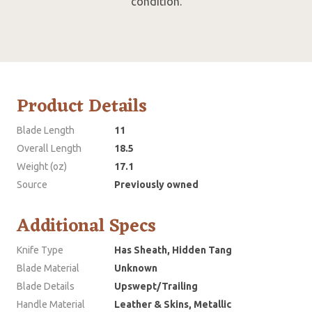
condition.
Product Details
Blade Length
11
Overall Length
18.5
Weight (oz)
17.1
Source
Previously owned
Additional Specs
Knife Type
Has Sheath, Hidden Tang
Blade Material
Unknown
Blade Details
Upswept/Trailing
Handle Material
Leather & Skins, Metallic