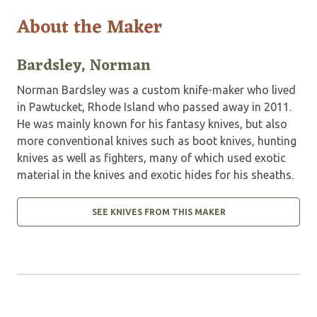
About the Maker
Bardsley, Norman
Norman Bardsley was a custom knife-maker who lived
in Pawtucket, Rhode Island who passed away in 2011.
He was mainly known for his fantasy knives, but also
more conventional knives such as boot knives, hunting
knives as well as fighters, many of which used exotic
material in the knives and exotic hides for his sheaths.
SEE KNIVES FROM THIS MAKER