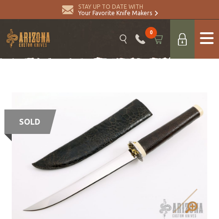
STAY UP TO DATE WITH
Your Favorite Knife Makers
0
SOLD