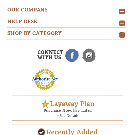
OUR COMPANY
HELP DESK
SHOP BY CATEGORY
CONNECT
WITH US
Layaway Plan
Purchase Now. Pay Later.
> See Details
Recently Added