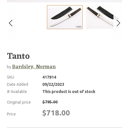
Tanto
Bardsley, Norman
by
SKU
417814
Date Added
09/22/2023
# Available
This product is out of stock
$795.00
Original price
$718.00
Price