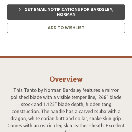
GET EMAIL NOTIFICATIONS FOR BARDSLEY,
NORMAN
ADD TO WISHLIST
Overview
This Tanto by Norman Bardsley features a mirror
polished blade with a visible temper line, .266" blade
stock and 1.125" blade depth, hidden tang
construction. The handle has a carved tsuba with a
dragon, white corian butt and collar, snake skin grip.
Comes with an ostrich leg skin leather sheath. Excellent