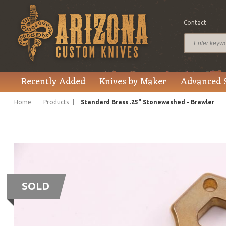
Contact
Recently Added
Knives by Maker
Advanced 
Home
Products
Standard Brass .25" Stonewashed - Brawler
SOLD