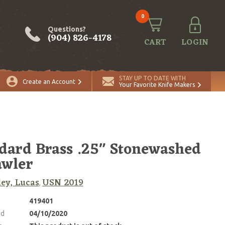
0
Questions?
(904) 826-4178
CART
LOGIN
STAY UP TO DATE WITH
Create an Account
Your Favorite Knife Makers
dard Brass .25" Stonewashed
awler
ey, Lucas
USN 2019
,
419401
ed
04/10/2020