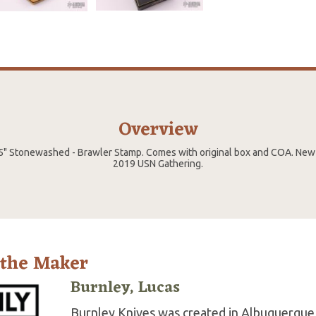
Overview
5" Stonewashed - Brawler Stamp. Comes with original box and COA. New
2019 USN Gathering.
 the Maker
Burnley, Lucas
Burnley Knives was created in Albuquerque,