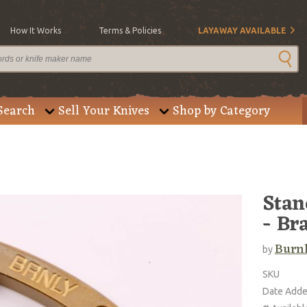
How It Works
Terms & Policies
LAYAWAY AVAILABLE
Search
Sell Your Knives
Shop by Category
Stan
- Br
Burnl
by
SKU
Date Add