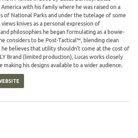
 America with his family where he was raised on a
s of National Parks and under the tutelage of some
s views knives as a personal expression of
 and philosophies he began formulating as a bowie-
 he considers to be Post-Tactical™, blending clean
, he believes that utility shouldn’t come at the cost of
LY Brand (limited production), Lucas works closely
making his designs available to a wider audience.
WEBSITE