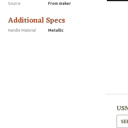
Source
From maker
Additional Specs
Handle Material
Metallic
USN
SE