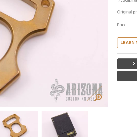
# Availabl
Original p
Price
LEARN 