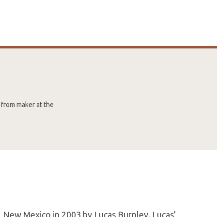
 from maker at the
 New Mexico in 2003 by Lucas Burnley. Lucas’