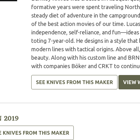
formative years were spent traveling North
steady diet of adventure in the campground
of the best action movies of our time. Luca
independence, self-reliance, and fun—ideas
toting 7-year-old. He designs in a style that
modern lines with tactical origins. Above all
beauty. Along with his custom line and BRN
with companies Böker and CRKT to continue 
SEE KNIVES FROM THIS MAKER
VIEW 
 2019
E KNIVES FROM THIS MAKER