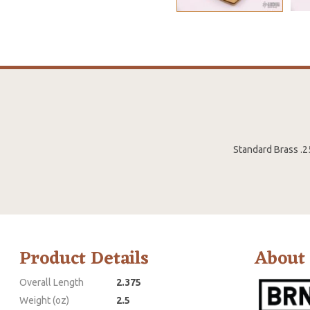
Standard Brass .2
Product Details
About
Overall Length
2.375
Weight (oz)
2.5