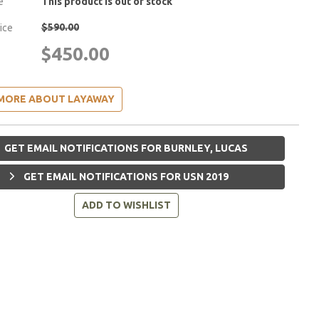
e
This product is out of stock
$590.00
rice
$450.00
MORE ABOUT LAYAWAY
GET EMAIL NOTIFICATIONS FOR BURNLEY, LUCAS
GET EMAIL NOTIFICATIONS FOR USN 2019
ADD TO WISHLIST