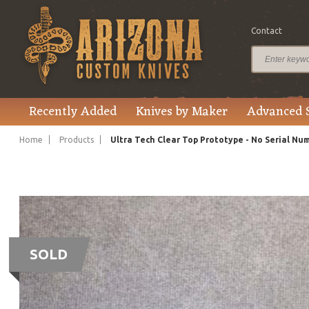
Contact
Recently Added
Knives by Maker
Advanced 
Home
Products
Ultra Tech Clear Top Prototype - No Serial Nu
SOLD