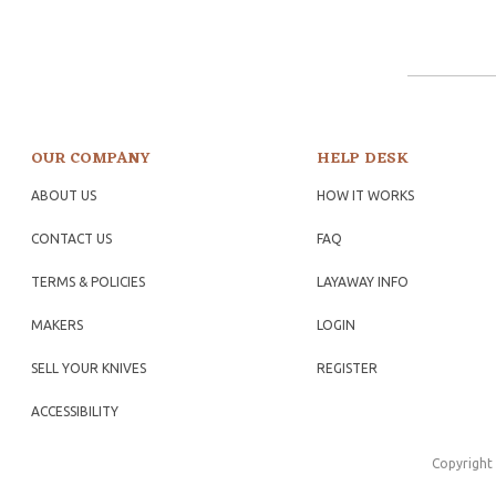
OUR COMPANY
HELP DESK
ABOUT US
HOW IT WORKS
CONTACT US
FAQ
TERMS & POLICIES
LAYAWAY INFO
MAKERS
LOGIN
SELL YOUR KNIVES
REGISTER
ACCESSIBILITY
Copyright 