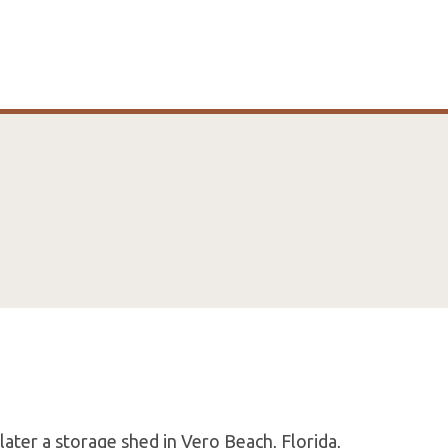
later a storage shed in Vero Beach, Florida,