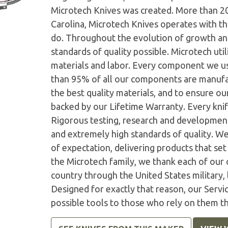
Microtech Knives was created. More than 2
Carolina, Microtech Knives operates with t
do. Throughout the evolution of growth and
standards of quality possible. Microtech ut
materials and labor. Every component we us
than 95% of all our components are manufac
the best quality materials, and to ensure o
backed by our Lifetime Warranty. Every knife
Rigorous testing, research and developmen
and extremely high standards of quality. W
of expectation, delivering products that set 
the Microtech family, we thank each of our 
country through the United States military,
Designed for exactly that reason, our Serv
possible tools to those who rely on them t