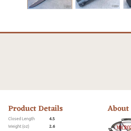
Product Details
About
Closed Length
4.5
Weight (oz)
2.6