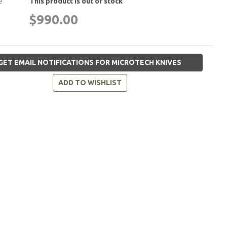
e
This product is out of stock
$990.00
GET EMAIL NOTIFICATIONS FOR MICROTECH KNIVES
ADD TO WISHLIST