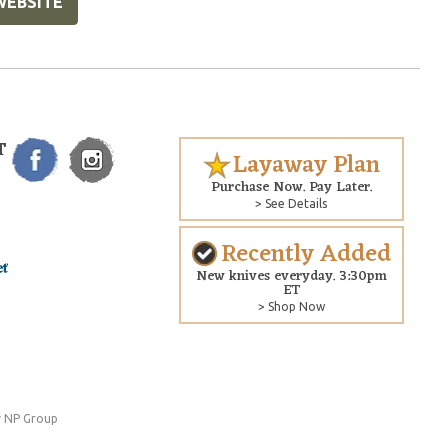
WEBSITE
T
Layaway Plan
Purchase Now. Pay Later.
> See Details
Recently Added
New knives everyday. 3:30pm
ET
> Shop Now
 NP Group