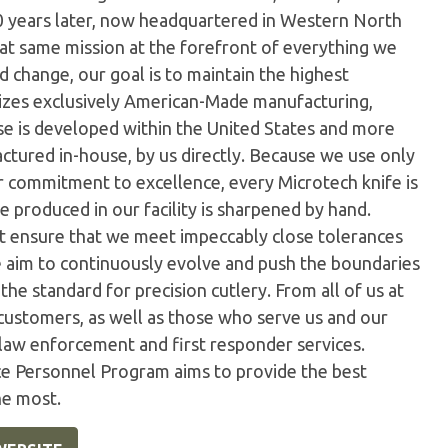
0 years later, now headquartered in Western North
hat same mission at the forefront of everything we
 change, our goal is to maintain the highest
ilizes exclusively American-Made manufacturing,
e is developed within the United States and more
tured in-house, by us directly. Because we use only
ur commitment to excellence, every Microtech knife is
 produced in our facility is sharpened by hand.
t ensure that we meet impeccably close tolerances
e aim to continuously evolve and push the boundaries
the standard for precision cutlery. From all of us at
customers, as well as those who serve us and our
 law enforcement and first responder services.
ice Personnel Program aims to provide the best
he most.