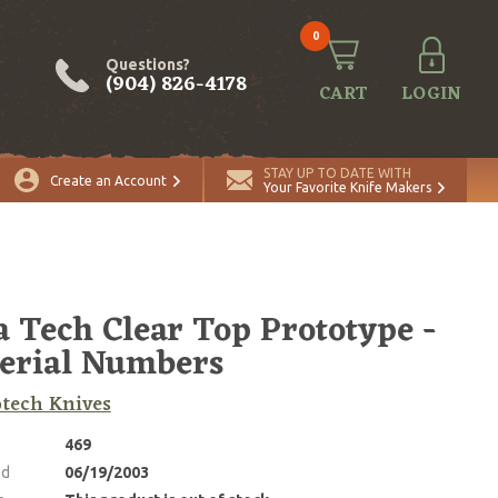
0
Questions?
(904) 826-4178
CART
LOGIN
STAY UP TO DATE WITH
Create an Account
Your Favorite Knife Makers
a Tech Clear Top Prototype -
erial Numbers
tech Knives
469
ed
06/19/2003