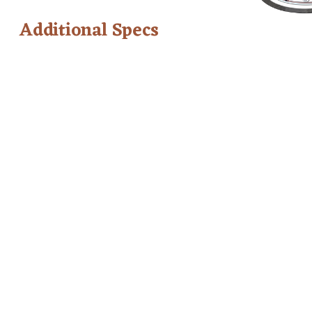
Additional Specs