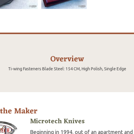
Overview
Ti-wing Fasteners Blade Steel: 154 CM, High Polish, Single Edge
 the Maker
Microtech Knives
Beginning in 1994, out of an apartment and 