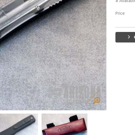
# Availabl
Price