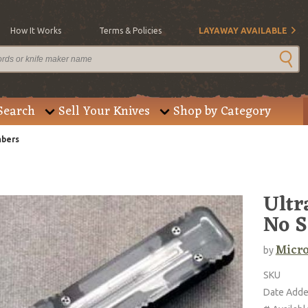
How It Works
Terms & Policies
LAYAWAY AVAILABLE
Search
Sell Your Knives
Shop by Category
mbers
Ultr
No S
Micro
by
SKU
Date Add