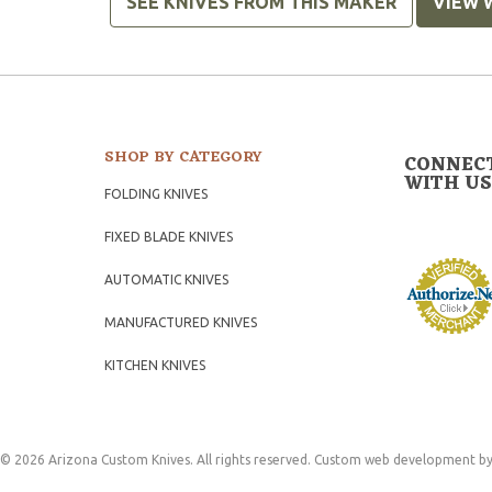
SEE KNIVES FROM THIS MAKER
VIEW 
SHOP BY CATEGORY
CONNEC
WITH US
FOLDING KNIVES
FIXED BLADE KNIVES
AUTOMATIC KNIVES
MANUFACTURED KNIVES
KITCHEN KNIVES
© 2026 Arizona Custom Knives. All rights reserved.
Custom web development
by