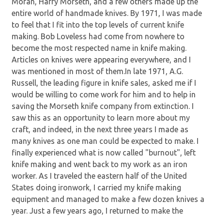
Moran, Harry Morseth, and a few others made up the
entire world of handmade knives. By 1971, I was made
to feel that I fit into the top levels of current knife
making. Bob Loveless had come from nowhere to
become the most respected name in knife making.
Articles on knives were appearing everywhere, and I
was mentioned in most of them.In late 1971, A.G.
Russell, the leading figure in knife sales, asked me if I
would be willing to come work for him and to help in
saving the Morseth knife company from extinction. I
saw this as an opportunity to learn more about my
craft, and indeed, in the next three years I made as
many knives as one man could be expected to make. I
finally experienced what is now called "burnout", left
knife making and went back to my work as an iron
worker. As I traveled the eastern half of the United
States doing ironwork, I carried my knife making
equipment and managed to make a few dozen knives a
year. Just a few years ago, I returned to make the