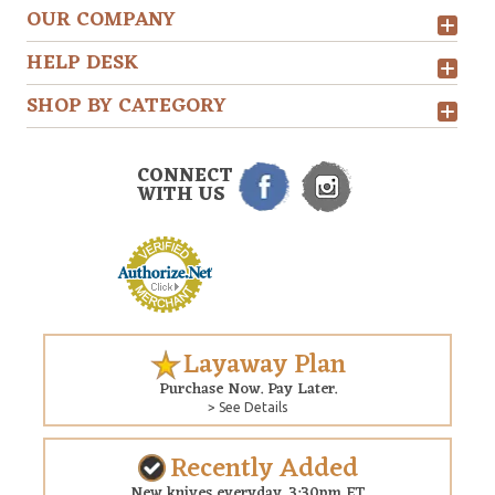
OUR COMPANY
HELP DESK
SHOP BY CATEGORY
CONNECT
WITH US
Layaway Plan
Purchase Now. Pay Later.
> See Details
Recently Added
New knives everyday. 3:30pm ET