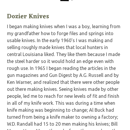
Dozier Knives
I began making knives when I was a boy, learning from
my grandfather how to forge files and springs into
usable knives. In the early 1960's I was making and
selling roughly made knives that local hunters in
central Louisiana liked. They like them because I made
the steel harder so it would hold an edge even with
rough use. In 1965 I began reading the articles in the
gun magazines and Gun Digest by A.G. Russell and by
Ken Warner, and realized that there were other people
out there making knives. Seeing knives made by other
people, led me to reach for new levels of fit and finish
in all of my knife work. This was during a time when
knife making was beginning to change; Al Buck had
turned from being a knife maker to owning a factory;
W.D. Randall had 15 to 20 men making his knives; Bill