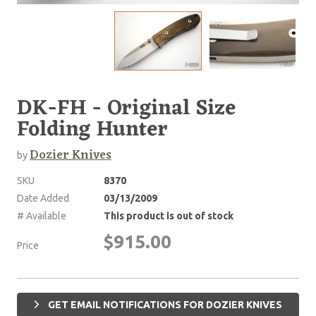
DK-FH - Original Size
Folding Hunter
Dozier Knives
by
SKU
8370
Date Added
03/13/2009
# Available
This product is out of stock
$915.00
Price
GET EMAIL NOTIFICATIONS FOR DOZIER KNIVES