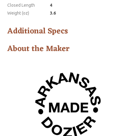
Closed Length
4
Weight (oz)
3.6
Additional Specs
About the Maker