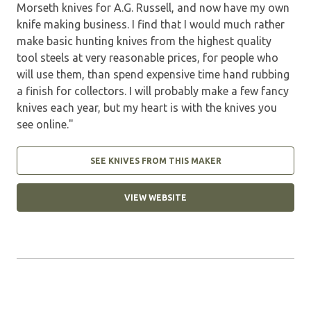
Morseth knives for A.G. Russell, and now have my own
knife making business. I find that I would much rather
make basic hunting knives from the highest quality
tool steels at very reasonable prices, for people who
will use them, than spend expensive time hand rubbing
a finish for collectors. I will probably make a few fancy
knives each year, but my heart is with the knives you
see online."
SEE KNIVES FROM THIS MAKER
VIEW WEBSITE