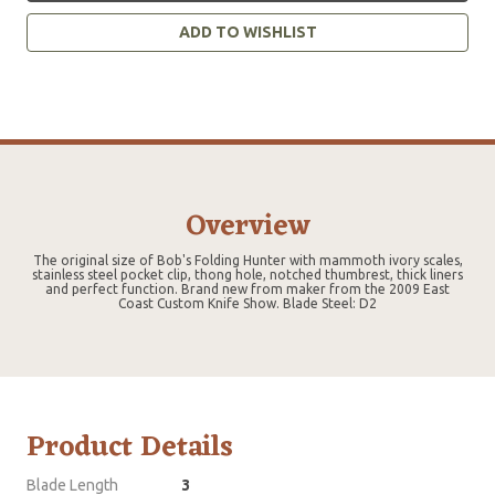
ADD TO WISHLIST
Overview
The original size of Bob's Folding Hunter with mammoth ivory scales,
stainless steel pocket clip, thong hole, notched thumbrest, thick liners
and perfect function. Brand new from maker from the 2009 East
Coast Custom Knife Show. Blade Steel: D2
Product Details
Blade Length
3