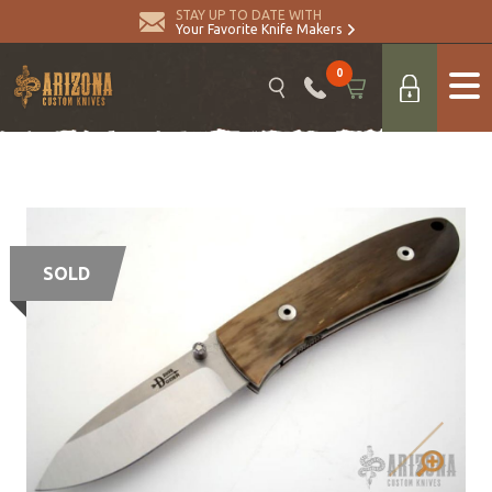
STAY UP TO DATE WITH
Your Favorite Knife Makers
0
SOLD