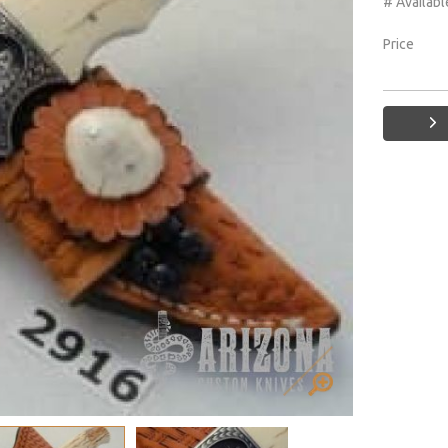
# Availabl
Price