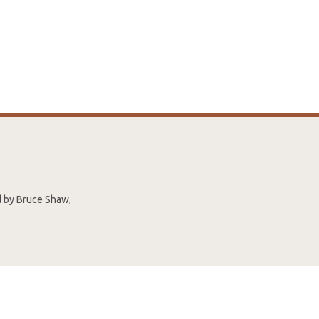
ed by Bruce Shaw,