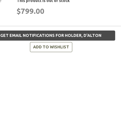
e
This product is out of stock
$799.00
GET EMAIL NOTIFICATIONS FOR HOLDER, D'ALTON
ADD TO WISHLIST