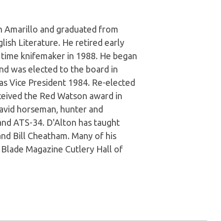
in Amarillo and graduated from
lish Literature. He retired early
 time knifemaker in 1988. He began
nd was elected to the board in
 as Vice President 1984. Re-elected
eceived the Red Watson award in
 avid horseman, hunter and
and ATS-34. D'Alton has taught
and Bill Cheatham. Many of his
e Blade Magazine Cutlery Hall of