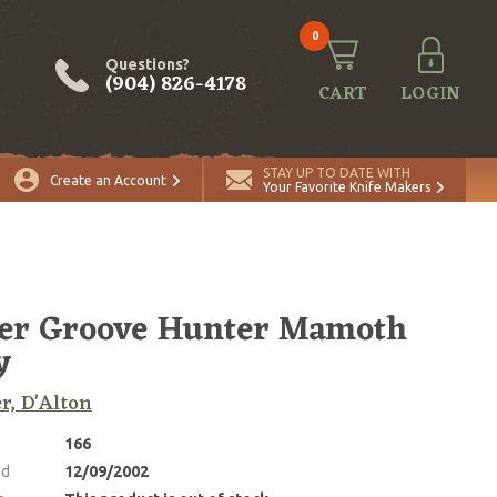
0
Questions?
(904) 826-4178
CART
LOGIN
STAY UP TO DATE WITH
Create an Account
Your Favorite Knife Makers
er Groove Hunter Mamoth
y
r, D'Alton
166
ed
12/09/2002