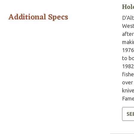
Hol
Additional Specs
D'Al
West 
afte
makin
1976
to b
1982
fish
over
knive
Fame
SE