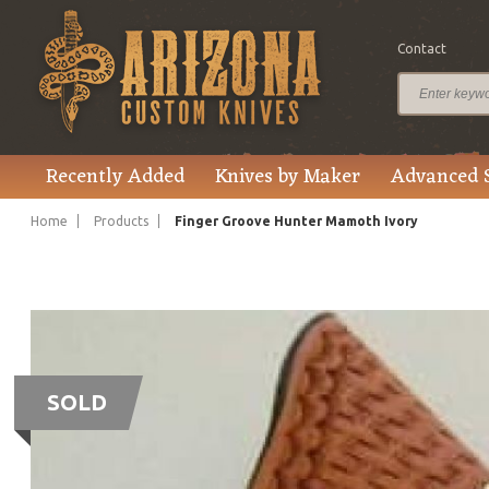
Contact
Recently Added
Knives by Maker
Advanced 
Home
Products
Finger Groove Hunter Mamoth Ivory
SOLD