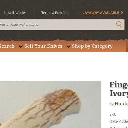
How It Works
Terms & Policies
LAYAWAY AVAILABLE
Search
Sell Your Knives
Shop by Category
Fing
Ivor
Holde
by
SKU
Date Add