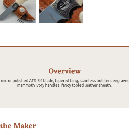
Overview
½ mirror polished ATS-34 blade, tapered tang, stainless bolsters engrav
mammoth ivory handles, fancy tooled leather sheath.
 the Maker