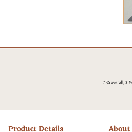
7 ¾ overall, 3 
Product Details
About