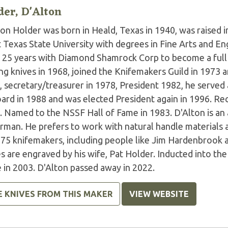
der, D'Alton
ton Holder was born in Heald, Texas in 1940, was raised 
Texas State University with degrees in Fine Arts and Eng
r 25 years with Diamond Shamrock Corp to become a full
g knives in 1968, joined the Knifemakers Guild in 1973 a
, secretary/treasurer in 1978, President 1982, he served
oard in 1988 and was elected President again in 1996. R
. Named to the NSSF Hall of Fame in 1983. D'Alton is an
erman. He prefers to work with natural handle materials 
 75 knifemakers, including people like Jim Hardenbrook 
s are engraved by his wife, Pat Holder. Inducted into th
 in 2003. D'Alton passed away in 2022.
E KNIVES FROM THIS MAKER
VIEW WEBSITE