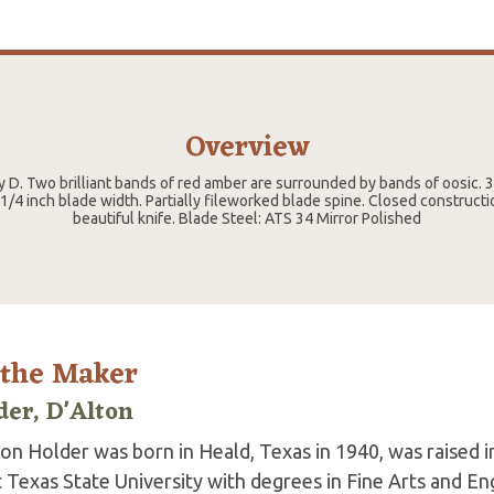
Overview
y D. Two brilliant bands of red amber are surrounded by bands of oosic. 
 1/4 inch blade width. Partially fileworked blade spine. Closed constructio
beautiful knife. Blade Steel: ATS 34 Mirror Polished
 the Maker
der, D'Alton
ton Holder was born in Heald, Texas in 1940, was raised 
Texas State University with degrees in Fine Arts and Eng