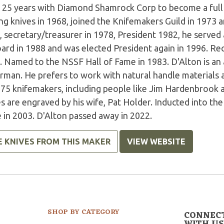
r 25 years with Diamond Shamrock Corp to become a full
g knives in 1968, joined the Knifemakers Guild in 1973 a
, secretary/treasurer in 1978, President 1982, he served
oard in 1988 and was elected President again in 1996. R
. Named to the NSSF Hall of Fame in 1983. D'Alton is an
erman. He prefers to work with natural handle materials 
 75 knifemakers, including people like Jim Hardenbrook 
s are engraved by his wife, Pat Holder. Inducted into th
 in 2003. D'Alton passed away in 2022.
E KNIVES FROM THIS MAKER
VIEW WEBSITE
SHOP BY CATEGORY
CONNEC