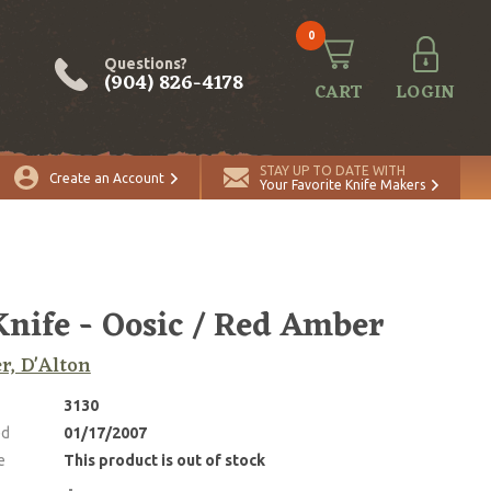
0
Questions?
(904) 826-4178
CART
LOGIN
STAY UP TO DATE WITH
Create an Account
Your Favorite Knife Makers
nife - Oosic / Red Amber
r, D'Alton
3130
ed
01/17/2007
e
This product is out of stock