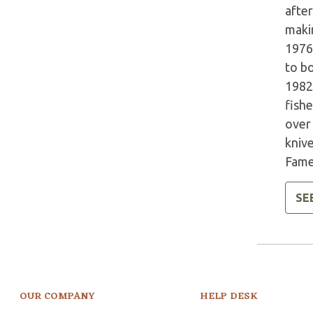
afte
makin
1976
to b
1982
fish
over
knive
Fame
SE
OUR COMPANY
HELP DESK