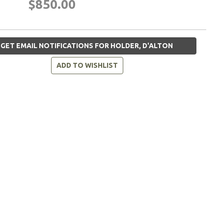
$850.00
GET EMAIL NOTIFICATIONS FOR HOLDER, D'ALTON
ADD TO WISHLIST