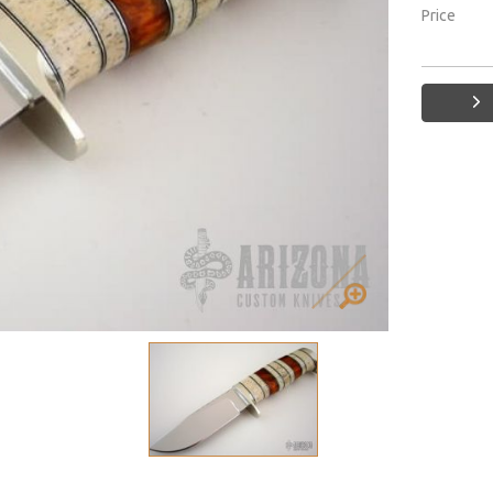
Price