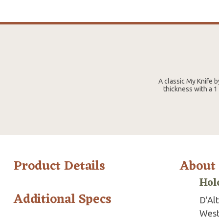
A classic My Knife b
thickness with a 1
Product Details
About
Hol
Additional Specs
D'Al
West 