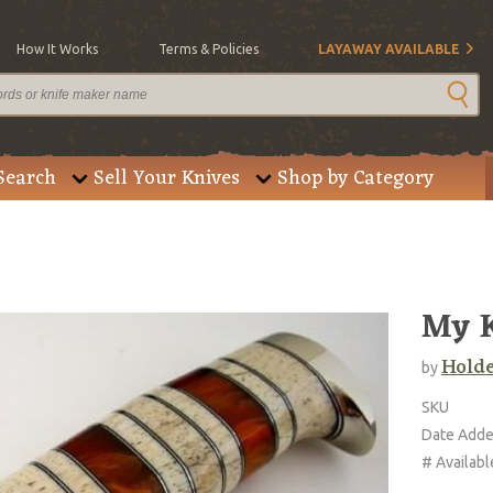
How It Works
Terms & Policies
LAYAWAY AVAILABLE
Search
Sell Your Knives
Shop by Category
My K
Holde
by
SKU
Date Add
# Availabl