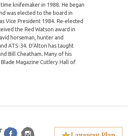
 time knifemaker in 1988. He began
nd was elected to the board in
 as Vice President 1984. Re-elected
eceived the Red Watson award in
 avid horseman, hunter and
and ATS-34. D'Alton has taught
and Bill Cheatham. Many of his
e Blade Magazine Cutlery Hall of
T
Layaway Plan