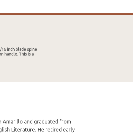
3/16 inch blade spine
n handle. This is a
in Amarillo and graduated from
lish Literature. He retired early