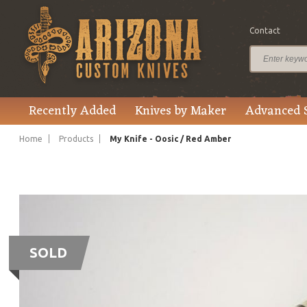
Contact
Recently Added
Knives by Maker
Advanced 
Home
Products
My Knife - Oosic / Red Amber
SOLD