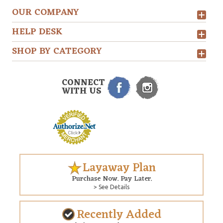
OUR COMPANY
HELP DESK
SHOP BY CATEGORY
CONNECT
WITH US
Layaway Plan
Purchase Now. Pay Later.
> See Details
Recently Added