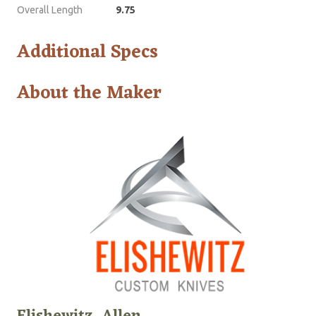
Overall Length
9.75
Additional Specs
About the Maker