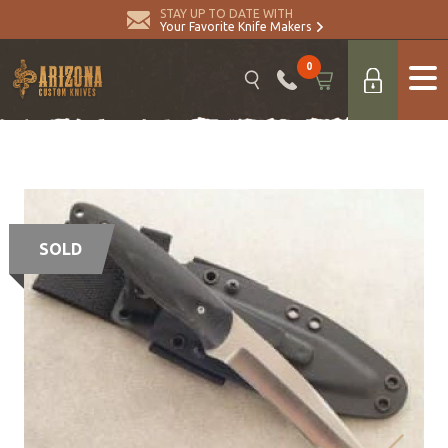
STAY UP TO DATE WITH
Your Favorite Knife Makers
0
SOLD