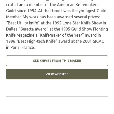
craft. I am a member of the American Knifemakers
Guild since 1994. At that time I was the youngest Guild
Member. My work has been awarded several prizes:
“Best Utility knife” at the 1992 Lone Star Knife Show in
Dallas “Beretta award” at the 1995 Guild Show Fighting
Knife Magazine’s “Knifemaker of the Year” award in
1996 “Best High-tech Knife” award at the 2001 SICAC
in Paris, France. "
SEE KNIVES FROM THIS MAKER
VIEW WEBSITE