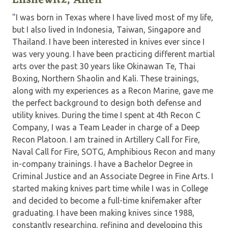
Elishewitz, Allen
"I was born in Texas where I have lived most of my life,
but I also lived in Indonesia, Taiwan, Singapore and
Thailand. I have been interested in knives ever since I
was very young. I have been practicing different martial
arts over the past 30 years like Okinawan Te, Thai
Boxing, Northern Shaolin and Kali. These trainings,
along with my experiences as a Recon Marine, gave me
the perfect background to design both defense and
utility knives. During the time I spent at 4th Recon C
Company, I was a Team Leader in charge of a Deep
Recon Platoon. I am trained in Artillery Call for Fire,
Naval Call for Fire, SOTG, Amphibious Recon and many
in-company trainings. I have a Bachelor Degree in
Criminal Justice and an Associate Degree in Fine Arts. I
started making knives part time while I was in College
and decided to become a full-time knifemaker after
graduating. I have been making knives since 1988,
constantly researching, refining and developing this