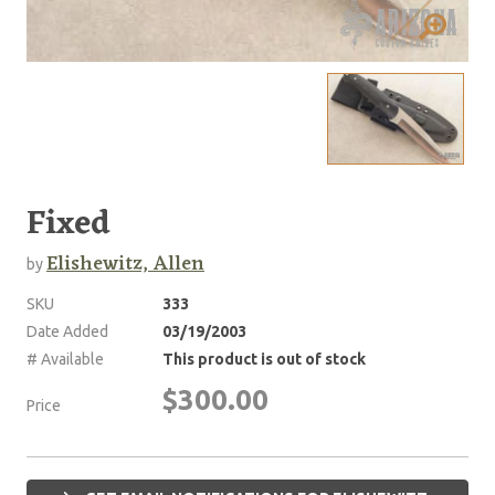
Fixed
Elishewitz, Allen
by
SKU
333
Date Added
03/19/2003
# Available
This product is out of stock
$300.00
Price