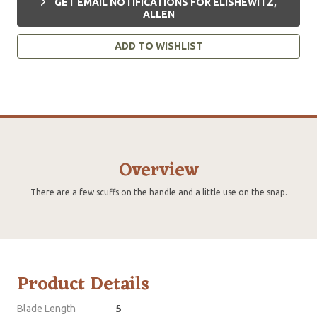
GET EMAIL NOTIFICATIONS FOR ELISHEWITZ,
ALLEN
ADD TO WISHLIST
Overview
There are a few scuffs on the handle and a little use on the snap.
Product Details
Blade Length
5