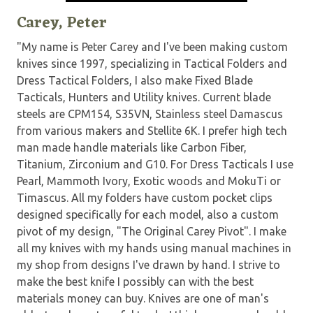
Carey, Peter
"My name is Peter Carey and I've been making custom
knives since 1997, specializing in Tactical Folders and
Dress Tactical Folders, I also make Fixed Blade
Tacticals, Hunters and Utility knives. Current blade
steels are CPM154, S35VN, Stainless steel Damascus
from various makers and Stellite 6K. I prefer high tech
man made handle materials like Carbon Fiber,
Titanium, Zirconium and G10. For Dress Tacticals I use
Pearl, Mammoth Ivory, Exotic woods and MokuTi or
Timascus. All my folders have custom pocket clips
designed specifically for each model, also a custom
pivot of my design, "The Original Carey Pivot". I make
all my knives with my hands using manual machines in
my shop from designs I've drawn by hand. I strive to
make the best knife I possibly can with the best
materials money can buy. Knives are one of man's