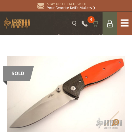
STAY UP TO DATE WITH
Your Favorite Knife Makers
0
SOLD