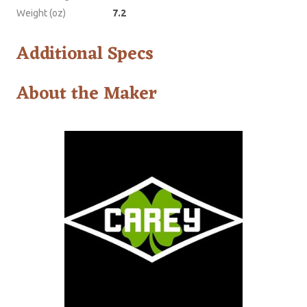
Weight (oz)
7.2
Additional Specs
About the Maker