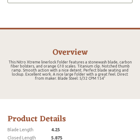
Overview
This Nitro Xtreme linerlock folder features a stonewash blade, carbon
fiber bolsters, and orange G10 scales. Titanium clip. Notched thumb
ramp. Smooth action with a nice detent. Perfect blade seating and
lockup. Excellent work. A nice large folder with a great feel. Direct
from maker. Blade Steel: 5/32 CPM 154"
Product Details
Blade Length
4.25
Closed Length
5.875