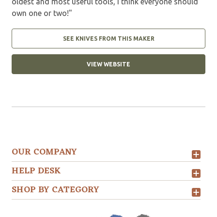
oldest and most useful tools, I think everyone should
own one or two!"
SEE KNIVES FROM THIS MAKER
VIEW WEBSITE
OUR COMPANY
HELP DESK
SHOP BY CATEGORY