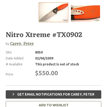
Nitro Xtreme #TX0902
Carey, Peter
by
SKU
8050
Date Added
02/06/2009
# Available
This product is out of stock
$550.00
Price
GET EMAIL NOTIFICATIONS FOR CAREY, PETER
ADD TO WISHLIST