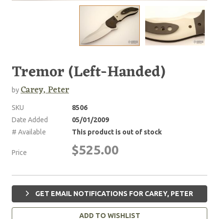
Tremor (Left-Handed)
Carey, Peter
by
SKU
8506
Date Added
05/01/2009
# Available
This product is out of stock
$525.00
Price
GET EMAIL NOTIFICATIONS FOR CAREY, PETER
ADD TO WISHLIST