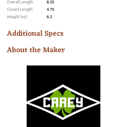
Overall Length
8.25
Closed Length
4.75
Weight (oz)
6.2
Additional Specs
About the Maker