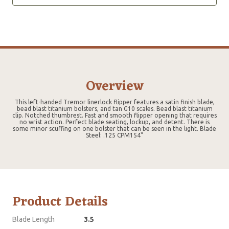
Overview
This left-handed Tremor linerlock flipper features a satin finish blade,
bead blast titanium bolsters, and tan G10 scales. Bead blast titanium
clip. Notched thumbrest. Fast and smooth flipper opening that requires
no wrist action. Perfect blade seating, lockup, and detent. There is
some minor scuffing on one bolster that can be seen in the light. Blade
Steel: .125 CPM154"
Product Details
Blade Length
3.5