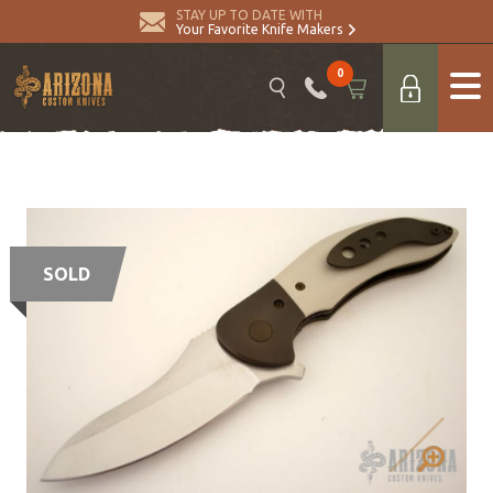
STAY UP TO DATE WITH
Your Favorite Knife Makers
0
SOLD