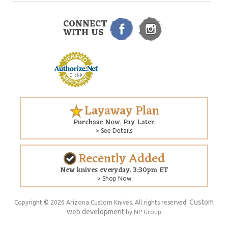
CONNECT
WITH US
Layaway Plan
Purchase Now. Pay Later.
> See Details
Recently Added
New knives everyday. 3:30pm ET
> Shop Now
Custom
Copyright © 2026 Arizona Custom Knives. All rights reserved.
web development
by NP Group