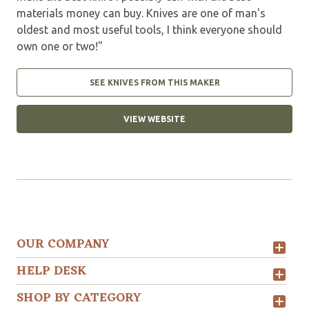
materials money can buy. Knives are one of man's
oldest and most useful tools, I think everyone should
own one or two!"
SEE KNIVES FROM THIS MAKER
VIEW WEBSITE
OUR COMPANY
HELP DESK
SHOP BY CATEGORY