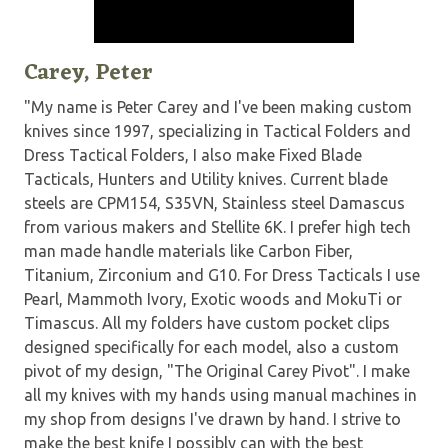
Carey, Peter
"My name is Peter Carey and I've been making custom
knives since 1997, specializing in Tactical Folders and
Dress Tactical Folders, I also make Fixed Blade
Tacticals, Hunters and Utility knives. Current blade
steels are CPM154, S35VN, Stainless steel Damascus
from various makers and Stellite 6K. I prefer high tech
man made handle materials like Carbon Fiber,
Titanium, Zirconium and G10. For Dress Tacticals I use
Pearl, Mammoth Ivory, Exotic woods and MokuTi or
Timascus. All my folders have custom pocket clips
designed specifically for each model, also a custom
pivot of my design, "The Original Carey Pivot". I make
all my knives with my hands using manual machines in
my shop from designs I've drawn by hand. I strive to
make the best knife I possibly can with the best