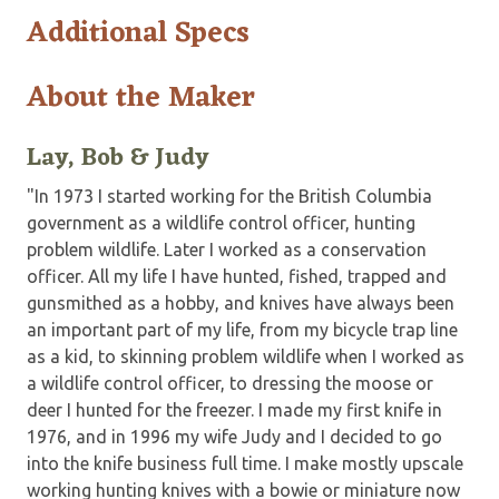
Additional Specs
About the Maker
Lay, Bob & Judy
"In 1973 I started working for the British Columbia
government as a wildlife control officer, hunting
problem wildlife. Later I worked as a conservation
officer. All my life I have hunted, fished, trapped and
gunsmithed as a hobby, and knives have always been
an important part of my life, from my bicycle trap line
as a kid, to skinning problem wildlife when I worked as
a wildlife control officer, to dressing the moose or
deer I hunted for the freezer. I made my first knife in
1976, and in 1996 my wife Judy and I decided to go
into the knife business full time. I make mostly upscale
working hunting knives with a bowie or miniature now