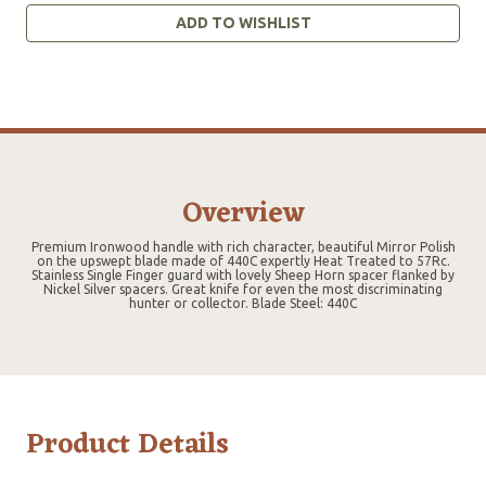
ADD TO WISHLIST
Overview
Premium Ironwood handle with rich character, beautiful Mirror Polish
on the upswept blade made of 440C expertly Heat Treated to 57Rc.
Stainless Single Finger guard with lovely Sheep Horn spacer flanked by
Nickel Silver spacers. Great knife for even the most discriminating
hunter or collector. Blade Steel: 440C
Product Details