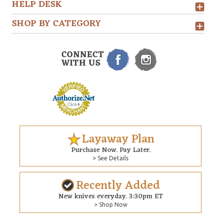
HELP DESK
SHOP BY CATEGORY
CONNECT
WITH US
Layaway Plan
Purchase Now. Pay Later.
> See Details
Recently Added
New knives everyday. 3:30pm ET
> Shop Now