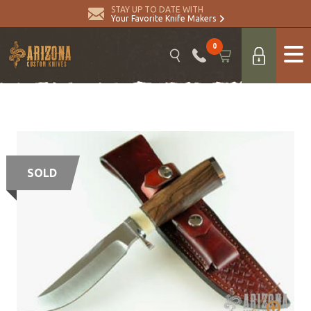
STAY UP TO DATE WITH
Your Favorite Knife Makers
0
SOLD