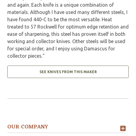
and again. Each knife is a unique combination of
materials. Although I have used many different steels, I
have found 440-C to be the most versatile. Heat
treated to 57 Rockwell for optimum edge retention and
ease of sharpening, this steel has proven itself in both
working and collector knives. Other steels will be used
for special order, and I enjoy using Damascus for
collector pieces."
SEE KNIVES FROM THIS MAKER
OUR COMPANY