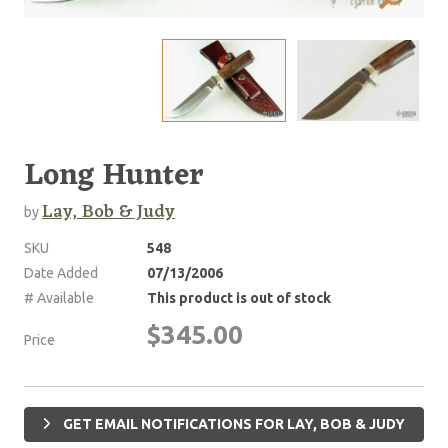
Long Hunter
Lay, Bob & Judy
by
SKU
548
Date Added
07/13/2006
# Available
This product is out of stock
$345.00
Price
GET EMAIL NOTIFICATIONS FOR LAY, BOB & JUDY