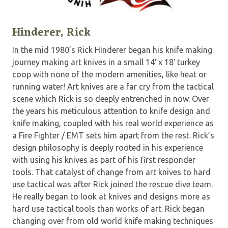
Hinderer, Rick
In the mid 1980’s Rick Hinderer began his knife making
journey making art knives in a small 14′ x 18′ turkey
coop with none of the modern amenities, like heat or
running water! Art knives are a far cry from the tactical
scene which Rick is so deeply entrenched in now. Over
the years his meticulous attention to knife design and
knife making, coupled with his real world experience as
a Fire Fighter / EMT sets him apart from the rest. Rick’s
design philosophy is deeply rooted in his experience
with using his knives as part of his first responder
tools. That catalyst of change from art knives to hard
use tactical was after Rick joined the rescue dive team.
He really began to look at knives and designs more as
hard use tactical tools than works of art. Rick began
changing over from old world knife making techniques