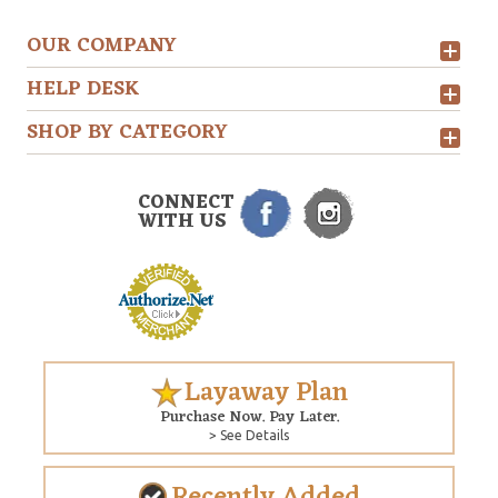
OUR COMPANY
HELP DESK
SHOP BY CATEGORY
CONNECT
WITH US
Layaway Plan
Purchase Now. Pay Later.
> See Details
Recently Added