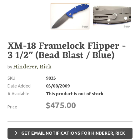
XM-18 Framelock Flipper -
3 1/2" (Bead Blast / Blue)
Hinderer, Rick
by
SKU
9035
Date Added
05/08/2009
# Available
This product is out of stock
$475.00
Price
GET EMAIL NOTIFICATIONS FOR HINDERER, RICK