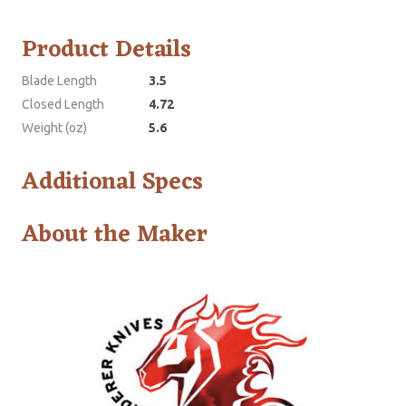
Product Details
Blade Length
3.5
Closed Length
4.72
Weight (oz)
5.6
Additional Specs
About the Maker