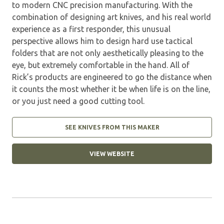
to modern CNC precision manufacturing. With the
combination of designing art knives, and his real world
experience as a first responder, this unusual
perspective allows him to design hard use tactical
folders that are not only aesthetically pleasing to the
eye, but extremely comfortable in the hand. All of
Rick’s products are engineered to go the distance when
it counts the most whether it be when life is on the line,
or you just need a good cutting tool.
SEE KNIVES FROM THIS MAKER
VIEW WEBSITE