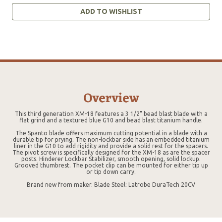
ADD TO WISHLIST
Overview
This third generation XM-18 features a 3 1/2" bead blast blade with a
flat grind and a textured blue G10 and bead blast titanium handle.
The Spanto blade offers maximum cutting potential in a blade with a
durable tip for prying. The non-lockbar side has an embedded titanium
liner in the G10 to add rigidity and provide a solid rest for the spacers.
The pivot screw is specifically designed for the XM-18 as are the spacer
posts. Hinderer Lockbar Stabilizer, smooth opening, solid lockup.
Grooved thumbrest. The pocket clip can be mounted for either tip up
or tip down carry.
Brand new from maker. Blade Steel: Latrobe DuraTech 20CV