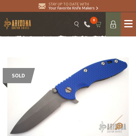
STAY UP TO DATE WITH
Your Favorite Knife Makers
0
SOLD