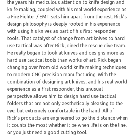
the years his meticulous attention to knife design and
knife making, coupled with his real world experience as
a Fire Fighter / EMT sets him apart from the rest. Rick’s
design philosophy is deeply rooted in his experience
with using his knives as part of his first responder
tools. That catalyst of change from art knives to hard
use tactical was after Rick joined the rescue dive team.
He really began to look at knives and designs more as
hard use tactical tools than works of art. Rick began
changing over from old world knife making techniques
to modern CNC precision manufacturing. With the
combination of designing art knives, and his real world
experience as a first responder, this unusual
perspective allows him to design hard use tactical
folders that are not only aesthetically pleasing to the
eye, but extremely comfortable in the hand. All of
Rick’s products are engineered to go the distance when
it counts the most whether it be when life is on the line,
or you just need a good cutting tool.