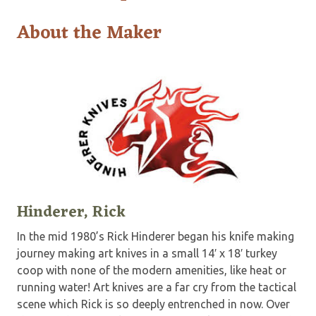
About the Maker
Hinderer, Rick
In the mid 1980’s Rick Hinderer began his knife making
journey making art knives in a small 14′ x 18′ turkey
coop with none of the modern amenities, like heat or
running water! Art knives are a far cry from the tactical
scene which Rick is so deeply entrenched in now. Over