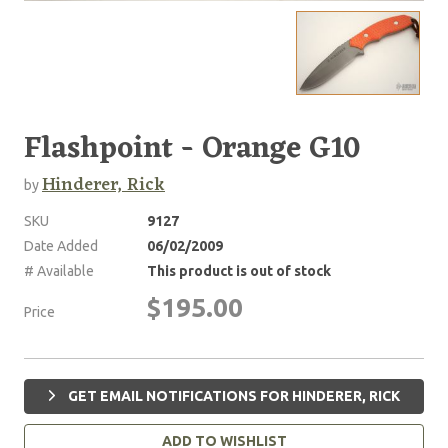
Flashpoint - Orange G10
Hinderer, Rick
by
SKU
9127
Date Added
06/02/2009
# Available
This product is out of stock
$195.00
Price
GET EMAIL NOTIFICATIONS FOR HINDERER, RICK
ADD TO WISHLIST