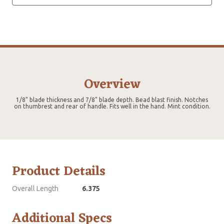
Overview
1/8" blade thickness and 7/8" blade depth. Bead blast finish. Notches
on thumbrest and rear of handle. Fits well in the hand. Mint condition.
Product Details
Overall Length
6.375
Additional Specs