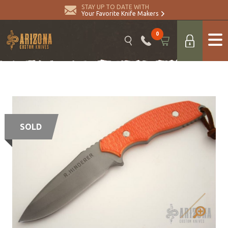
STAY UP TO DATE WITH
Your Favorite Knife Makers
0
SOLD