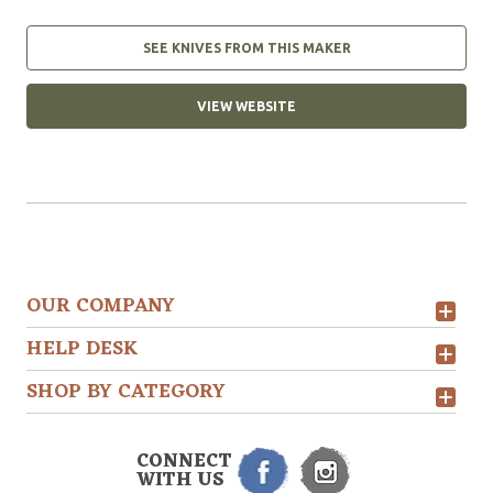
SEE KNIVES FROM THIS MAKER
VIEW WEBSITE
OUR COMPANY
HELP DESK
SHOP BY CATEGORY
CONNECT
WITH US