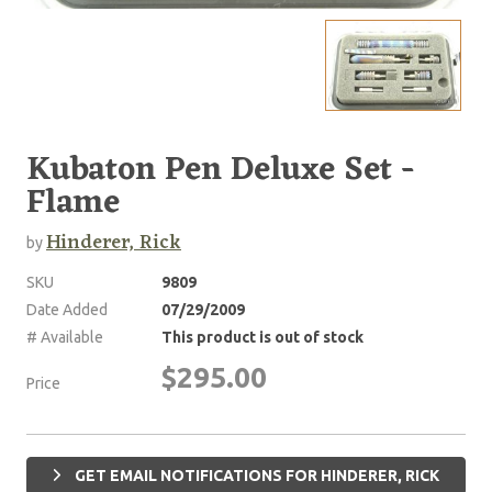
Kubaton Pen Deluxe Set -
Flame
Hinderer, Rick
by
SKU
9809
Date Added
07/29/2009
# Available
This product is out of stock
$295.00
Price
GET EMAIL NOTIFICATIONS FOR HINDERER, RICK