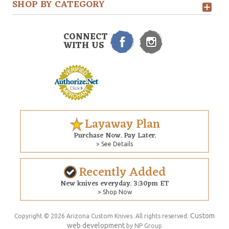
SHOP BY CATEGORY
CONNECT
WITH US
Layaway Plan
Purchase Now. Pay Later.
> See Details
Recently Added
New knives everyday. 3:30pm ET
> Shop Now
Custom
Copyright © 2026 Arizona Custom Knives. All rights reserved.
web development
by NP Group