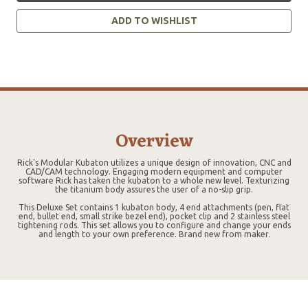
ADD TO WISHLIST
Overview
Rick's Modular Kubaton utilizes a unique design of innovation, CNC and
CAD/CAM technology. Engaging modern equipment and computer
software Rick has taken the kubaton to a whole new level. Texturizing
the titanium body assures the user of a no-slip grip.
This Deluxe Set contains 1 kubaton body, 4 end attachments (pen, flat
end, bullet end, small strike bezel end), pocket clip and 2 stainless steel
tightening rods. This set allows you to configure and change your ends
and length to your own preference. Brand new from maker.