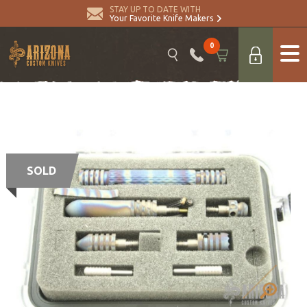
STAY UP TO DATE WITH
Your Favorite Knife Makers
0
SOLD