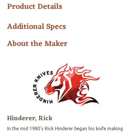
Product Details
Additional Specs
About the Maker
Hinderer, Rick
In the mid 1980’s Rick Hinderer began his knife making