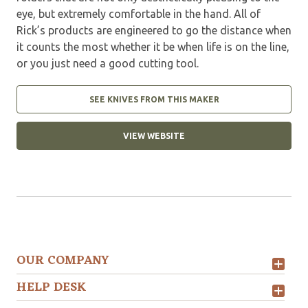
eye, but extremely comfortable in the hand. All of
Rick’s products are engineered to go the distance when
it counts the most whether it be when life is on the line,
or you just need a good cutting tool.
SEE KNIVES FROM THIS MAKER
VIEW WEBSITE
OUR COMPANY
HELP DESK