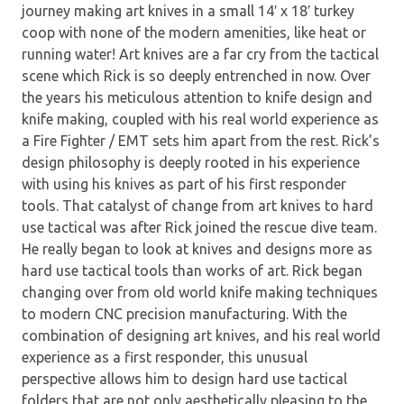
journey making art knives in a small 14′ x 18′ turkey
coop with none of the modern amenities, like heat or
running water! Art knives are a far cry from the tactical
scene which Rick is so deeply entrenched in now. Over
the years his meticulous attention to knife design and
knife making, coupled with his real world experience as
a Fire Fighter / EMT sets him apart from the rest. Rick’s
design philosophy is deeply rooted in his experience
with using his knives as part of his first responder
tools. That catalyst of change from art knives to hard
use tactical was after Rick joined the rescue dive team.
He really began to look at knives and designs more as
hard use tactical tools than works of art. Rick began
changing over from old world knife making techniques
to modern CNC precision manufacturing. With the
combination of designing art knives, and his real world
experience as a first responder, this unusual
perspective allows him to design hard use tactical
folders that are not only aesthetically pleasing to the