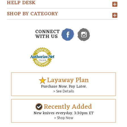
HELP DESK
SHOP BY CATEGORY
CONNECT
WITH US
Layaway Plan
Purchase Now. Pay Later.
> See Details
Recently Added
New knives everyday. 3:30pm ET
> Shop Now