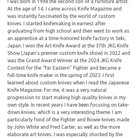
I was born in 1998 the second son of a furniture artist.
At the age of 14, I came across Knife Magazine and
was instantly fascinated by the world of custom
knives. I started knifemaking in earnest after
graduating from high school and then went to work as
an apprentice at a time-honored knife factory in Seki,
Japan. I won the Art Knife Award at the 37th JKG Knife
Show (Japan’s premier custom knife show) in 2022 and
was the Grand Award Winner at the 2024 JKG Knife
Contest for the “Far Eastern” Fighter and became a
full-time knife maker in the spring of 2023. I first
learned about custom knives when I read the Japanese
Knife Magazine. For me, it was a very natural
progression to start making high quality knives in my
own style. In recent years I have been focusing on take-
down knives, which is a very interesting theme. I am
particularly fond of the Fighter and Bowie knives made
by John White and Fred Carter, as well as the more
elaborate art knives. I was especially shocked by the