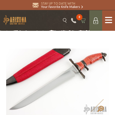
STAY UP TO DATE WITH
Your Favorite Knife Makers
0