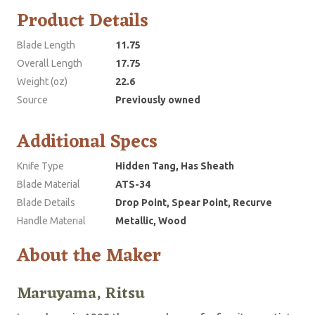
Product Details
Blade Length
11.75
Overall Length
17.75
Weight (oz)
22.6
Source
Previously owned
Additional Specs
Knife Type
Hidden Tang, Has Sheath
Blade Material
ATS-34
Blade Details
Drop Point, Spear Point, Recurve
Handle Material
Metallic, Wood
About the Maker
Maruyama, Ritsu