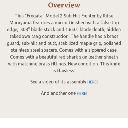
Overview
This "Fregata" Model 2 Sub-Hilt Fighter by Ritsu
Maruyama features a mirror finished with a false top
edge, .308" blade stock and 1.650" blade depth, hidden
takedown tang construction. The handle has a brass
guard, sub-hilt and butt, stabilized maple grip, polished
stainless steel spacers. Comes with a zippered case.
Comes with a beautiful red shark skin leather sheath
with matching brass fittings. New condition. This knife
is flawless!
See a video of its assembly
HERE!
And another one
HERE!