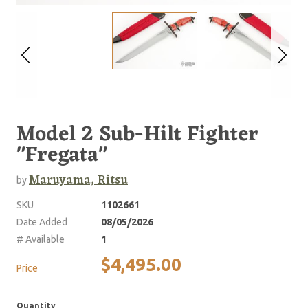
Model 2 Sub-Hilt Fighter
"Fregata"
Maruyama, Ritsu
by
SKU
1102661
Date Added
08/05/2026
# Available
1
$4,495.00
Price
Quantity