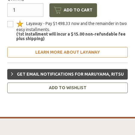
ADD TO CART
Layaway - Pay $1498.33 now and the remainder in two
easy installments.
(1st installment will incur a $15.00 non-refundable fee
plus shipping)
LEARN MORE ABOUT LAYAWAY
GET EMAIL NOTIFICATIONS FOR MARUYAMA, RITSU
ADD TO WISHLIST