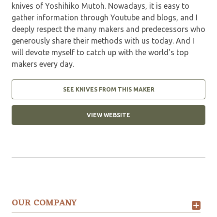
knives of Yoshihiko Mutoh. Nowadays, it is easy to
gather information through Youtube and blogs, and I
deeply respect the many makers and predecessors who
generously share their methods with us today. And I
will devote myself to catch up with the world's top
makers every day.
SEE KNIVES FROM THIS MAKER
VIEW WEBSITE
OUR COMPANY