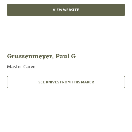
VIEW WEBSITE
Grussenmeyer, Paul G
Master Carver
SEE KNIVES FROM THIS MAKER