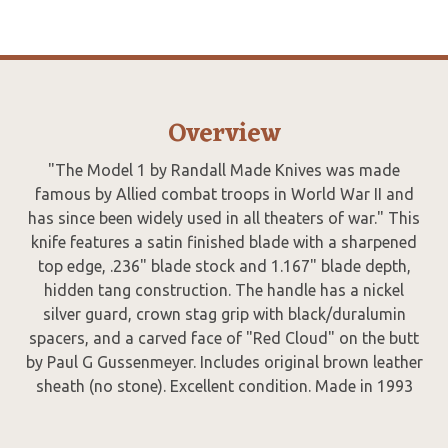
Overview
"The Model 1 by Randall Made Knives was made
famous by Allied combat troops in World War II and
has since been widely used in all theaters of war." This
knife features a satin finished blade with a sharpened
top edge, .236" blade stock and 1.167" blade depth,
hidden tang construction. The handle has a nickel
silver guard, crown stag grip with black/duralumin
spacers, and a carved face of "Red Cloud" on the butt
by Paul G Gussenmeyer. Includes original brown leather
sheath (no stone). Excellent condition. Made in 1993