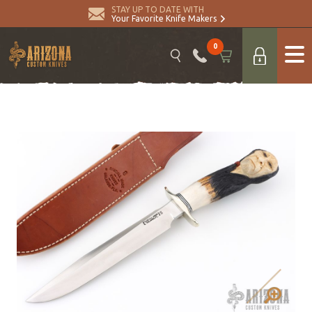
STAY UP TO DATE WITH
Your Favorite Knife Makers
0