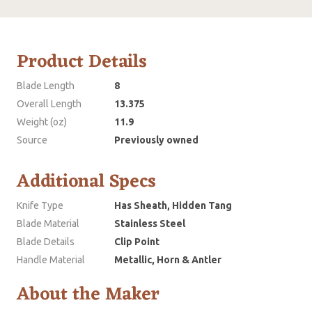
Product Details
Blade Length
8
Overall Length
13.375
Weight (oz)
11.9
Source
Previously owned
Additional Specs
Knife Type
Has Sheath, Hidden Tang
Blade Material
Stainless Steel
Blade Details
Clip Point
Handle Material
Metallic, Horn & Antler
About the Maker