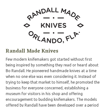
Randall Made Knives
Few modern knifemakers got started without first
being inspired by something they read or heard about
Bo Randall. He pioneered handmade knives at a time
when no one else was even considering it. Instead of
trying to keep that market to himself, he promoted the
business for everyone concerned, establishing a
museum for visitors in his shop and offering
encouragement to budding knifemakers. The models
offered by Randall have been developed over a period