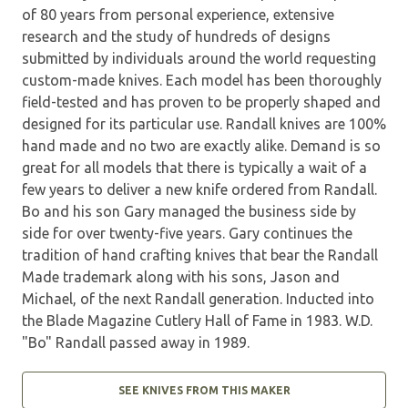
of 80 years from personal experience, extensive
research and the study of hundreds of designs
submitted by individuals around the world requesting
custom-made knives. Each model has been thoroughly
field-tested and has proven to be properly shaped and
designed for its particular use. Randall knives are 100%
hand made and no two are exactly alike. Demand is so
great for all models that there is typically a wait of a
few years to deliver a new knife ordered from Randall.
Bo and his son Gary managed the business side by
side for over twenty-five years. Gary continues the
tradition of hand crafting knives that bear the Randall
Made trademark along with his sons, Jason and
Michael, of the next Randall generation. Inducted into
the Blade Magazine Cutlery Hall of Fame in 1983. W.D.
"Bo" Randall passed away in 1989.
SEE KNIVES FROM THIS MAKER