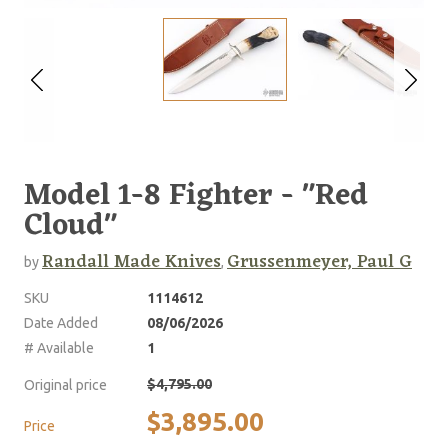
Model 1-8 Fighter - "Red
Cloud"
Randall Made Knives
Grussenmeyer, Paul G
by
,
SKU
1114612
Date Added
08/06/2026
# Available
1
$4,795.00
Original price
$3,895.00
Price