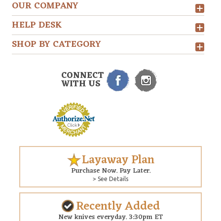
OUR COMPANY
HELP DESK
SHOP BY CATEGORY
CONNECT
WITH US
Layaway Plan
Purchase Now. Pay Later.
> See Details
Recently Added
New knives everyday. 3:30pm ET