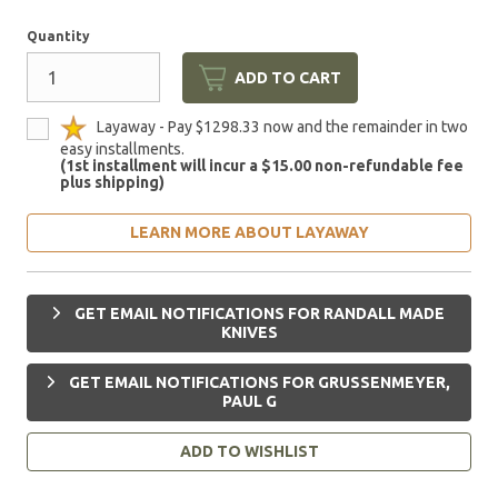
Quantity
ADD TO CART
Layaway - Pay $1298.33 now and the remainder in two
easy installments.
(1st installment will incur a $15.00 non-refundable fee
plus shipping)
LEARN MORE ABOUT LAYAWAY
GET EMAIL NOTIFICATIONS FOR RANDALL MADE
KNIVES
GET EMAIL NOTIFICATIONS FOR GRUSSENMEYER,
PAUL G
ADD TO WISHLIST