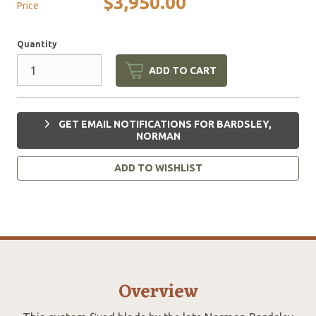
$3,950.00
Price
Quantity
ADD TO CART
GET EMAIL NOTIFICATIONS FOR BARDSLEY,
NORMAN
ADD TO WISHLIST
Overview