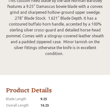
This custom fixed blade by the late Norman Bardsley
features a 9.25" Damascus bowie blade with a convex
grind and sharpened hollow-ground upper swedge.
.278" Blade Stock. 1.621" Blade Depth. It has a
contoured buffalo horn handle, accented by a 100%
sterling silver cross-guard and detailed horse-head
pommel. Comes with a stingray-covered leather sheath
and a padded zippered case. Minor tarnish on the
silver fittings otherwise the knife is in excellent
condition.
Product Details
Blade Length
9.25
Overall Length
16.25