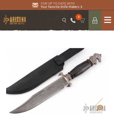
STAY UP TO DATE WITH
Your Favorite Knife Makers
0