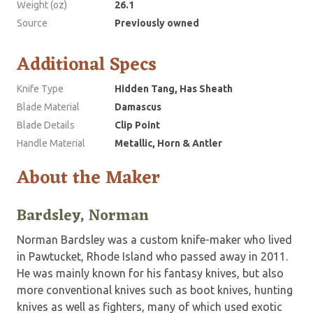
Weight (oz)
26.1
Source
Previously owned
Additional Specs
Knife Type
Hidden Tang, Has Sheath
Blade Material
Damascus
Blade Details
Clip Point
Handle Material
Metallic, Horn & Antler
About the Maker
Bardsley, Norman
Norman Bardsley was a custom knife-maker who lived
in Pawtucket, Rhode Island who passed away in 2011.
He was mainly known for his fantasy knives, but also
more conventional knives such as boot knives, hunting
knives as well as fighters, many of which used exotic