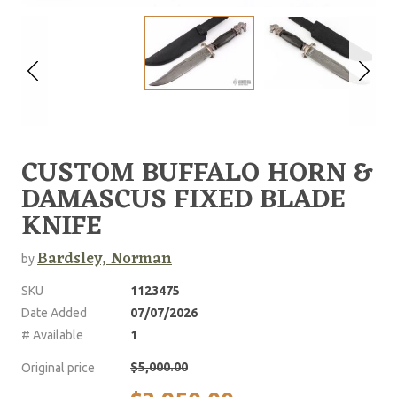
CUSTOM BUFFALO HORN &
DAMASCUS FIXED BLADE
KNIFE
Bardsley, Norman
by
SKU
1123475
Date Added
07/07/2026
# Available
1
$5,000.00
Original price