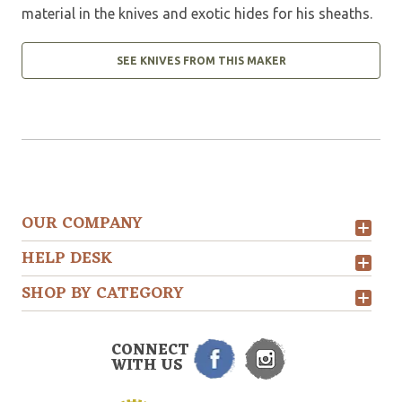
material in the knives and exotic hides for his sheaths.
SEE KNIVES FROM THIS MAKER
OUR COMPANY
HELP DESK
SHOP BY CATEGORY
CONNECT
WITH US