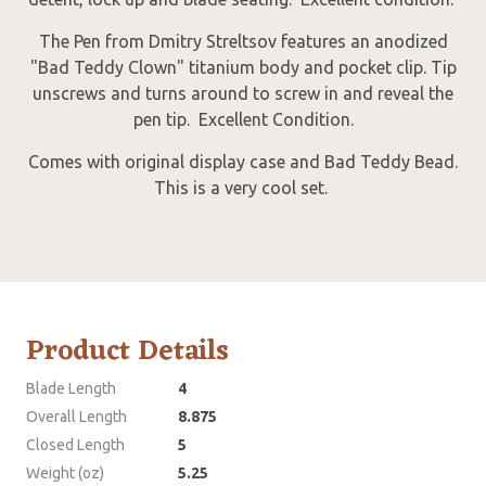
The Pen from Dmitry Streltsov features an anodized
"Bad Teddy Clown" titanium body and pocket clip. Tip
unscrews and turns around to screw in and reveal the
pen tip. Excellent Condition.
Comes with original display case and Bad Teddy Bead.
This is a very cool set.
Product Details
Blade Length
4
Overall Length
8.875
Closed Length
5
Weight (oz)
5.25