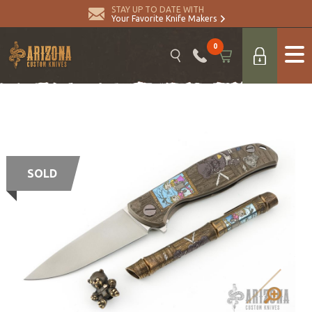
STAY UP TO DATE WITH
Your Favorite Knife Makers
0
SOLD