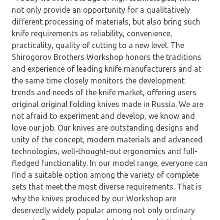
not only provide an opportunity for a qualitatively
different processing of materials, but also bring such
knife requirements as reliability, convenience,
practicality, quality of cutting to a new level. The
Shirogorov Brothers Workshop honors the traditions
and experience of leading knife manufacturers and at
the same time closely monitors the development
trends and needs of the knife market, offering users
original original folding knives made in Russia. We are
not afraid to experiment and develop, we know and
love our job. Our knives are outstanding designs and
unity of the concept, modern materials and advanced
technologies, well-thought-out ergonomics and full-
fledged functionality. In our model range, everyone can
find a suitable option among the variety of complete
sets that meet the most diverse requirements. That is
why the knives produced by our Workshop are
deservedly widely popular among not only ordinary