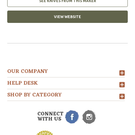
SEE KNIVES FROM THIS MAKER
VIEW WEBSITE
OUR COMPANY
HELP DESK
SHOP BY CATEGORY
CONNECT
WITH US