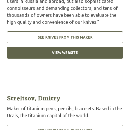
users in Russia and abroad, but also sophisticated
connoisseurs and demanding collectors, and tens of
thousands of owners have been able to evaluate the
high quality and convenience of our knives."
SEE KNIVES FROM THIS MAKER
VIEW WEBSITE
Streltsov, Dmitry
Maker of titanium pens, pencils, bracelets. Based in the
Urals, the titanium capital of the world.