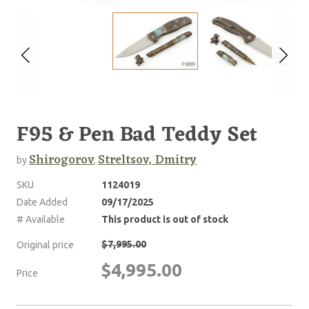
F95 & Pen Bad Teddy Set
Shirogorov
Streltsov, Dmitry
by
,
SKU
1124019
Date Added
09/17/2025
# Available
This product is out of stock
$7,995.00
Original price
$4,995.00
Price