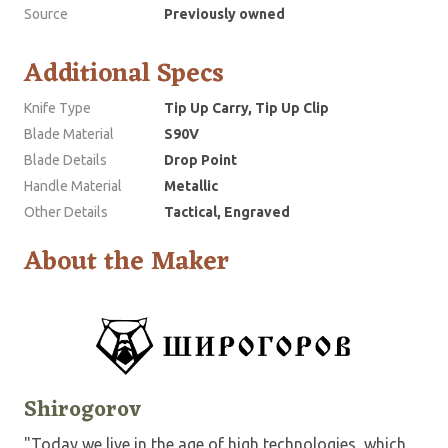
Source
Previously owned
Additional Specs
Knife Type
Tip Up Carry, Tip Up Clip
Blade Material
S90V
Blade Details
Drop Point
Handle Material
Metallic
Other Details
Tactical, Engraved
About the Maker
Shirogorov
"Today we live in the age of high technologies, which