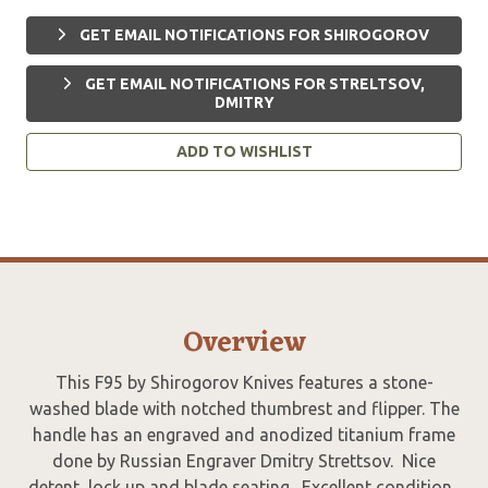
GET EMAIL NOTIFICATIONS FOR SHIROGOROV
GET EMAIL NOTIFICATIONS FOR STRELTSOV,
DMITRY
ADD TO WISHLIST
Overview
This F95 by Shirogorov Knives features a stone-
washed blade with notched thumbrest and flipper. The
handle has an engraved and anodized titanium frame
done by Russian Engraver Dmitry Strettsov. Nice
detent, lock up and blade seating. Excellent condition.