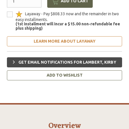
ADD TO CART
Layaway - Pay $808.33 now and the remainder in two
easy installments.
(1st installment will incur a $15.00 non-refundable fee
plus shipping)
LEARN MORE ABOUT LAYAWAY
GET EMAIL NOTIFICATIONS FOR LAMBERT, KIRBY
ADD TO WISHLIST
Overview