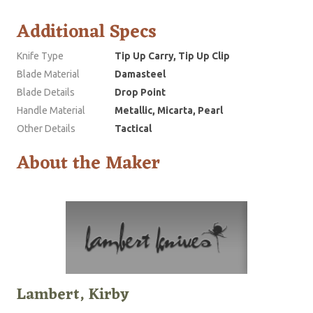
Additional Specs
Knife Type
Tip Up Carry, Tip Up Clip
Blade Material
Damasteel
Blade Details
Drop Point
Handle Material
Metallic, Micarta, Pearl
Other Details
Tactical
About the Maker
Lambert, Kirby