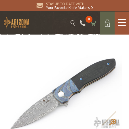
STAY UP TO DATE WITH
Your Favorite Knife Makers
0