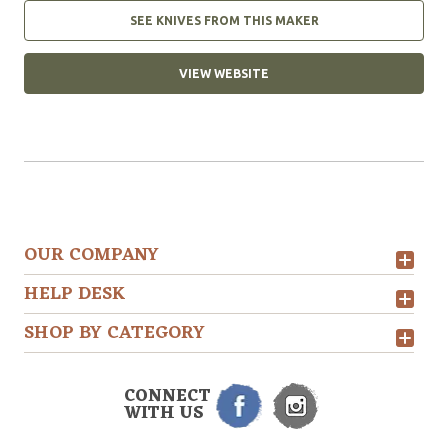
SEE KNIVES FROM THIS MAKER
VIEW WEBSITE
OUR COMPANY
HELP DESK
SHOP BY CATEGORY
CONNECT
WITH US