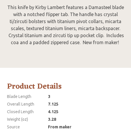
This knife by Kirby Lambert features a Damasteel blade
with a notched flipper tab. The handle has crystal
ti/zircuti bolsters with titanium pivot collars, micarta
scales, textured titanium liners, micarta backspacer.
Crystal titanium and zircuti tip up pocket clip. Includes
coa and a padded zippered case. New from maker!
Product Details
Blade Length
3
Overall Length
7.125
Closed Length
4.125
Weight (oz)
3.28
Source
From maker