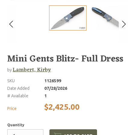
Mini Gents Blitz- Full Dress
Lambert, Kirby
by
SKU
1126599
Date Added
07/28/2026
# Available
1
$2,425.00
Price
Quantity