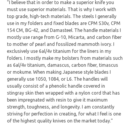
"I believe that in order to make a superior knife you
must use superior materials. That is why I work with
top grade, high-tech materials. The steels I generally
use in my folders and fixed blades are CPM S30v, CPM
154 CM, BG-42, and Damasteel. The handle materials I
mostly use range from G-10, Micarta, and carbon fiber
to mother of pearl and fossilized mammoth ivory. I
exclusively use 6al/4v titanium for the liners in my
folders. I mostly make my bolsters from materials such
as 6al/4v titanium, damascus, carbon fiber, timascus
or mokume. When making Japanese style blades I
generally use 1050, 1084, or L6. The handles will
usually consist of a phenolic handle covered in
stingray skin then wrapped with a nylon cord that has
been impregnated with resin to give it maximum
strength, toughness, and longevity. I am constantly
striving for perfection in creating, for what I feel is one
of the highest quality knives on the market today."