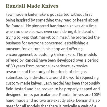
Randall Made Knives
Few modern knifemakers got started without first
being inspired by something they read or heard about
Bo Randall. He pioneered handmade knives at a time
when no one else was even considering it. Instead of
trying to keep that market to himself, he promoted the
business for everyone concerned, establishing a
museum for visitors in his shop and offering
encouragement to budding knifemakers. The models
offered by Randall have been developed over a period
of 80 years from personal experience, extensive
research and the study of hundreds of designs
submitted by individuals around the world requesting
custom-made knives. Each model has been thoroughly
field-tested and has proven to be properly shaped and
designed for its particular use. Randall knives are 100%
hand made and no two are exactly alike. Demand is so
great for all models that there is typically a wait of a