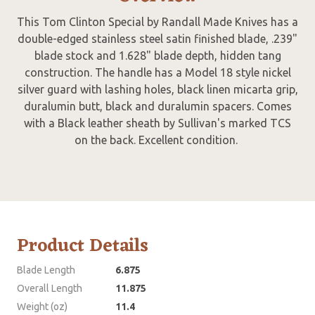
This Tom Clinton Special by Randall Made Knives has a
double-edged stainless steel satin finished blade, .239"
blade stock and 1.628" blade depth, hidden tang
construction. The handle has a Model 18 style nickel
silver guard with lashing holes, black linen micarta grip,
duralumin butt, black and duralumin spacers. Comes
with a Black leather sheath by Sullivan's marked TCS
on the back. Excellent condition.
Product Details
Blade Length
6.875
Overall Length
11.875
Weight (oz)
11.4