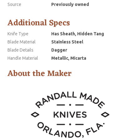
Source
Previously owned
Additional Specs
Knife Type
Has Sheath, Hidden Tang
Blade Material
Stainless Steel
Blade Details
Dagger
Handle Material
Metallic, Micarta
About the Maker