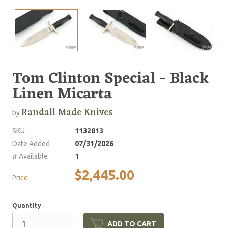
Tom Clinton Special - Black
Linen Micarta
Randall Made Knives
by
SKU
1132813
Date Added
07/31/2026
# Available
1
$2,445.00
Price
Quantity
ADD TO CART