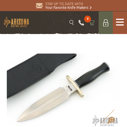
STAY UP TO DATE WITH
Your Favorite Knife Makers
0