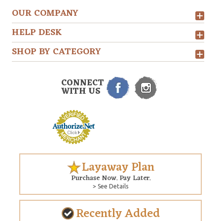
OUR COMPANY
HELP DESK
SHOP BY CATEGORY
CONNECT
WITH US
Layaway Plan
Purchase Now. Pay Later.
> See Details
Recently Added