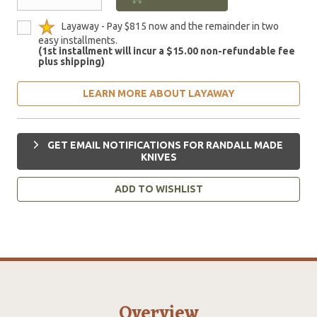
Layaway - Pay $815 now and the remainder in two
easy installments.
(1st installment will incur a $15.00 non-refundable fee
plus shipping)
LEARN MORE ABOUT LAYAWAY
GET EMAIL NOTIFICATIONS FOR RANDALL MADE
KNIVES
ADD TO WISHLIST
Overview