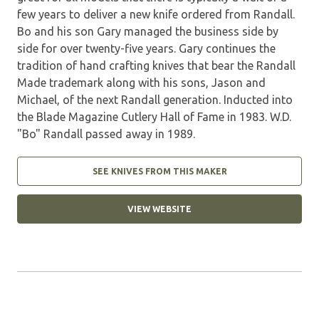
few years to deliver a new knife ordered from Randall.
Bo and his son Gary managed the business side by
side for over twenty-five years. Gary continues the
tradition of hand crafting knives that bear the Randall
Made trademark along with his sons, Jason and
Michael, of the next Randall generation. Inducted into
the Blade Magazine Cutlery Hall of Fame in 1983. W.D.
"Bo" Randall passed away in 1989.
SEE KNIVES FROM THIS MAKER
VIEW WEBSITE