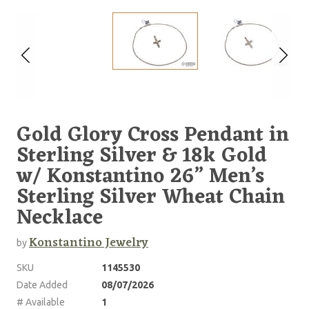
Gold Glory Cross Pendant in
Sterling Silver & 18k Gold
w/ Konstantino 26” Men’s
Sterling Silver Wheat Chain
Necklace
Konstantino Jewelry
by
SKU
1145530
Date Added
08/07/2026
# Available
1