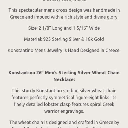
This spectacular mens cross design was handmade in
Greece and imbued with a rich style and divine glory.
Size: 2 1/8” Long and 1 5/16” Wide
Material: 925 Sterling Silver & 18k Gold
Konstantino Mens Jewelry is Hand Designed in Greece.
Konstantino 26” Men’s Sterling Silver Wheat Chain
Necklace:
This sturdy Konstantino sterling silver wheat chain
features perfectly symmetrical figure eight links. Its
finely detailed lobster clasp features spiral Greek
warrior engravings.
The wheat chain is designed and crafted in Greece by