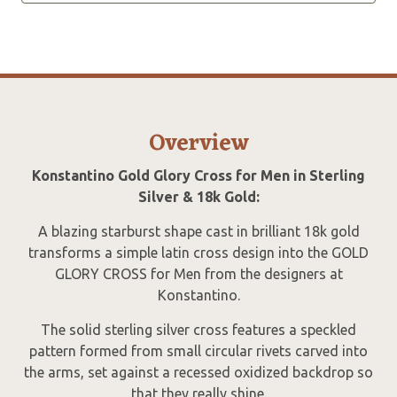
Overview
Konstantino Gold Glory Cross for Men in Sterling
Silver & 18k Gold:
A blazing starburst shape cast in brilliant 18k gold
transforms a simple latin cross design into the GOLD
GLORY CROSS for Men from the designers at
Konstantino.
The solid sterling silver cross features a speckled
pattern formed from small circular rivets carved into
the arms, set against a recessed oxidized backdrop so
that they really shine.