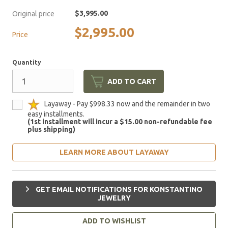
$3,995.00
Original price
$2,995.00
Price
Quantity
ADD TO CART
Layaway - Pay $998.33 now and the remainder in two
easy installments.
(1st installment will incur a $15.00 non-refundable fee
plus shipping)
LEARN MORE ABOUT LAYAWAY
GET EMAIL NOTIFICATIONS FOR KONSTANTINO
JEWELRY
ADD TO WISHLIST