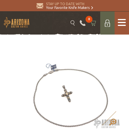
STAY UP TO DATE WITH
Your Favorite Knife Makers
0