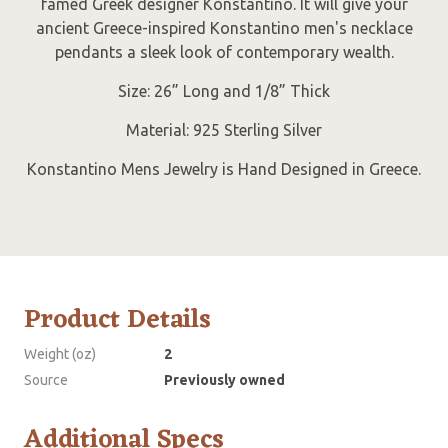
famed Greek designer Konstantino. It will give your
ancient Greece-inspired Konstantino men's necklace
pendants a sleek look of contemporary wealth.
Size: 26” Long and 1/8” Thick
Material: 925 Sterling Silver
Konstantino Mens Jewelry is Hand Designed in Greece.
Product Details
Weight (oz)
2
Source
Previously owned
Additional Specs