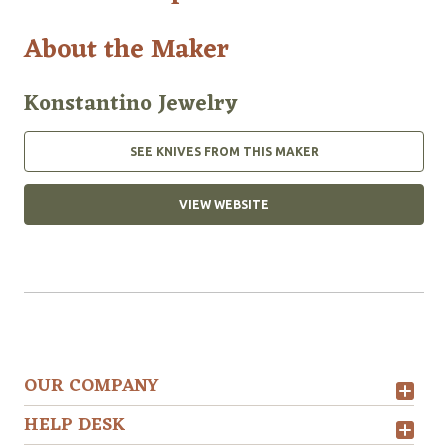
About the Maker
Konstantino Jewelry
SEE KNIVES FROM THIS MAKER
VIEW WEBSITE
OUR COMPANY
HELP DESK