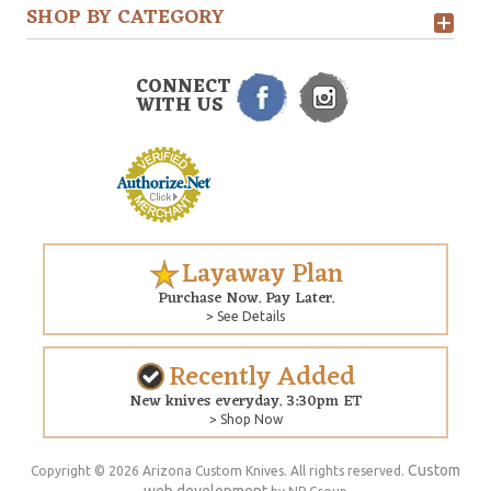
SHOP BY CATEGORY
CONNECT
WITH US
Layaway Plan
Purchase Now. Pay Later.
> See Details
Recently Added
New knives everyday. 3:30pm ET
> Shop Now
Custom
Copyright © 2026 Arizona Custom Knives. All rights reserved.