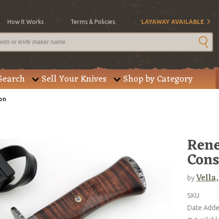
How It Works
Terms & Policies
LAYAWAY AVAILABLE
Search
Sell Your Knives
Shop by Category
on
Rene
Cons
Vella
by
SKU
Date Add