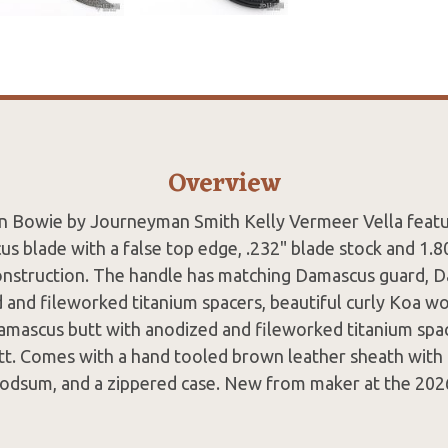
Overview
 Bowie by Journeyman Smith Kelly Vermeer Vella featur
s blade with a false top edge, .232" blade stock and 1.8
onstruction. The handle has matching Damascus guard, D
 and fileworked titanium spacers, beautiful curly Koa wo
Damascus butt with anodized and fileworked titanium spa
tt. Comes with a hand tooled brown leather sheath with b
dsum, and a zippered case. New from maker at the 202