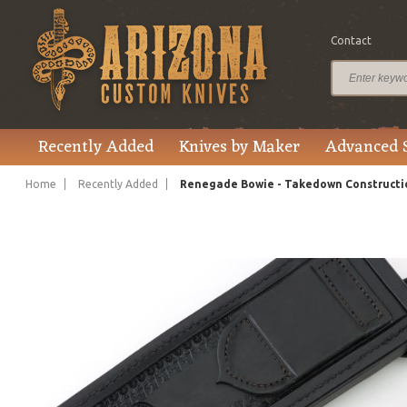
Contact
$4,475.00
Price
Recently Added
Knives by Maker
Advanced 
Home
Recently Added
Renegade Bowie - Takedown Constructi