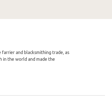
 farrier and blacksmithing trade, as
th in the world and made the