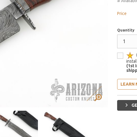
# Availabl
Price
Quantity
insta
(1st 
shipp
LEARN 
GE