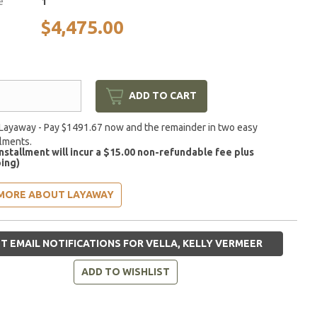
e
1
$4,475.00
ADD TO CART
Layaway - Pay $1491.67 now and the remainder in two easy
llments.
installment will incur a $15.00 non-refundable fee plus
ing)
MORE ABOUT LAYAWAY
T EMAIL NOTIFICATIONS FOR VELLA, KELLY VERMEER
ADD TO WISHLIST