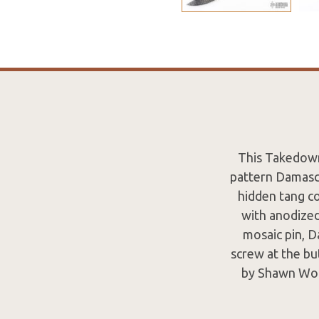
This Takedown
pattern Damascu
hidden tang c
with anodized
mosaic pin, 
screw at the bu
by Shawn Woo