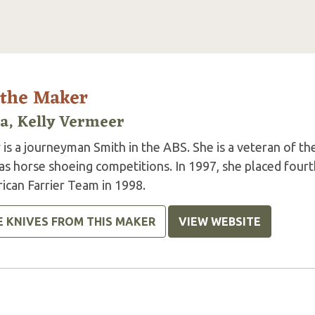
 the Maker
la, Kelly Vermeer
 is a journeyman Smith in the ABS. She is a veteran of the
 as horse shoeing competitions. In 1997, she placed four
ican Farrier Team in 1998.
E KNIVES FROM THIS MAKER
VIEW WEBSITE