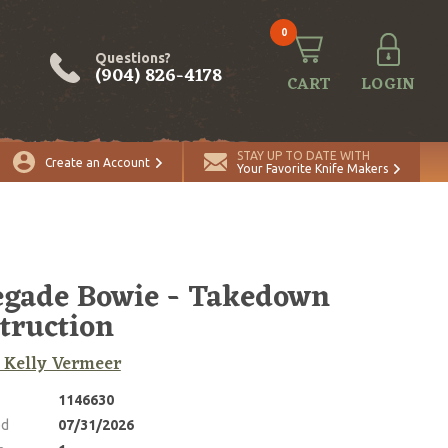
0
Questions?
(904) 826-4178
CART
LOGIN
ADD TO CART
Quantity
STAY UP TO DATE WITH
Create an Account
Your Favorite Knife Makers
gade Bowie - Takedown
truction
, Kelly Vermeer
1146630
ed
07/31/2026