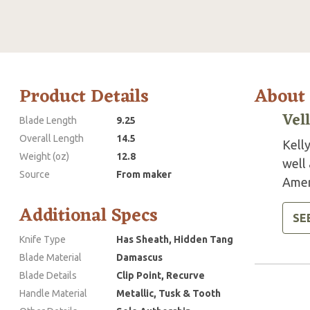
Product Details
About
Vel
Blade Length
9.25
Overall Length
14.5
Kelly
Weight (oz)
12.8
well
Source
From maker
Amer
Additional Specs
SE
Knife Type
Has Sheath, Hidden Tang
Blade Material
Damascus
Blade Details
Clip Point, Recurve
Handle Material
Metallic, Tusk & Tooth