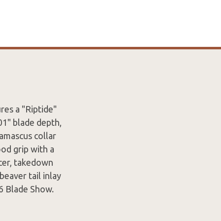
es a "Riptide"
01" blade depth,
amascus collar
od grip with a
cer, takedown
eaver tail inlay
6 Blade Show.