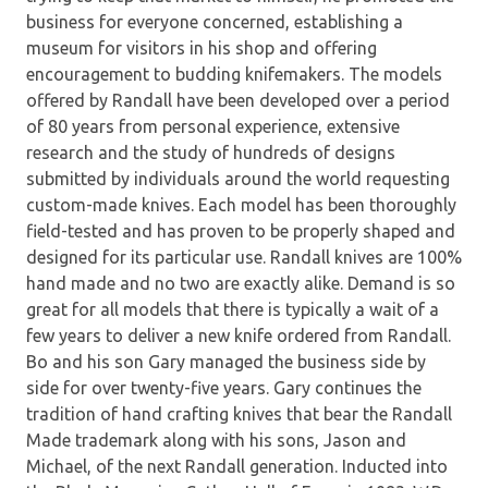
business for everyone concerned, establishing a
museum for visitors in his shop and offering
encouragement to budding knifemakers. The models
offered by Randall have been developed over a period
of 80 years from personal experience, extensive
research and the study of hundreds of designs
submitted by individuals around the world requesting
custom-made knives. Each model has been thoroughly
field-tested and has proven to be properly shaped and
designed for its particular use. Randall knives are 100%
hand made and no two are exactly alike. Demand is so
great for all models that there is typically a wait of a
few years to deliver a new knife ordered from Randall.
Bo and his son Gary managed the business side by
side for over twenty-five years. Gary continues the
tradition of hand crafting knives that bear the Randall
Made trademark along with his sons, Jason and
Michael, of the next Randall generation. Inducted into