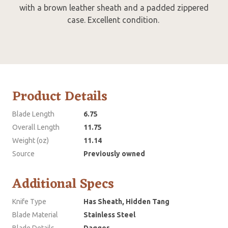
with a brown leather sheath and a padded zippered
case. Excellent condition.
Product Details
Blade Length
6.75
Overall Length
11.75
Weight (oz)
11.14
Source
Previously owned
Additional Specs
Knife Type
Has Sheath, Hidden Tang
Blade Material
Stainless Steel
Blade Details
Dagger