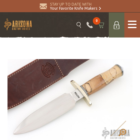
STAY UP TO DATE WITH
Your Favorite Knife Makers
0