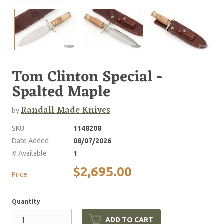
Tom Clinton Special -
Spalted Maple
Randall Made Knives
by
SKU
1148208
Date Added
08/07/2026
# Available
1
$2,695.00
Price
Quantity
ADD TO CART