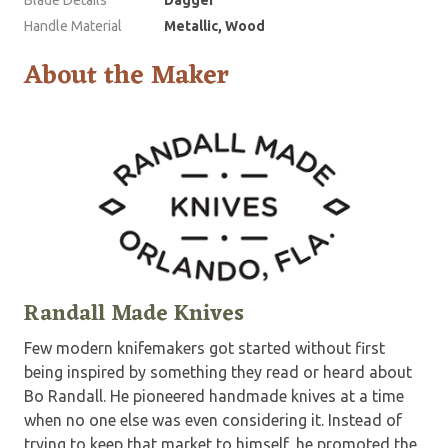
Handle Material
Metallic, Wood
About the Maker
Randall Made Knives
Few modern knifemakers got started without first
being inspired by something they read or heard about
Bo Randall. He pioneered handmade knives at a time
when no one else was even considering it. Instead of
trying to keep that market to himself, he promoted the