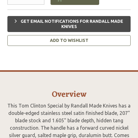
GET EMAIL NOTIFICATIONS FOR RANDALL MADE
KNIVES
ADD TO WISHLIST
Overview
This Tom Clinton Special by Randall Made Knives has a
double-edged stainless steel satin finished blade, 207"
blade stock and 1.605" blade depth, hidden tang
construction. The handle has a forward curved nickel
silver guard, salted maple grip, duralumin butt. Comes