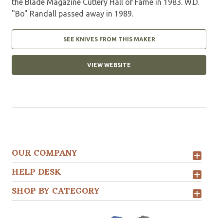
the Blade Magazine Cutlery Hall of Fame in 1983. W.D.
"Bo" Randall passed away in 1989.
SEE KNIVES FROM THIS MAKER
VIEW WEBSITE
OUR COMPANY
HELP DESK
SHOP BY CATEGORY