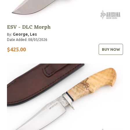
ESV - DLC Morph
George, Les
By:
Date Added: 08/05/2026
$425.00
BUY NOW