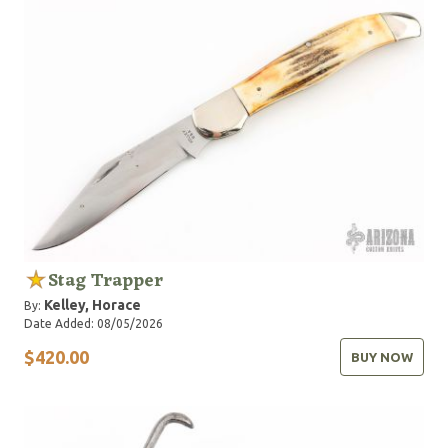
Stag Trapper
Kelley, Horace
By:
Date Added: 08/05/2026
$420.00
BUY NOW