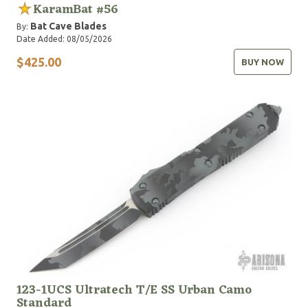
KaramBat #56
Bat Cave Blades
By:
Date Added: 08/05/2026
$425.00
BUY NOW
123-1UCS Ultratech T/E SS Urban Camo
Standard