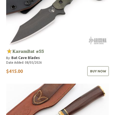
KaramBat #55
Bat Cave Blades
By:
Date Added: 08/05/2026
$415.00
BUY NOW