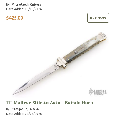
Microtech Knives
By:
Date Added: 08/05/2026
$425.00
BUY NOW
11" Maltese Stiletto Auto - Buffalo Horn
Campolin, A.G.A.
By:
Date Added: 08/05/2026