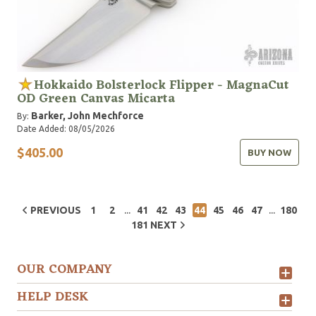
Hokkaido Bolsterlock Flipper - MagnaCut
OD Green Canvas Micarta
Barker, John
Mechforce
By:
Date Added: 08/05/2026
$405.00
BUY NOW
...
...
PREVIOUS
1
2
41
42
43
44
45
46
47
180
181
NEXT
OUR COMPANY
HELP DESK