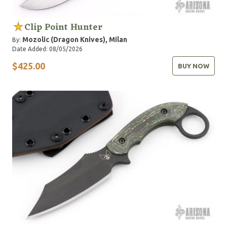
Clip Point Hunter
Mozolic (Dragon Knives), Milan
By:
Date Added: 08/05/2026
$425.00
BUY NOW