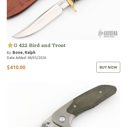
G 422 Bird and Trout
Bone, Ralph
By:
Date Added: 08/05/2026
$410.00
BUY NOW