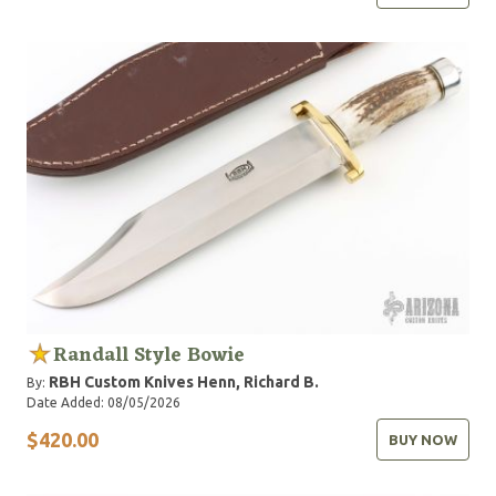
Randall Style Bowie
RBH Custom Knives
Henn, Richard B.
By:
Date Added: 08/05/2026
$420.00
BUY NOW