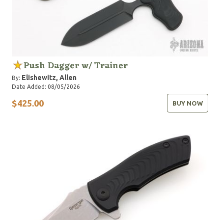
Push Dagger w/ Trainer
Elishewitz, Allen
By:
Date Added: 08/05/2026
$425.00
BUY NOW