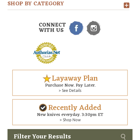
SHOP BY CATEGORY
CONNECT
WITH US
Layaway Plan
Purchase Now. Pay Later.
> See Details
Recently Added
New knives everyday. 3:30pm ET
> Shop Now
Filter Your Results
Custom
Copyright © 2026 Arizona Custom Knives. All rights reserved.