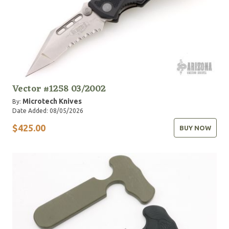
Vector #1258 03/2002
Microtech Knives
By:
Date Added: 08/05/2026
$425.00
BUY NOW