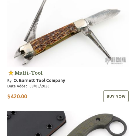
Multi-Tool
O. Barnett Tool Company
By:
Date Added: 08/05/2026
$420.00
BUY NOW