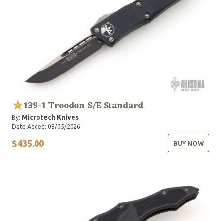
139-1 Troodon S/E Standard
Microtech Knives
By:
Date Added: 08/05/2026
$435.00
BUY NOW