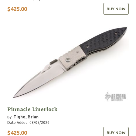
$425.00
BUY NOW
Pinnacle Linerlock
Tighe, Brian
By:
Date Added: 08/05/2026
$425.00
BUY NOW