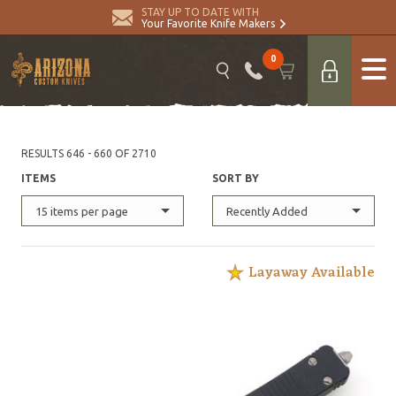
STAY UP TO DATE WITH
Your Favorite Knife Makers
0
RESULTS 646 - 660 OF 2710
ITEMS
SORT BY
15 items per page
Recently Added
Layaway Available