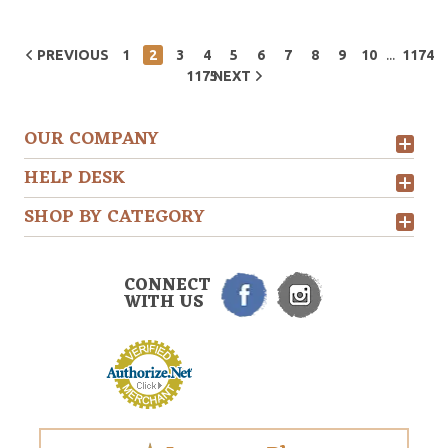
...
PREVIOUS
1
2
3
4
5
6
7
8
9
10
1174
1175
NEXT
OUR COMPANY
HELP DESK
SHOP BY CATEGORY
CONNECT
WITH US