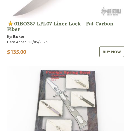
01BO387 LFL07 Liner Lock - Fat Carbon
Fiber
Boker
By:
Date Added: 08/05/2026
$135.00
BUY NOW