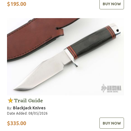
$195.00
BUY NOW
Trail Guide
Blackjack Knives
By:
Date Added: 08/05/2026
$335.00
BUY NOW