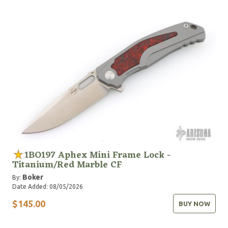
1BO197 Aphex Mini Frame Lock -
Titanium/Red Marble CF
Boker
By:
Date Added: 08/05/2026
$145.00
BUY NOW