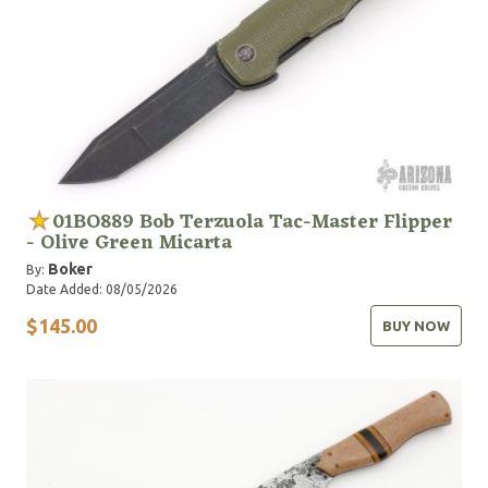
01BO889 Bob Terzuola Tac-Master Flipper
- Olive Green Micarta
Boker
By:
Date Added: 08/05/2026
$145.00
BUY NOW