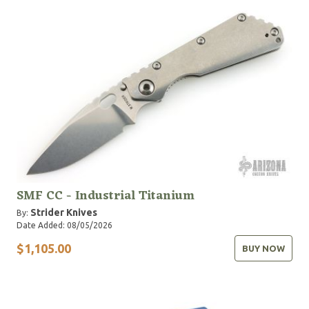
SMF CC - Industrial Titanium
Strider Knives
By:
Date Added: 08/05/2026
$1,105.00
BUY NOW