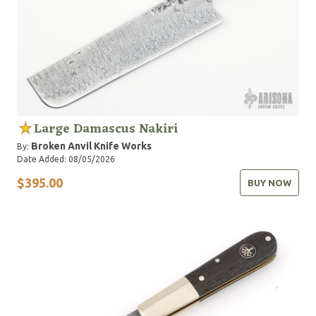
Large Damascus Nakiri
Broken Anvil Knife Works
By:
Date Added: 08/05/2026
$395.00
BUY NOW