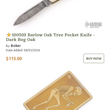
100503 Barlow Oak Tree Pocket Knife -
Dark Bog Oak
Boker
By:
Date Added: 08/05/2026
$115.00
BUY NOW