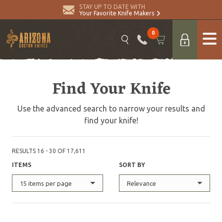
STAY UP TO DATE WITH
Your Favorite Knife Makers
0
Find Your Knife
Use the advanced search to narrow your results and
find your knife!
RESULTS 16 - 30 OF 17,611
ITEMS
SORT BY
15 items per page
Relevance