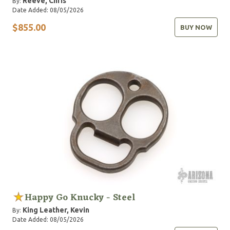
Reeve, Chris
By:
Date Added: 08/05/2026
$855.00
BUY NOW
Happy Go Knucky - Steel
King Leather, Kevin
By:
Date Added: 08/05/2026