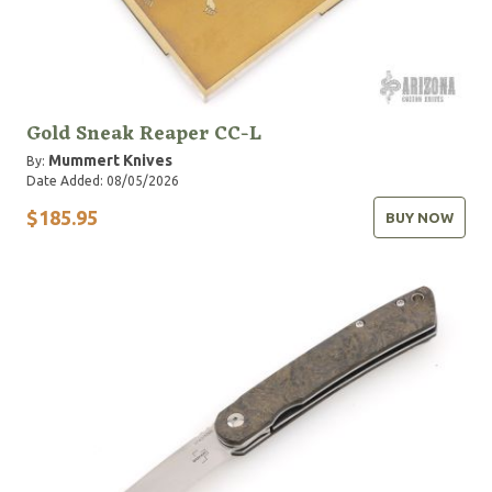
Gold Sneak Reaper CC-L
Mummert Knives
By:
Date Added: 08/05/2026
$185.95
BUY NOW