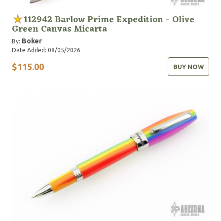
112942 Barlow Prime Expedition - Olive
Green Canvas Micarta
Boker
By:
Date Added: 08/05/2026
$115.00
BUY NOW