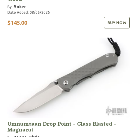
Boker
By:
Date Added: 08/05/2026
$145.00
BUY NOW
Umnumzaan Drop Point - Glass Blasted -
Magnacut