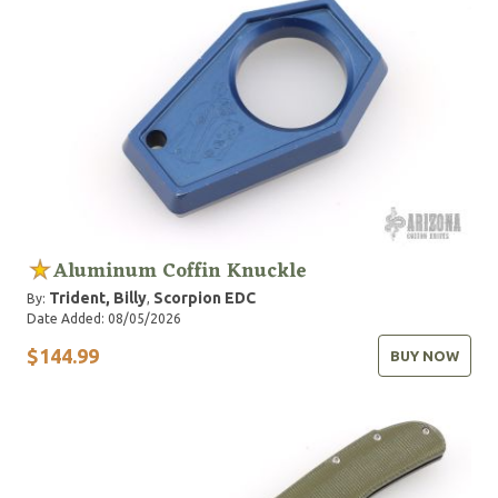
Aluminum Coffin Knuckle
Trident, Billy
Scorpion EDC
By:
,
Date Added: 08/05/2026
$144.99
BUY NOW