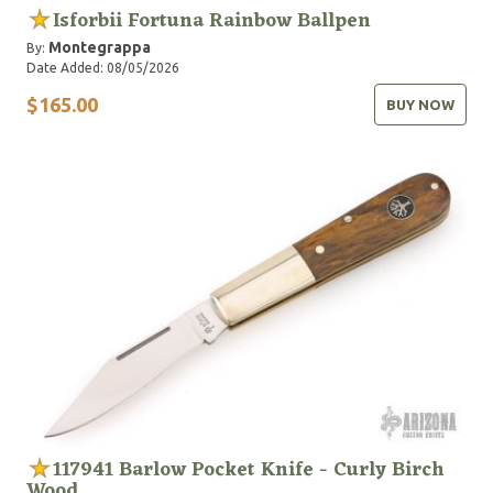
Isforbii Fortuna Rainbow Ballpen
Montegrappa
By:
Date Added: 08/05/2026
$165.00
BUY NOW
117941 Barlow Pocket Knife - Curly Birch
Wood