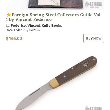
Foreign Spring Steel Collectors Guide Vol.
1 by Vincent Federico
Federico, Vincent
Knife Books
By:
,
Date Added: 08/05/2026
$165.00
BUY NOW