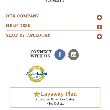
524
NEXT
OUR COMPANY
HELP DESK
SHOP BY CATEGORY
CONNECT
WITH US
Layaway Plan
Purchase Now. Pay Later.
> See Details