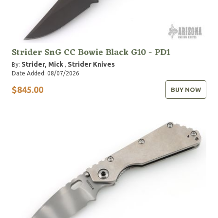
Strider SnG CC Bowie Black G10 - PD1
Strider, Mick
Strider Knives
By:
,
Date Added: 08/07/2026
$845.00
BUY NOW