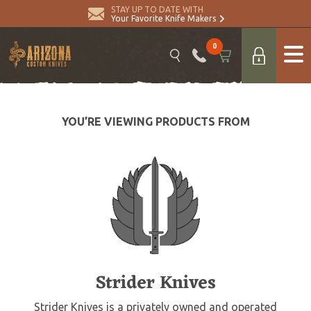
STAY UP TO DATE WITH
Your Favorite Knife Makers
0
YOU’RE VIEWING PRODUCTS FROM
Strider Knives
Strider Knives is a privately owned and operated