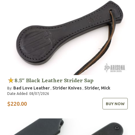
8.5" Black Leather Strider Sap
Bad Love Leather
Strider Knives
Strider, Mick
By:
,
,
Date Added: 08/07/2026
$220.00
BUY NOW