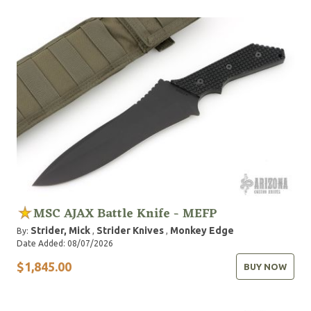
commercial diving. Various Strider designs have met
and exceeded the requirements in each of these fields.
MSC AJAX Battle Knife - MEFP
Strider, Mick
Strider Knives
Monkey Edge
By:
,
,
Date Added: 08/07/2026
$1,845.00
BUY NOW