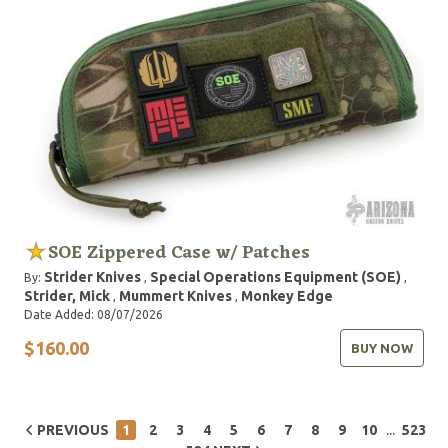
SOE Zippered Case w/ Patches
Strider Knives
Special Operations Equipment (SOE)
By:
,
,
Strider, Mick
Mummert Knives
Monkey Edge
,
,
Date Added: 08/07/2026
$160.00
BUY NOW
...
PREVIOUS
1
2
3
4
5
6
7
8
9
10
523