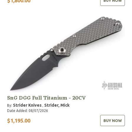
$1,800.00
BUY NOW
SnG DGG Full Titanium - 20CV
Strider Knives
Strider, Mick
By:
,
Date Added: 08/07/2026
$1,195.00
BUY NOW