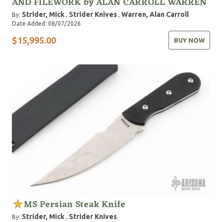
AND FILEWORK by ALAN CARROLL WARREN
Strider, Mick
Strider Knives
Warren, Alan Carroll
By:
,
,
Date Added: 08/07/2026
$15,995.00
BUY NOW
MS Persian Steak Knife
Strider, Mick
Strider Knives
By:
,