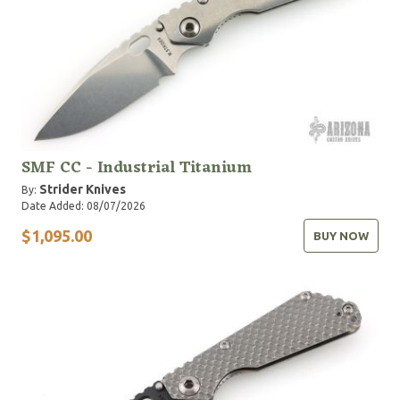
SMF CC - Industrial Titanium
Strider Knives
By:
Date Added: 08/07/2026
$1,095.00
BUY NOW