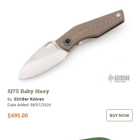
SJ75 Baby Huey
Strider Knives
By:
Date Added: 08/07/2026
$695.00
BUY NOW