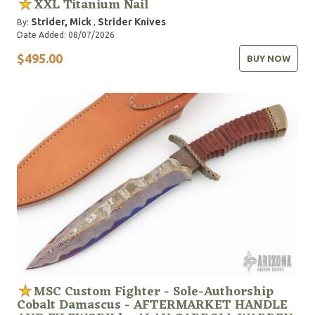
XXL Titanium Nail
Strider, Mick
Strider Knives
By:
,
Date Added: 08/07/2026
$495.00
BUY NOW
MSC Custom Fighter - Sole-Authorship
Cobalt Damascus - AFTERMARKET HANDLE