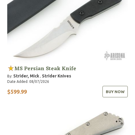
MS Persian Steak Knife
Strider, Mick
Strider Knives
By:
,
Date Added: 08/07/2026
$599.99
BUY NOW