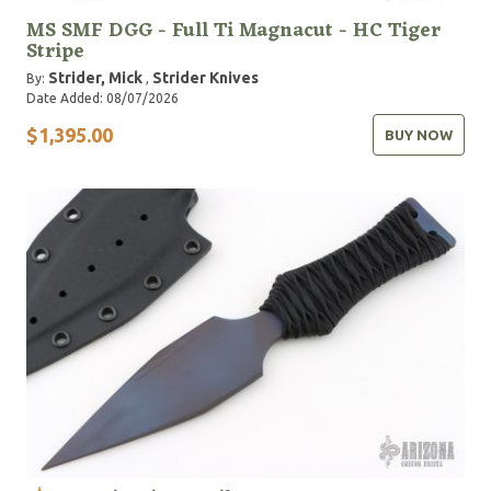
MS SMF DGG - Full Ti Magnacut - HC Tiger
Stripe
Strider, Mick
Strider Knives
By:
,
Date Added: 08/07/2026
$1,395.00
BUY NOW