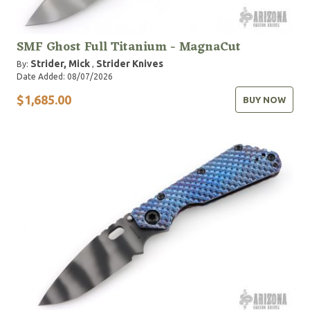
SMF Ghost Full Titanium - MagnaCut
Strider, Mick
Strider Knives
By:
,
Date Added: 08/07/2026
$1,685.00
BUY NOW