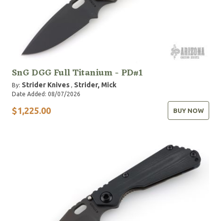
SnG DGG Full Titanium - PD#1
Strider Knives
Strider, Mick
By:
,
Date Added: 08/07/2026
$1,225.00
BUY NOW