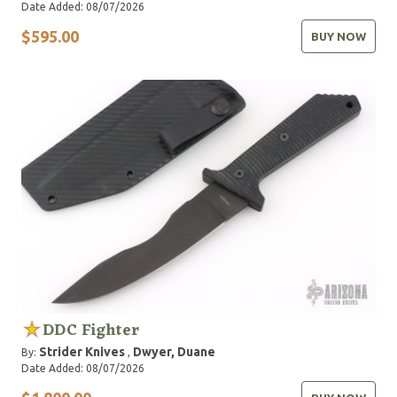
Date Added: 08/07/2026
$595.00
BUY NOW
DDC Fighter
Strider Knives
Dwyer, Duane
By:
,
Date Added: 08/07/2026