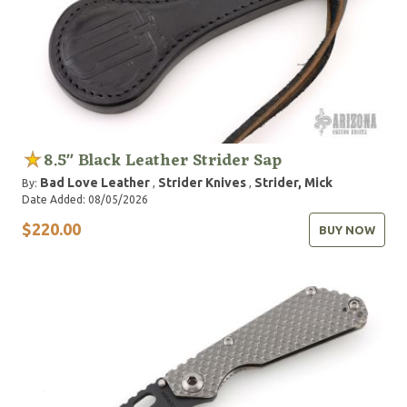
8.5" Black Leather Strider Sap
Bad Love Leather
Strider Knives
Strider, Mick
By:
,
,
Date Added: 08/05/2026
$220.00
BUY NOW