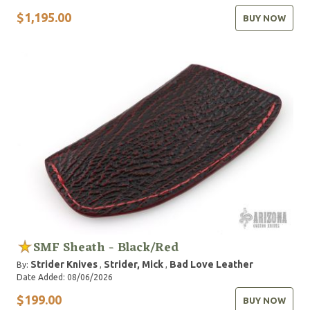
$1,195.00
BUY NOW
SMF Sheath - Black/Red
Strider Knives
Strider, Mick
Bad Love Leather
By:
,
,
Date Added: 08/06/2026
$199.00
BUY NOW