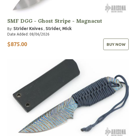
SMF DGG - Ghost Stripe - Magnacut
Strider Knives
Strider, Mick
By:
,
Date Added: 08/06/2026
$875.00
BUY NOW