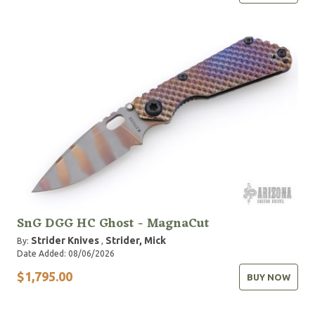
SnG DGG HC Ghost - MagnaCut
Strider Knives
Strider, Mick
By:
,
Date Added: 08/06/2026
$1,795.00
BUY NOW