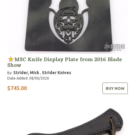
MSC Knife Display Plate from 2016 Blade
Show
Strider, Mick
Strider Knives
By:
,
Date Added: 08/06/2026
$745.00
BUY NOW