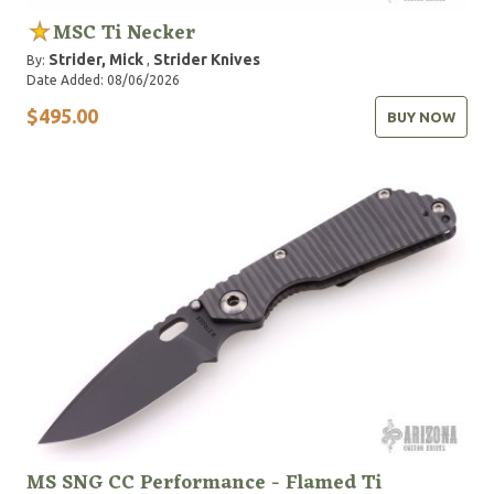
MSC Ti Necker
Strider, Mick
Strider Knives
By:
,
Date Added: 08/06/2026
$495.00
BUY NOW
MS SNG CC Performance - Flamed Ti