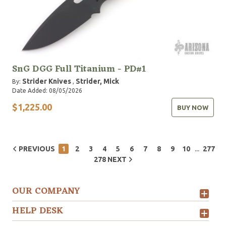
SnG DGG Full Titanium - PD#1
Strider Knives
Strider, Mick
By:
,
Date Added: 08/05/2026
$1,225.00
BUY NOW
...
PREVIOUS
1
2
3
4
5
6
7
8
9
10
277
278
NEXT
OUR COMPANY
HELP DESK