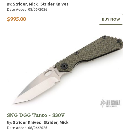
Strider, Mick
Strider Knives
By:
,
Date Added: 08/06/2026
$995.00
BUY NOW
SNG DGG Tanto - S30V
Strider Knives
Strider, Mick
By:
,
Date Added: 08/06/2026