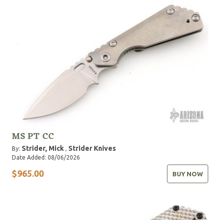
MS PT CC
Strider, Mick
Strider Knives
By:
,
Date Added: 08/06/2026
$965.00
BUY NOW