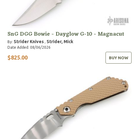
SnG DGG Bowie - Dayglow G-10 - Magnacut
Strider Knives
Strider, Mick
By:
,
Date Added: 08/06/2026
$825.00
BUY NOW