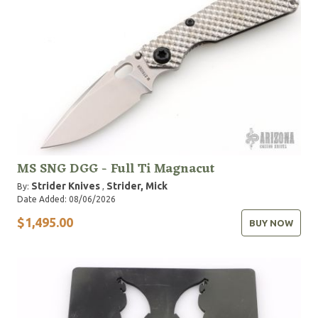
MS SNG DGG - Full Ti Magnacut
Strider Knives
Strider, Mick
By:
,
Date Added: 08/06/2026
$1,495.00
BUY NOW