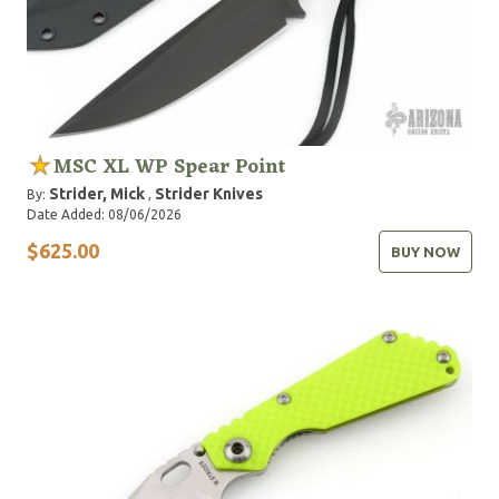
MSC XL WP Spear Point
Strider, Mick
Strider Knives
By:
,
Date Added: 08/06/2026
$625.00
BUY NOW