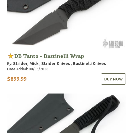
DB Tanto - Bastinelli Wrap
Strider, Mick
Strider Knives
Bastinelli Knives
By:
,
,
Date Added: 08/06/2026
$899.99
BUY NOW