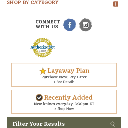
SHOP BY CATEGORY
CONNECT
WITH US
Layaway Plan
Purchase Now. Pay Later.
> See Details
Recently Added
New knives everyday. 3:30pm ET
> Shop Now
Filter Your Results
Custom
Copyright © 2026 Arizona Custom Knives. All rights reserved.
web development
by NP Group