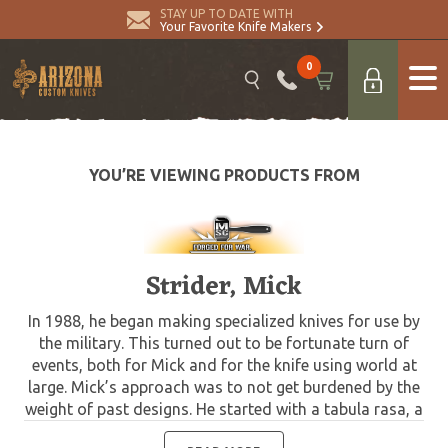
STAY UP TO DATE WITH
Your Favorite Knife Makers
0
YOU’RE VIEWING PRODUCTS FROM
Strider, Mick
In 1988, he began making specialized knives for use by
the military. This turned out to be fortunate turn of
events, both for Mick and for the knife using world at
large. Mick’s approach was to not get burdened by the
weight of past designs. He started with a tabula rasa, a
clean slate, informed only by his own experiences and