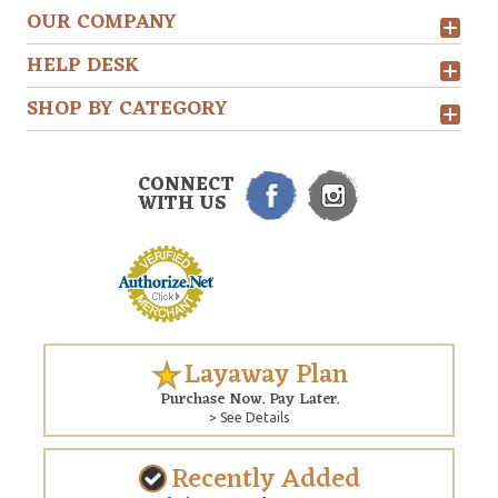
OUR COMPANY
HELP DESK
SHOP BY CATEGORY
CONNECT
WITH US
Layaway Plan
Purchase Now. Pay Later.
> See Details
Recently Added