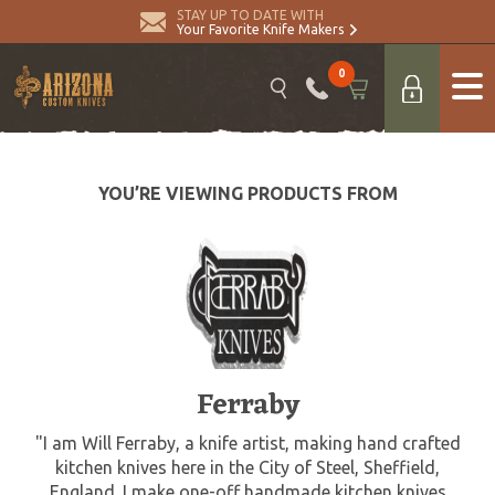
STAY UP TO DATE WITH
Your Favorite Knife Makers
0
YOU’RE VIEWING PRODUCTS FROM
Ferraby
"I am Will Ferraby, a knife artist, making hand crafted
kitchen knives here in the City of Steel, Sheffield,
England. I make one-off handmade kitchen knives