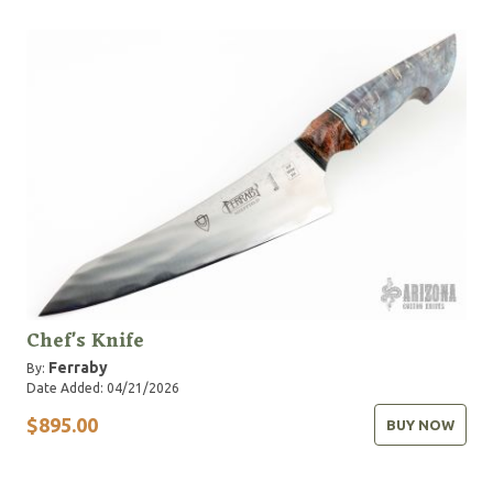
Chef's Knife
Ferraby
By:
Date Added: 04/21/2026
$895.00
BUY NOW