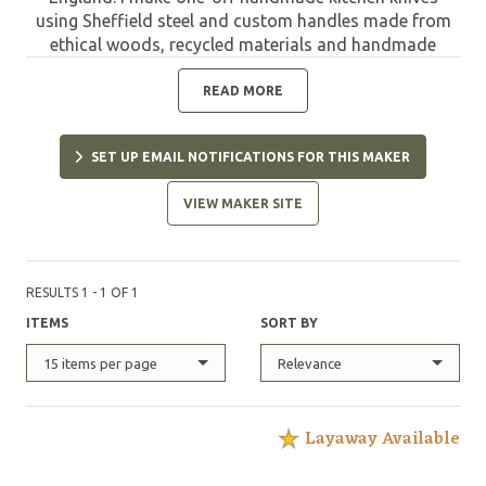
using Sheffield steel and custom handles made from
ethical woods, recycled materials and handmade
composite layers. My hand forged knives are made
using a mixture of traditional methods and the latest
READ MORE
technology to create the highest quality, sharpest
knives."
SET UP EMAIL NOTIFICATIONS FOR THIS MAKER
VIEW MAKER SITE
RESULTS 1 - 1 OF 1
ITEMS
SORT BY
15 items per page
Relevance
Layaway Available