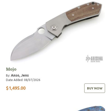
Mojo
Anso, Jens
By:
Date Added: 08/07/2026
$1,495.00
BUY NOW