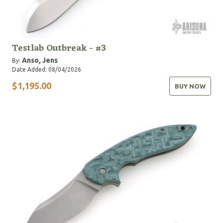
Testlab Outbreak - #3
Anso, Jens
By:
Date Added: 08/04/2026
$1,195.00
BUY NOW