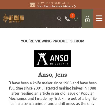
STAY UP TO DATE WITH
Your Favorite Knife Makers
0
YOU’RE VIEWING PRODUCTS FROM
Anso, Jens
"I have been a knife maker since 1988 and have been
full time since 2001. I started making knives in 1988
after reading an article in an old issue of Popular
Mechanics and I made my first knife out of a big file
using a bench grinder and a drill press as the only