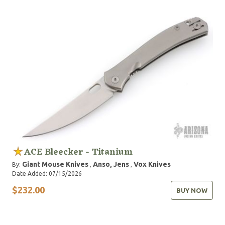
ACE Bleecker - Titanium
Giant Mouse Knives
Anso, Jens
Vox Knives
By:
,
,
Date Added: 07/15/2026
$232.00
BUY NOW