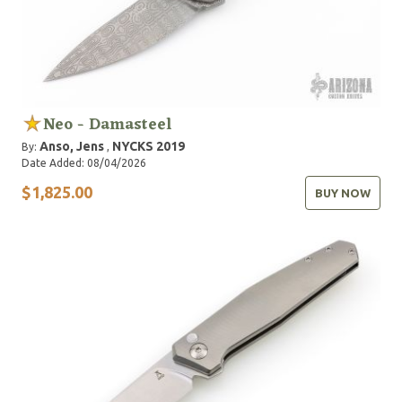
Neo - Damasteel
Anso, Jens
NYCKS 2019
By:
,
Date Added: 08/04/2026
$1,825.00
BUY NOW