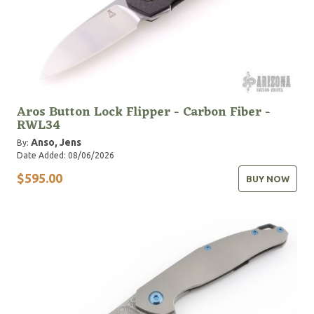
Aros Button Lock Flipper - Carbon Fiber -
RWL34
Anso, Jens
By:
Date Added: 08/06/2026
$595.00
BUY NOW