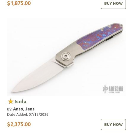
$1,875.00
BUY NOW
Isola
Anso, Jens
By:
Date Added: 07/15/2026
$2,375.00
BUY NOW