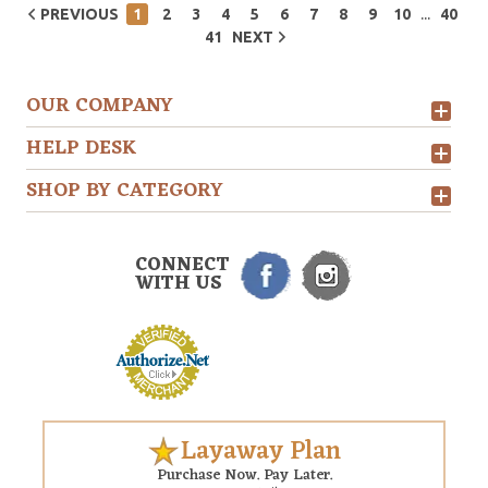
...
PREVIOUS
1
2
3
4
5
6
7
8
9
10
40
41
NEXT
OUR COMPANY
HELP DESK
SHOP BY CATEGORY
CONNECT
WITH US
Layaway Plan
Purchase Now. Pay Later.