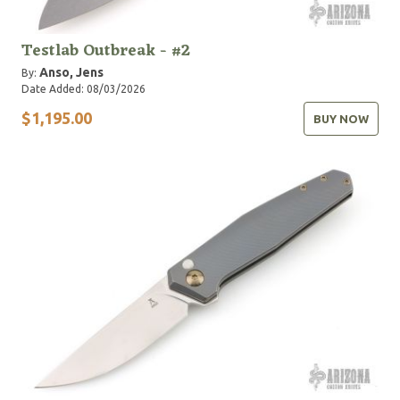
Testlab Outbreak - #2
Anso, Jens
By:
Date Added: 08/03/2026
$1,195.00
BUY NOW