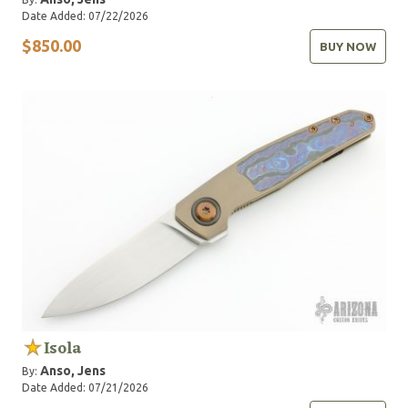
Date Added: 07/22/2026
$850.00
BUY NOW
Isola
Anso, Jens
By:
Date Added: 07/21/2026