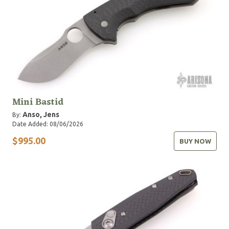
Mini Bastid
Anso, Jens
By:
Date Added: 08/06/2026
$995.00
BUY NOW