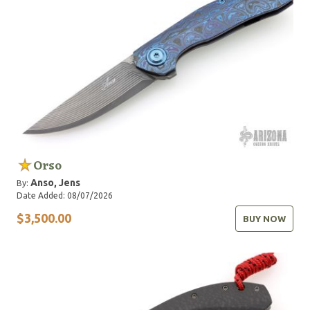
Orso
Anso, Jens
By:
Date Added: 08/07/2026
$3,500.00
BUY NOW