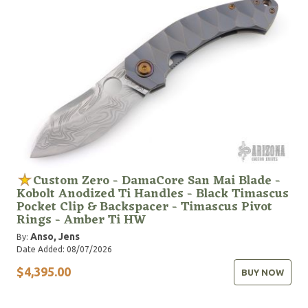
Contender Award for Best Imported Folder at the
Blade Show 2025 in Atlanta, Georgia, for the knife
called TOKO.
Custom Zero - DamaCore San Mai Blade -
Kobolt Anodized Ti Handles - Black Timascus
Pocket Clip & Backspacer - Timascus Pivot
Rings - Amber Ti HW
Anso, Jens
By:
Date Added: 08/07/2026
$4,395.00
BUY NOW