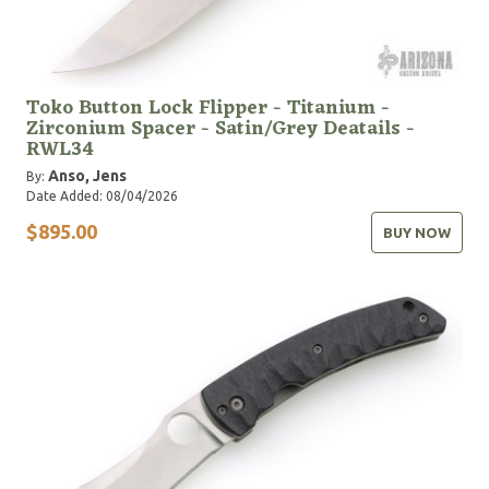
Toko Button Lock Flipper - Titanium -
Zirconium Spacer - Satin/Grey Deatails -
RWL34
Anso, Jens
By:
Date Added: 08/04/2026
$895.00
BUY NOW