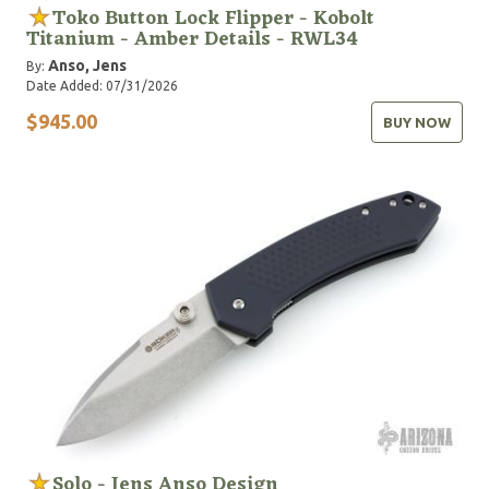
Toko Button Lock Flipper - Kobolt
Titanium - Amber Details - RWL34
Anso, Jens
By:
Date Added: 07/31/2026
$945.00
BUY NOW
Solo - Jens Anso Design