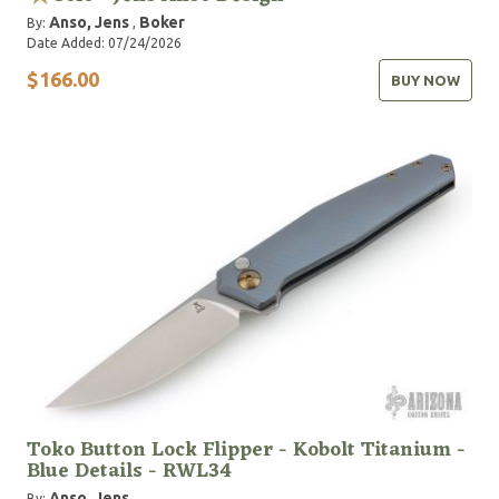
Anso, Jens
Boker
By:
,
Date Added: 07/24/2026
$166.00
BUY NOW
Toko Button Lock Flipper - Kobolt Titanium -
Blue Details - RWL34
Anso, Jens
By: