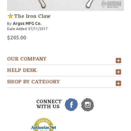
The Iron Claw
Argus MFG Co.
By:
Date Added: 07/11/2017
$205.00
OUR COMPANY
HELP DESK
SHOP BY CATEGORY
CONNECT
WITH US