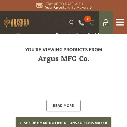
STAY UP TO DATE WITH
Your Favorite Knife Makers
0
YOU’RE VIEWING PRODUCTS FROM
Argus MFG Co.
READ MORE
SET UP EMAIL NOTIFICATIONS FOR THIS MAKER