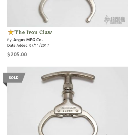
The Iron Claw
Argus MFG Co.
By:
Date Added: 07/11/2017
$205.00
SOLD