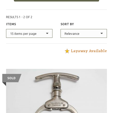
RESULTS 1 - 2 OF 2
ITEMS
SORT BY
15 items per page
Relevance
Layaway Available
SOLD