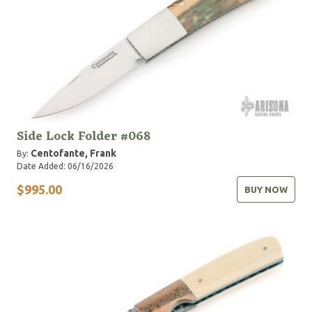
Side Lock Folder #068
Centofante, Frank
By:
Date Added: 06/16/2026
$995.00
BUY NOW