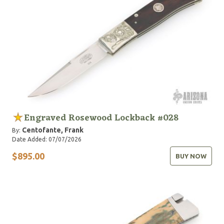
Engraved Rosewood Lockback #028
Centofante, Frank
By:
Date Added: 07/07/2026
$895.00
BUY NOW