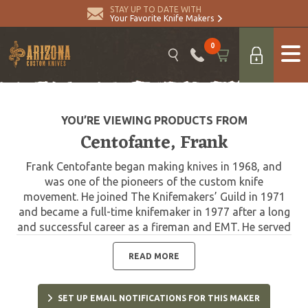
STAY UP TO DATE WITH
Your Favorite Knife Makers
0
YOU’RE VIEWING PRODUCTS FROM
Centofante, Frank
Frank Centofante began making knives in 1968, and
was one of the pioneers of the custom knife
movement. He joined The Knifemakers’ Guild in 1971
and became a full-time knifemaker in 1977 after a long
and successful career as a fireman and EMT. He served
18 years as a member of the board of directors of the
Knifemakers Guild, and nine of those as the president.
READ MORE
Inducted into The Blade Magazine Cutlery Hall of Fame
in 1997. Frank passed away in 2009.
SET UP EMAIL NOTIFICATIONS FOR THIS MAKER