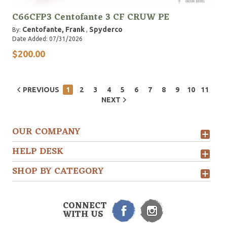
C66CFP3 Centofante 3 CF CRUW PE
Centofante, Frank
Spyderco
By:
,
Date Added: 07/31/2026
$200.00
PREVIOUS
1
2
3
4
5
6
7
8
9
10
11
NEXT
OUR COMPANY
HELP DESK
SHOP BY CATEGORY
CONNECT
WITH US