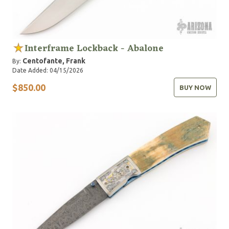
Interframe Lockback - Abalone
Centofante, Frank
By:
Date Added: 04/15/2026
$850.00
BUY NOW