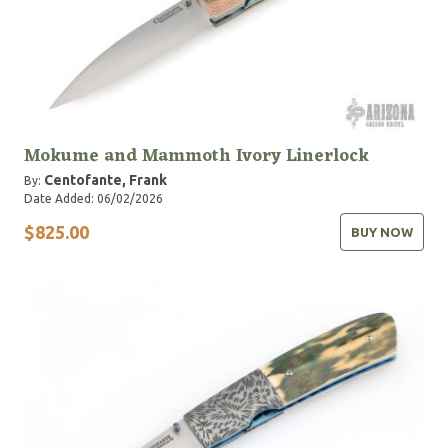
Mokume and Mammoth Ivory Linerlock
Centofante, Frank
By:
Date Added: 06/02/2026
$825.00
BUY NOW