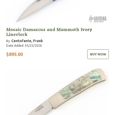
Mosaic Damascus and Mammoth Ivory
Linerlock
Centofante, Frank
By:
Date Added: 05/22/2026
$895.00
BUY NOW