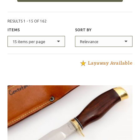
RESULTS 1 - 15 OF 162
ITEMS
SORT BY
15 items per page
Relevance
Layaway Available