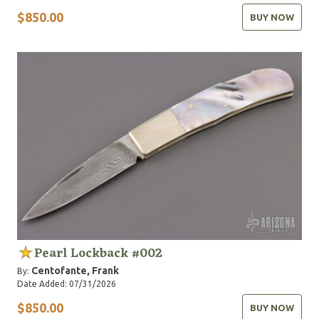
$850.00
BUY NOW
Pearl Lockback #002
Centofante, Frank
By:
Date Added: 07/31/2026
$850.00
BUY NOW