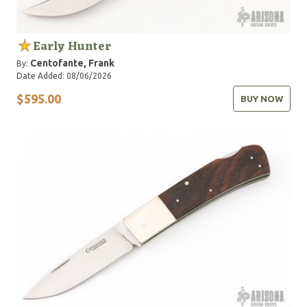
Early Hunter
Centofante, Frank
By:
Date Added: 08/06/2026
$595.00
BUY NOW