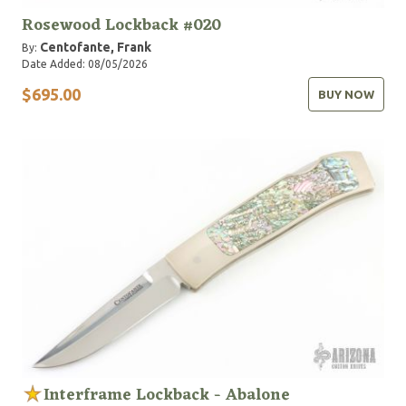
Rosewood Lockback #020
Centofante, Frank
By:
Date Added: 08/05/2026
$695.00
BUY NOW
Interframe Lockback - Abalone