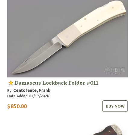
Damascus Lockback Folder #011
Centofante, Frank
By:
Date Added: 07/17/2026
$850.00
BUY NOW