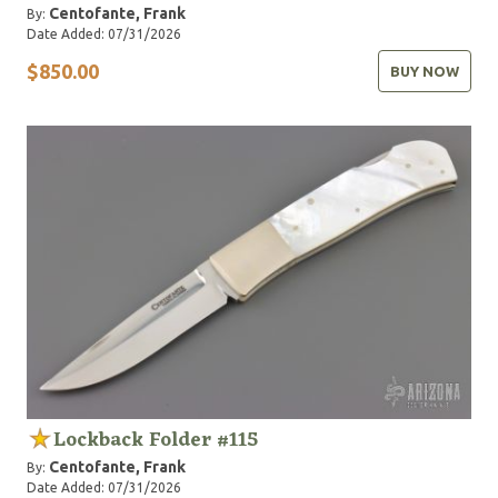
Centofante, Frank
By:
Date Added: 07/31/2026
$850.00
BUY NOW
Lockback Folder #115
Centofante, Frank
By:
Date Added: 07/31/2026