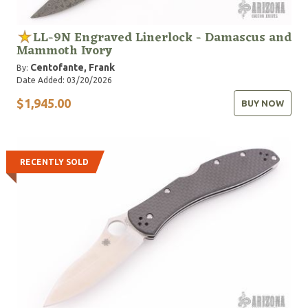
LL-9N Engraved Linerlock - Damascus and
Mammoth Ivory
Centofante, Frank
By:
Date Added: 03/20/2026
$1,945.00
BUY NOW
RECENTLY SOLD