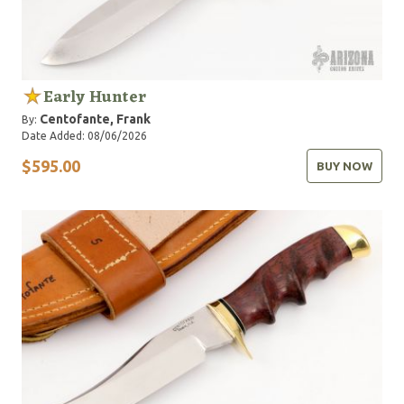
Early Hunter
Centofante, Frank
By:
Date Added: 08/06/2026
$595.00
BUY NOW