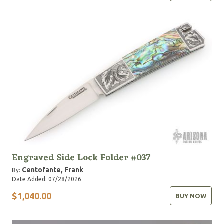
Engraved Side Lock Folder #037
Centofante, Frank
By:
Date Added: 07/28/2026
$1,040.00
BUY NOW