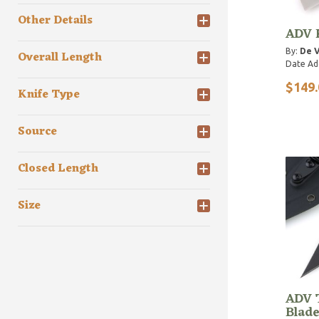
Other Details
ADV 
By:
De V
Overall Length
Date Ad
$149.
Knife Type
Source
Closed Length
Size
ADV T
Blade