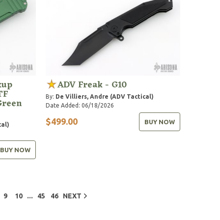
kup
ADV Freak - G10
TF
By:
De Villiers, Andre (ADV Tactical)
Green
Date Added: 06/18/2026
$499.00
BUY NOW
cal)
BUY NOW
...
9
10
45
46
NEXT