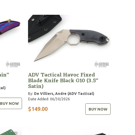
ain"
ADV Tactical Havoc Fixed
Blade Knife Black G10 (3.5"
Satin)
cal)
By:
De Villiers, Andre (ADV Tactical)
Date Added: 06/30/2026
BUY NOW
$149.00
BUY NOW