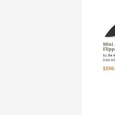
Mini 
Flipp
By:
De V
Date Ad
$550.