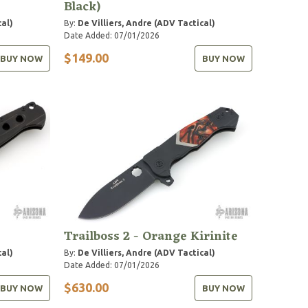
Black)
cal)
By:
De Villiers, Andre (ADV Tactical)
Date Added: 07/01/2026
$149.00
BUY NOW
BUY NOW
Trailboss 2 - Orange Kirinite
cal)
By:
De Villiers, Andre (ADV Tactical)
Date Added: 07/01/2026
$630.00
BUY NOW
BUY NOW