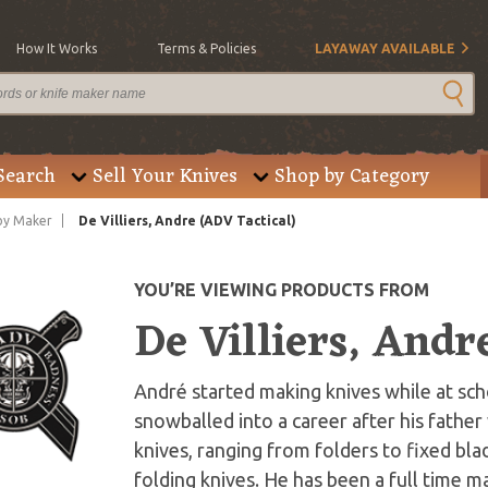
How It Works
Terms & Policies
LAYAWAY AVAILABLE
Search
Sell Your Knives
Shop by Category
by Maker
De Villiers, Andre (ADV Tactical)
YOU’RE VIEWING PRODUCTS FROM
De Villiers, Andr
André started making knives while at scho
snowballed into a career after his fathe
knives, ranging from folders to fixed blad
folding knives. He has been a full time m