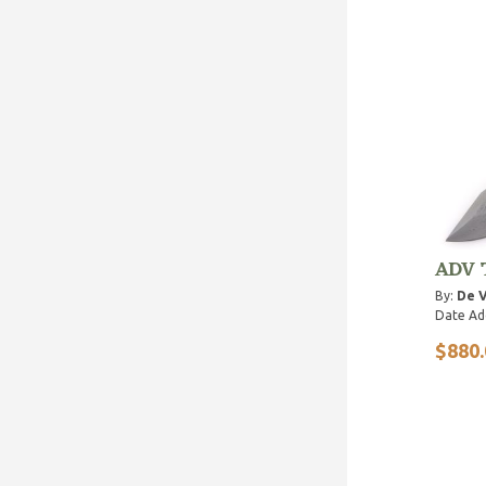
ADV 
By:
De V
Date Ad
$880.