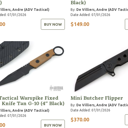
)
Black)
illiers, Andre (ADV Tactical)
By:
De Villiers, Andre (ADV Tacti
ded: 07/01/2026
Date Added: 07/01/2026
00
$149.00
BUY NOW
actical Warspike Fixed
Mini Butcher Flipper
 Knife Tan G-10 (4" Black)
By:
De Villiers, Andre (ADV Tacti
Date Added: 07/01/2026
illiers, Andre (ADV Tactical)
ded: 07/01/2026
$370.00
00
BUY NOW