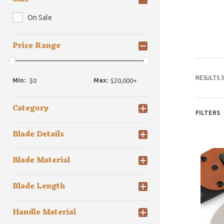
On Sale
Price Range
RESULTS 3
Min:
Max:
Category
FILTERS
Blade Details
Blade Material
Blade Length
Handle Material