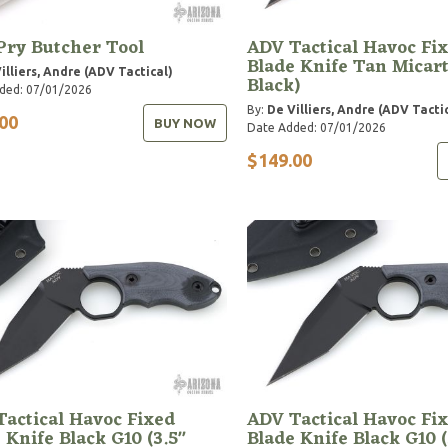
Pry Butcher Tool
ADV Tactical Havoc Fi
Blade Knife Tan Micart
illiers, Andre (ADV Tactical)
Black)
ded: 07/01/2026
By:
De Villiers, Andre (ADV Tacti
00
BUY NOW
Date Added: 07/01/2026
$149.00
actical Havoc Fixed
ADV Tactical Havoc Fi
 Knife Black G10 (3.5"
Blade Knife Black G10 (