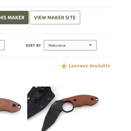
HIS MAKER
VIEW MAKER SITE
Relevance
SORT BY
Layaway Available