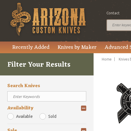
Contact
Recently Added
Knives by Maker
Advanced 
Home
Knives 
Filter Your Results
Search Knives
Availability
Available
Sold
Sale