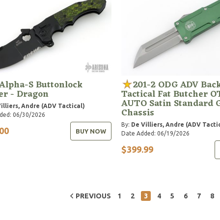
Alpha-S Buttonlock
201-2 ODG ADV Bac
er - Dragon
Tactical Fat Butcher O
AUTO Satin Standard 
illiers, Andre (ADV Tactical)
Chassis
ded: 06/30/2026
By:
De Villiers, Andre (ADV Tacti
00
BUY NOW
Date Added: 06/19/2026
$399.99
PREVIOUS
1
2
3
4
5
6
7
8