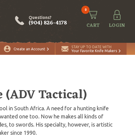
0
Questions?
(904) 826-4178
CART
LOGIN
STAY UP TO DATE WITH
Create an Account
Your Favorite Knife Makers
e (ADV Tactical)
ol in South Africa. A need for a hunting knife
r wanted one too. Now he makes all kinds of
es, to swords. His specialty, however, is artistic
aker since 1990.