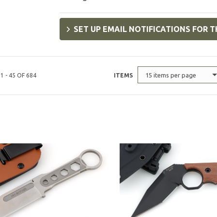
SET UP EMAIL NOTIFICATIONS FOR T
15 items per page
1 - 45 OF 684
ITEMS