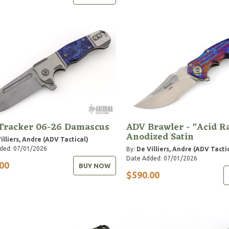
Tracker 06-26 Damascus
ADV Brawler - "Acid R
Anodized Satin
illiers, Andre (ADV Tactical)
ded: 07/01/2026
By:
De Villiers, Andre (ADV Tacti
Date Added: 07/01/2026
00
BUY NOW
$590.00