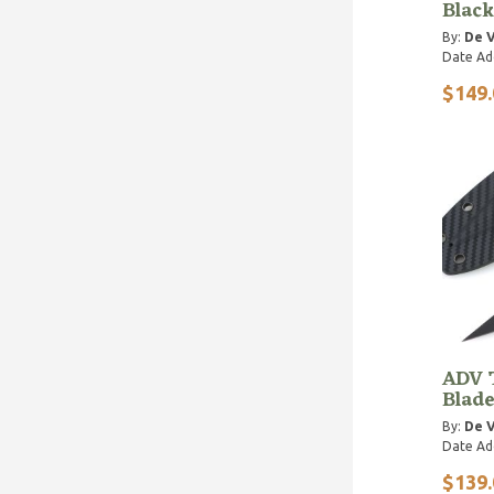
Black
By:
De V
Date Ad
$149.
ADV T
Blade
By:
De V
Date Ad
$139.