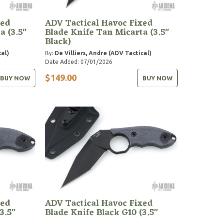
xed
ADV Tactical Havoc Fixed
a (3.5"
Blade Knife Tan Micarta (3.5"
Black)
cal)
By:
De Villiers, Andre (ADV Tactical)
Date Added: 07/01/2026
$149.00
BUY NOW
BUY NOW
xed
ADV Tactical Havoc Fixed
3.5"
Blade Knife Black G10 (3.5"