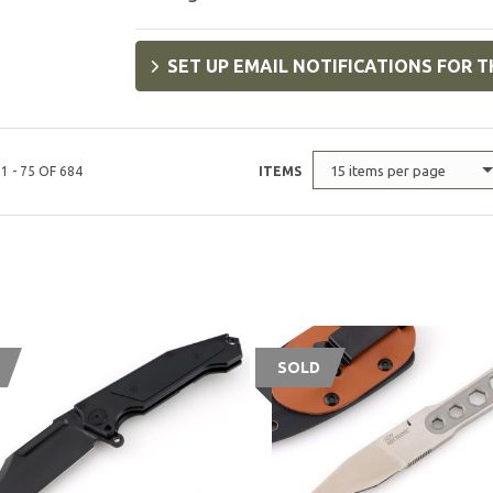
SET UP EMAIL NOTIFICATIONS FOR T
15 items per page
1 - 75 OF 684
ITEMS
SOLD