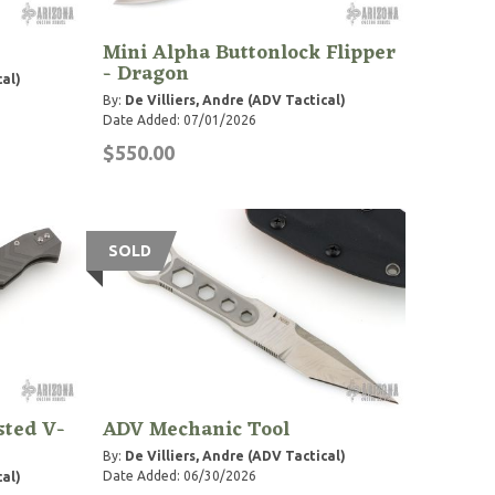
Mini Alpha Buttonlock Flipper
- Dragon
cal)
By:
De Villiers, Andre (ADV Tactical)
Date Added: 07/01/2026
$550.00
SOLD
sted V-
ADV Mechanic Tool
By:
De Villiers, Andre (ADV Tactical)
Date Added: 06/30/2026
cal)