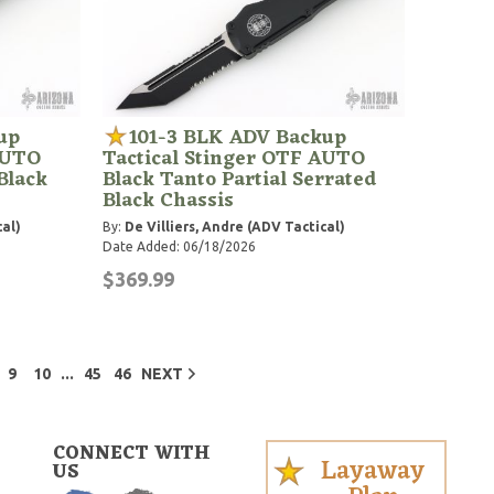
up
101-3 BLK ADV Backup
AUTO
Tactical Stinger OTF AUTO
Black
Black Tanto Partial Serrated
Black Chassis
cal)
By:
De Villiers, Andre (ADV Tactical)
Date Added: 06/18/2026
$369.99
...
9
10
45
46
NEXT
CONNECT WITH
Layaway
US