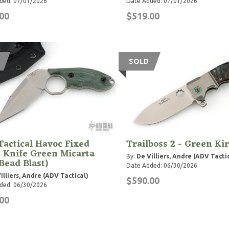
ded: 07/01/2026
Date Added: 07/01/2026
00
$519.00
SOLD
actical Havoc Fixed
Trailboss 2 - Green Kir
 Knife Green Micarta
By:
De Villiers, Andre (ADV Tacti
 Bead Blast)
Date Added: 06/30/2026
illiers, Andre (ADV Tactical)
$590.00
ded: 06/30/2026
00