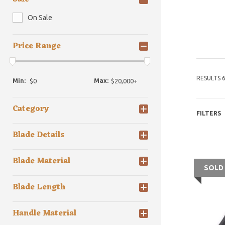
On Sale
Price Range
RESULTS 6
Min:
Max:
Category
FILTERS
Blade Details
Blade Material
SOLD
Blade Length
Handle Material