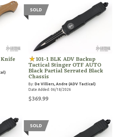
SOLD
 Knife
101-1 BLK ADV Backup
Tactical Stinger OTF AUTO
Black Partial Serrated Black
cal)
Chassis
By:
De Villiers, Andre (ADV Tactical)
Date Added: 06/18/2026
$369.99
SOLD