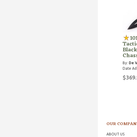
10
Tact
Black
Chas
By:
De V
Date Ad
$369.
OUR COMPAN
ABOUT US