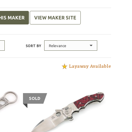
HIS MAKER
VIEW MAKER SITE
Relevance
SORT BY
Layaway Available
SOLD