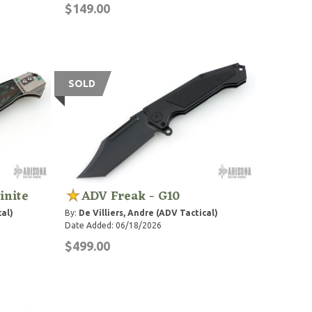
$149.00
SOLD
inite
ADV Freak - G10
cal)
By:
De Villiers, Andre (ADV Tactical)
Date Added: 06/18/2026
$499.00