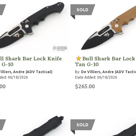
SOLD
ll Shark Bar Lock Knife
Bull Shark Bar Lock
 G-10
Tan G-10
illiers, Andre (ADV Tactical)
By:
De Villiers, Andre (ADV Tacti
ded: 06/18/2026
Date Added: 06/18/2026
00
$265.00
SOLD