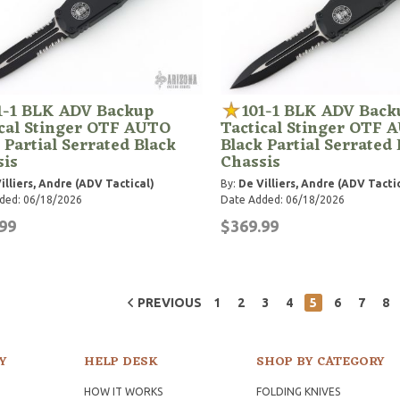
1-1 BLK ADV Backup
101-1 BLK ADV Back
ical Stinger OTF AUTO
Tactical Stinger OTF 
 Partial Serrated Black
Black Partial Serrated 
sis
Chassis
illiers, Andre (ADV Tactical)
By:
De Villiers, Andre (ADV Tacti
ded: 06/18/2026
Date Added: 06/18/2026
99
$369.99
PREVIOUS
1
2
3
4
5
6
7
8
Y
HELP DESK
SHOP BY CATEGORY
HOW IT WORKS
FOLDING KNIVES