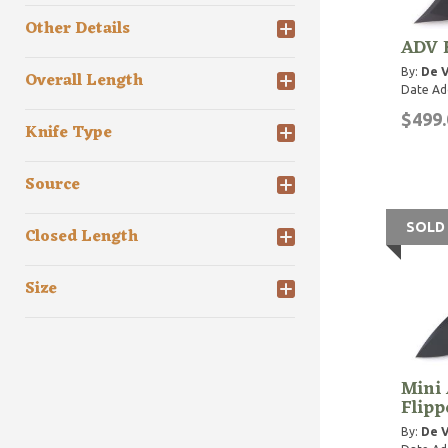
Other Details
ADV F
By:
De V
Overall Length
Date Ad
$499.
Knife Type
Source
SOLD
Closed Length
Size
Mini 
Flipp
By:
De V