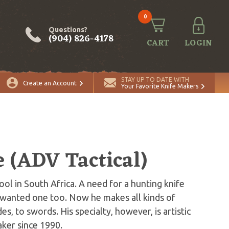
0
Questions?
(904) 826-4178
CART
LOGIN
STAY UP TO DATE WITH
Create an Account
Your Favorite Knife Makers
e (ADV Tactical)
ol in South Africa. A need for a hunting knife
r wanted one too. Now he makes all kinds of
es, to swords. His specialty, however, is artistic
aker since 1990.