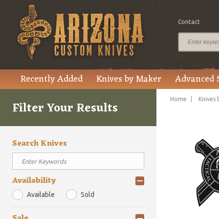
Contact
Recently Added
Knives by Maker
Advanced 
Home
Knives 
Filter Your Results
Search Knives
Availability
Available
Sold
Sale