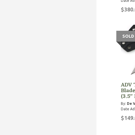
Date Ad
$380.
SOLD
ADV T
Blade
(3.5"
By:
De V
Date Ad
$149.