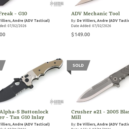
reak - G10
ADV Mechanic Tool
illiers, Andre (ADV Tactical)
By:
De Villiers, Andre (ADV Tacti
ded: 07/02/2026
Date Added: 07/02/2026
00
$149.00
SOLD
Alpha-S Buttonlock
Crusher #21 - 2005 Bla
er - Tan G10 Inlay
Mill
illiers, Andre (ADV Tactical)
By:
De Villiers, Andre (ADV Tacti