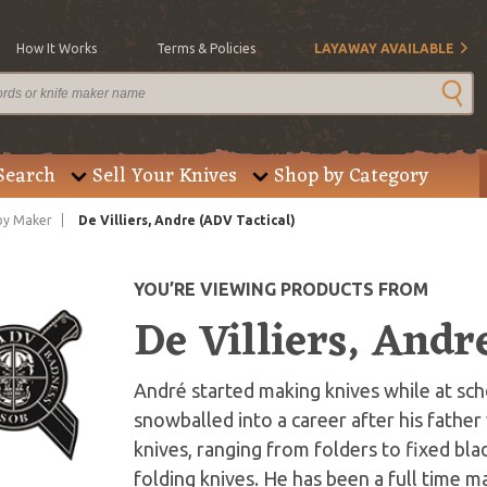
How It Works
Terms & Policies
LAYAWAY AVAILABLE
Search
Sell Your Knives
Shop by Category
by Maker
De Villiers, Andre (ADV Tactical)
YOU’RE VIEWING PRODUCTS FROM
De Villiers, Andr
André started making knives while at scho
snowballed into a career after his fathe
knives, ranging from folders to fixed blad
folding knives. He has been a full time m