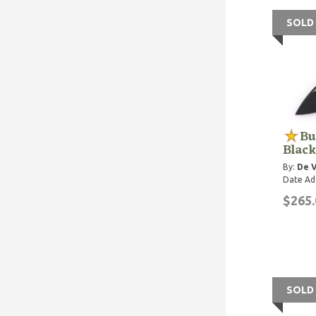
SOLD
Bu
Black
By:
De V
Date Ad
$265.
SOLD