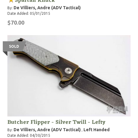
Spartan Knuck
De Villiers, Andre (ADV Tactical)
By:
Date Added: 05/01/2015
$70.00
SOLD
Butcher Flipper - Silver Twill - Lefty
De Villiers, Andre (ADV Tactical)
Left Handed
By:
,
Date Added: 04/30/2015