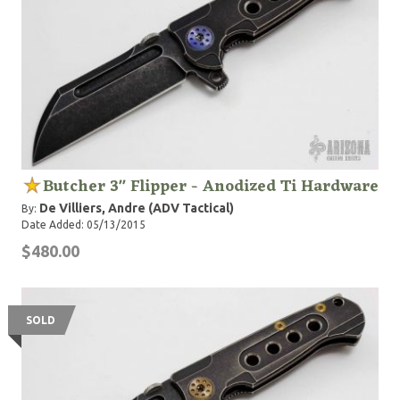
Butcher 3" Flipper - Anodized Ti Hardware
De Villiers, Andre (ADV Tactical)
By:
Date Added: 05/13/2015
$480.00
SOLD