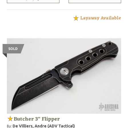
Layaway Available
SOLD
Butcher 3" Flipper
De Villiers, Andre (ADV Tactical)
By: