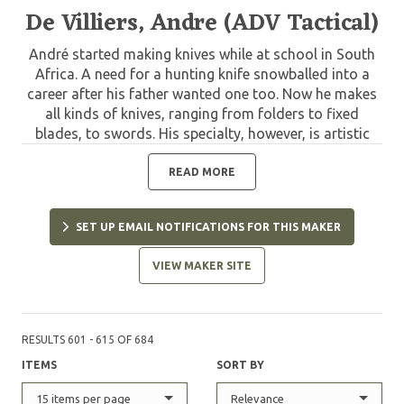
De Villiers, Andre (ADV Tactical)
André started making knives while at school in South
Africa. A need for a hunting knife snowballed into a
career after his father wanted one too. Now he makes
all kinds of knives, ranging from folders to fixed
blades, to swords. His specialty, however, is artistic
folding knives. He has been a full time maker since
1990.
READ MORE
SET UP EMAIL NOTIFICATIONS FOR THIS MAKER
VIEW MAKER SITE
RESULTS 601 - 615 OF 684
ITEMS
SORT BY
15 items per page
Relevance