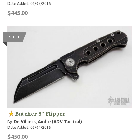
Date Added: 06/05/2015
$445.00
SOLD
Butcher 3" Flipper
De Villiers, Andre (ADV Tactical)
By:
Date Added: 06/04/2015
$450.00