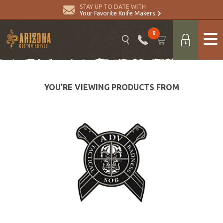
STAY UP TO DATE WITH
Your Favorite Knife Makers
0
YOU’RE VIEWING PRODUCTS FROM