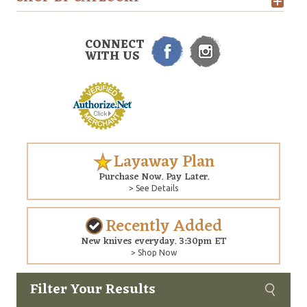
CONNECT
WITH US
Layaway Plan
Purchase Now. Pay Later.
> See Details
Recently Added
New knives everyday. 3:30pm ET
> Shop Now
Filter Your Results
Custom
Copyright © 2026 Arizona Custom Knives. All rights reserved.
web development
by NP Group