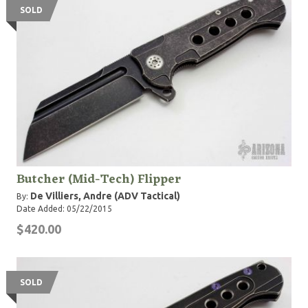
SOLD
Butcher (Mid-Tech) Flipper
De Villiers, Andre (ADV Tactical)
By:
Date Added: 05/22/2015
$420.00
SOLD