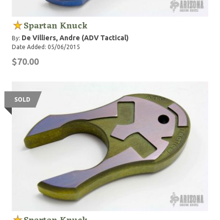
Spartan Knuck
De Villiers, Andre (ADV Tactical)
By:
Date Added: 05/06/2015
$70.00
SOLD