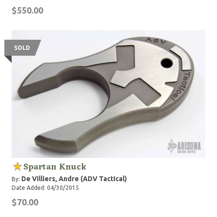
$550.00
SOLD
Spartan Knuck
De Villiers, Andre (ADV Tactical)
By:
Date Added: 04/30/2015
$70.00