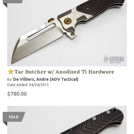
Tac Butcher w/ Anodized Ti Hardware
De Villiers, Andre (ADV Tactical)
By:
Date Added: 04/24/2015
$780.00
SOLD