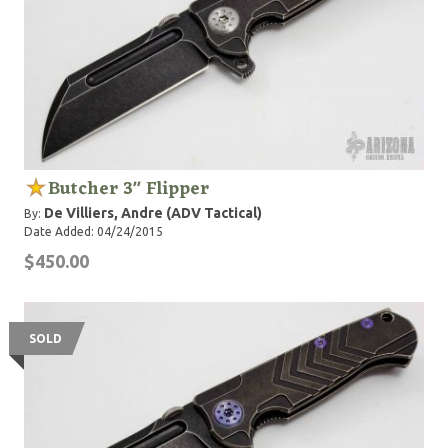
Butcher 3" Flipper
De Villiers, Andre (ADV Tactical)
By:
Date Added: 04/24/2015
$450.00
SOLD