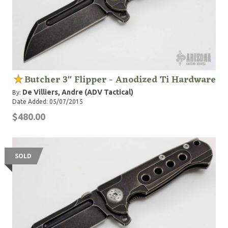
Butcher 3" Flipper - Anodized Ti Hardware
De Villiers, Andre (ADV Tactical)
By:
Date Added: 05/07/2015
$480.00
SOLD