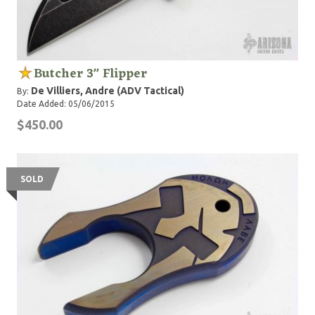
Butcher 3" Flipper
De Villiers, Andre (ADV Tactical)
By:
Date Added: 05/06/2015
$450.00
SOLD