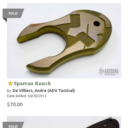
SOLD
Spartan Knuck
De Villiers, Andre (ADV Tactical)
By:
Date Added: 04/28/2015
$70.00
SOLD