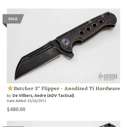
SOLD
Butcher 3" Flipper - Anodized Ti Hardware
De Villiers, Andre (ADV Tactical)
By:
Date Added: 05/26/2015
$480.00