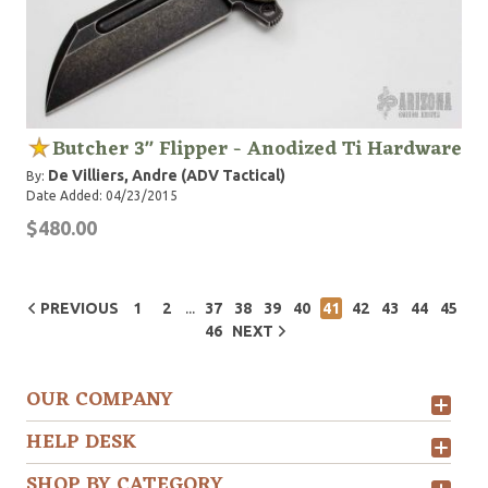
Butcher 3" Flipper - Anodized Ti Hardware
De Villiers, Andre (ADV Tactical)
By:
Date Added: 04/23/2015
$480.00
...
PREVIOUS
1
2
37
38
39
40
41
42
43
44
45
46
NEXT
OUR COMPANY
HELP DESK
SHOP BY CATEGORY