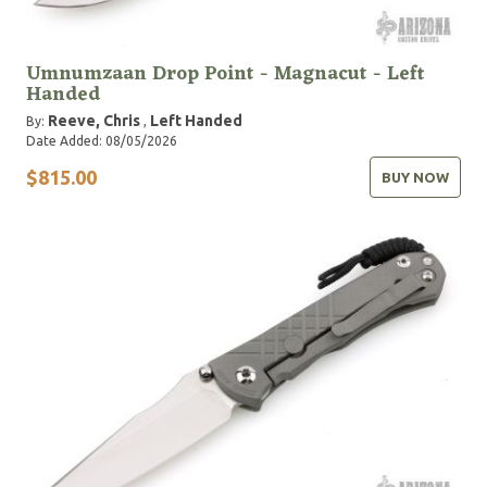
Umnumzaan Drop Point - Magnacut - Left
Handed
Reeve, Chris
Left Handed
By:
,
Date Added: 08/05/2026
$815.00
BUY NOW