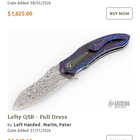
Date Added: 08/03/2026
$1,625.00
BUY NOW
Lefty QSB - Full Dress
Left Handed
Martin, Peter
By:
,
Date Added: 07/31/2026