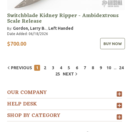
Switchblade Kidney Ripper - Ambidextrous
Scale Release
Gordon, Larry B.
Left Handed
By:
,
Date Added: 06/18/2026
$700.00
BUY NOW
...
PREVIOUS
1
2
3
4
5
6
7
8
9
10
24
25
NEXT
OUR COMPANY
HELP DESK
SHOP BY CATEGORY