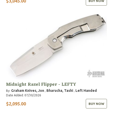
$3,045.00
BUY NOW
Midnight Razel Flipper - LEFTY
Graham Knives, Jon
Bharucha, Tashi
Left Handed
By:
,
,
Date Added: 07/30/2026
$2,095.00
BUY NOW