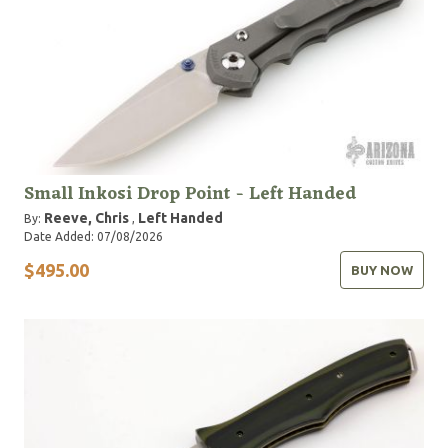
Small Inkosi Drop Point - Left Handed
Reeve, Chris
Left Handed
By:
,
Date Added: 07/08/2026
$495.00
BUY NOW