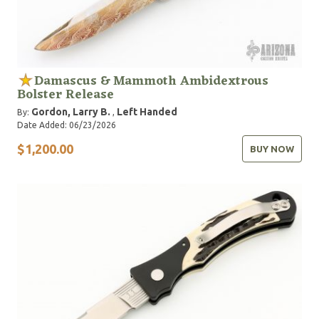
Damascus & Mammoth Ambidextrous
Bolster Release
Gordon, Larry B.
Left Handed
By:
,
Date Added: 06/23/2026
$1,200.00
BUY NOW