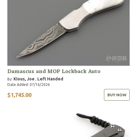
Damascus and MOP Lockback Auto
Kious, Joe
Left Handed
By:
,
Date Added: 07/16/2026
$1,745.00
BUY NOW