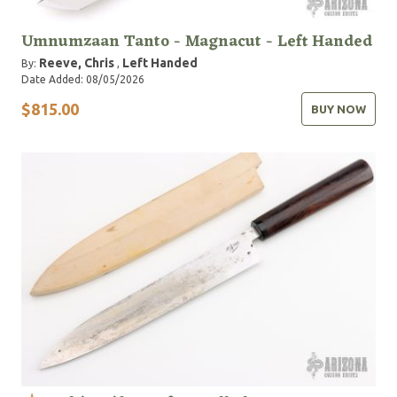
Umnumzaan Tanto - Magnacut - Left Handed
Reeve, Chris
Left Handed
By:
,
Date Added: 08/05/2026
$815.00
BUY NOW