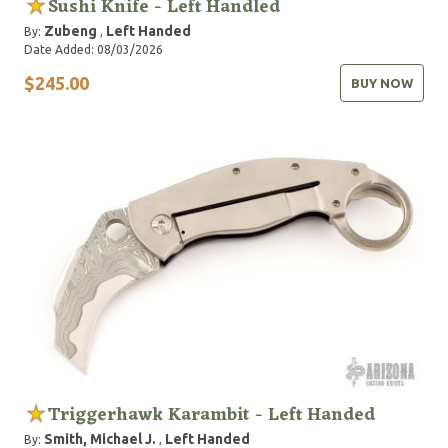
Sushi Knife - Left Handled
Zubeng
Left Handed
By:
,
Date Added: 08/03/2026
$245.00
BUY NOW
Triggerhawk Karambit - Left Handed
Smith, Michael J.
Left Handed
By:
,