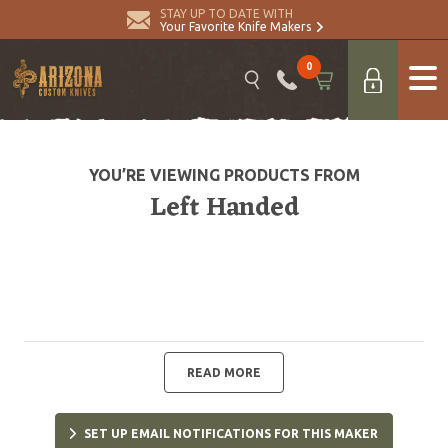
STAY UP TO DATE WITH
Your Favorite Knife Makers
0
YOU’RE VIEWING PRODUCTS FROM
Left Handed
READ MORE
SET UP EMAIL NOTIFICATIONS FOR THIS MAKER