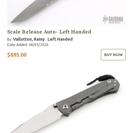
Scale Release Auto- Left Handed
Vallotton, Rainy
Left Handed
By:
,
Date Added: 08/05/2026
$695.00
BUY NOW