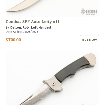
Combat SPF Auto Lefty #11
Dalton, Rob
Left Handed
By:
,
Date Added: 06/23/2026
$700.00
BUY NOW