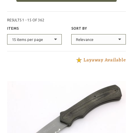
RESULTS 1 - 15 OF 362
ITEMS
SORT BY
15 items per page
Relevance
Layaway Available