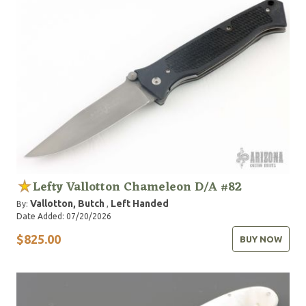
Lefty Vallotton Chameleon D/A #82
Vallotton, Butch
Left Handed
By:
,
Date Added: 07/20/2026
$825.00
BUY NOW