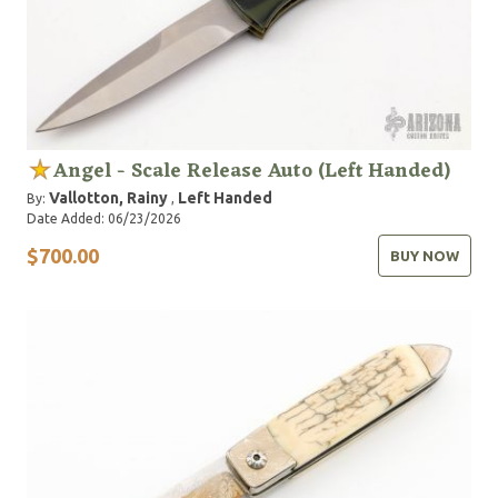
Angel - Scale Release Auto (Left Handed)
Vallotton, Rainy
Left Handed
By:
,
Date Added: 06/23/2026
$700.00
BUY NOW