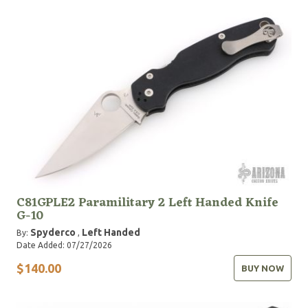
C81GPLE2 Paramilitary 2 Left Handed Knife
G-10
Spyderco
Left Handed
By:
,
Date Added: 07/27/2026
$140.00
BUY NOW