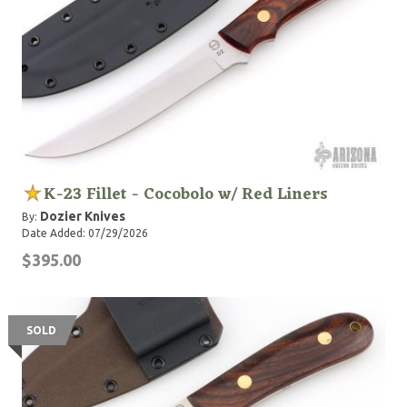
K-23 Fillet - Cocobolo w/ Red Liners
Dozier Knives
By:
Date Added: 07/29/2026
$395.00
SOLD