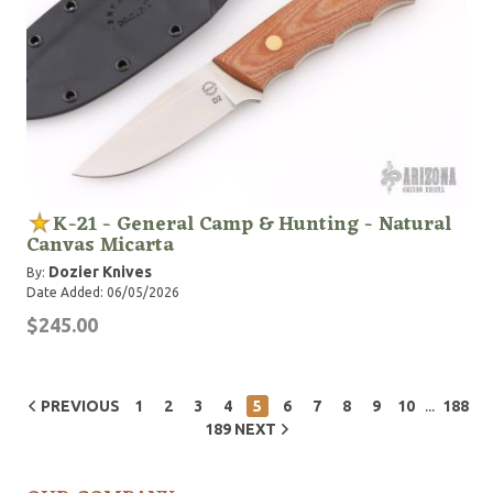
K-21 - General Camp & Hunting - Natural
Canvas Micarta
Dozier Knives
By:
Date Added: 06/05/2026
$245.00
...
PREVIOUS
1
2
3
4
5
6
7
8
9
10
188
189
NEXT