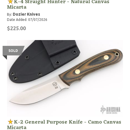
K-4 Straight Hunter - Natural Canvas
Micarta
Dozier Knives
By:
Date Added: 07/07/2026
$225.00
SOLD
K-2 General Purpose Knife - Camo Canvas
Micarta