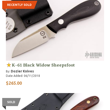
RECENTLY SOLD
K-61 Black Widow Sheepsfoot
Dozier Knives
By:
Date Added: 06/11/2018
$265.00
SOLD