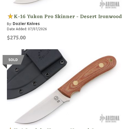
K-16 Yukon Pro Skinner - Desert Ironwood
Dozier Knives
By:
Date Added: 07/07/2026
$275.00
SOLD