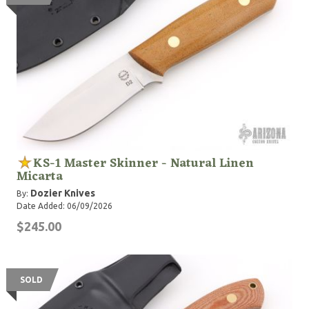
KS-1 Master Skinner - Natural Linen
Micarta
Dozier Knives
By:
Date Added: 06/09/2026
$245.00
SOLD