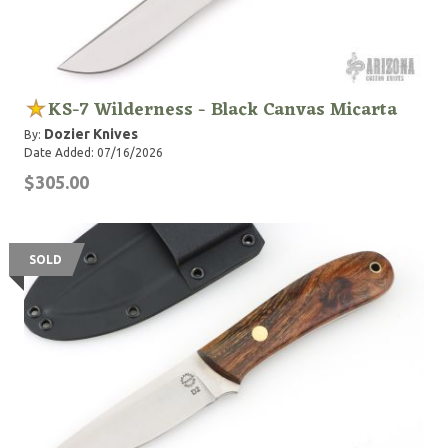
KS-7 Wilderness - Black Canvas Micarta
Dozier Knives
By:
Date Added: 07/16/2026
$305.00
SOLD