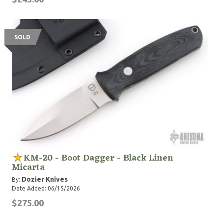
SOLD
KM-20 - Boot Dagger - Black Linen
Micarta
Dozier Knives
By:
Date Added: 06/15/2026
$275.00