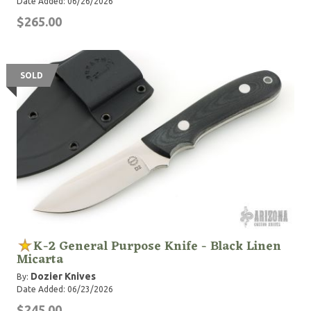
Date Added: 06/26/2026
$265.00
SOLD
K-2 General Purpose Knife - Black Linen
Micarta
Dozier Knives
By:
Date Added: 06/23/2026
$245.00