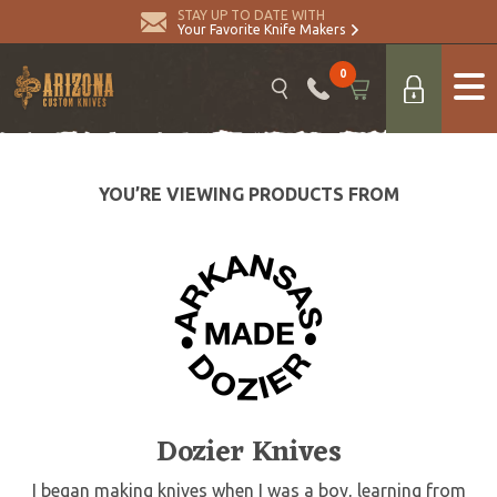
STAY UP TO DATE WITH
Your Favorite Knife Makers
0
YOU’RE VIEWING PRODUCTS FROM
Dozier Knives
I began making knives when I was a boy, learning from