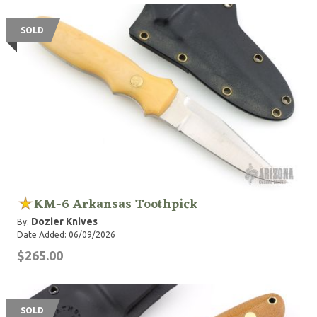
SOLD
KM-6 Arkansas Toothpick
Dozier Knives
By:
Date Added: 06/09/2026
$265.00
SOLD