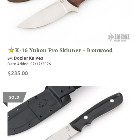
K-16 Yukon Pro Skinner - Ironwood
Dozier Knives
By:
Date Added: 07/17/2026
$235.00
SOLD