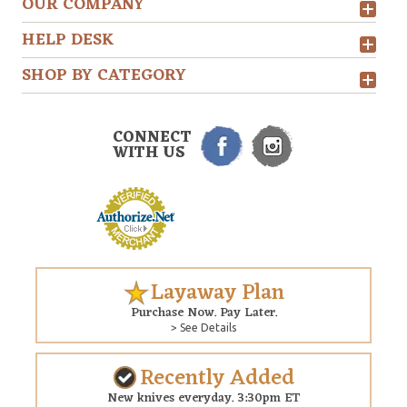
OUR COMPANY
HELP DESK
SHOP BY CATEGORY
CONNECT
WITH US
Layaway Plan
Purchase Now. Pay Later.
> See Details
Recently Added
New knives everyday. 3:30pm ET