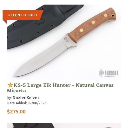
see online."
RECENTLY SOLD
KS-5 Large Elk Hunter - Natural Canvas
Micarta
Dozier Knives
By:
Date Added: 07/08/2026
$275.00