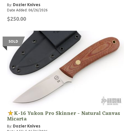
Dozier Knives
By:
Date Added: 06/26/2026
$250.00
SOLD
K-16 Yukon Pro Skinner - Natural Canvas
Micarta
Dozier Knives
By: