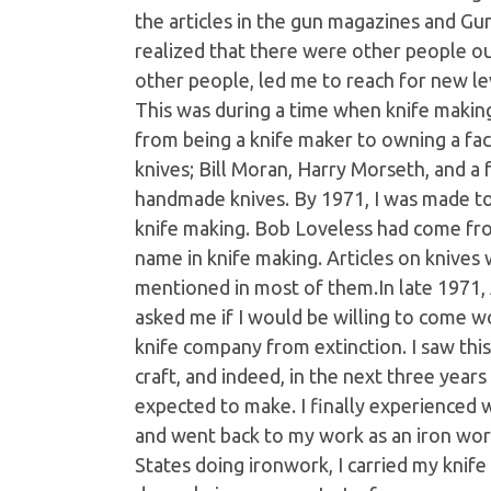
the articles in the gun magazines and Gu
realized that there were other people o
other people, led me to reach for new leve
This was during a time when knife makin
from being a knife maker to owning a fac
knives; Bill Moran, Harry Morseth, and a
handmade knives. By 1971, I was made to f
knife making. Bob Loveless had come f
name in knife making. Articles on knives
mentioned in most of them.In late 1971, A.
asked me if I would be willing to come w
knife company from extinction. I saw thi
craft, and indeed, in the next three yea
expected to make. I finally experienced w
and went back to my work as an iron work
States doing ironwork, I carried my kni