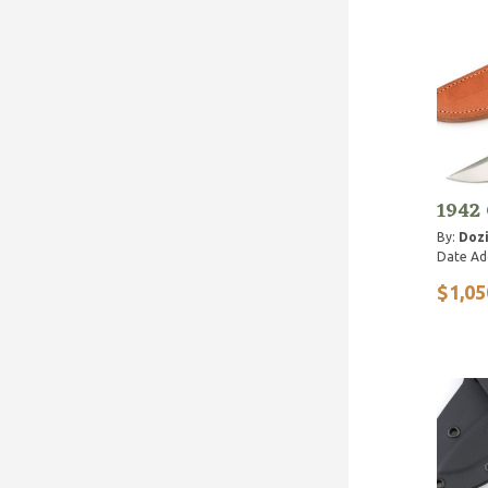
1942
By:
Dozi
Date Ad
$1,05