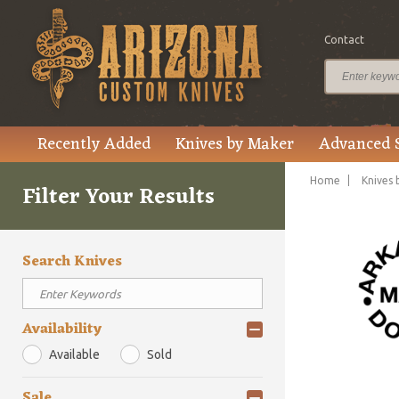
Contact
Recently Added
Knives by Maker
Advanced 
Home
Knives 
Filter Your Results
Search Knives
Availability
Available
Sold
Sale