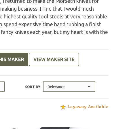
o, I returned to make the Morseth knives for
making business. I find that I would much
 highest quality tool steels at very reasonable
an spend expensive time hand rubbing a finish
 fancy knives each year, but my heart is with the
HIS MAKER
VIEW MAKER SITE
Relevance
SORT BY
Layaway Available