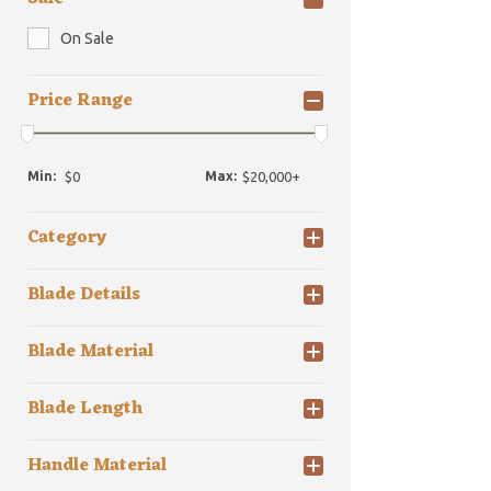
On Sale
Price Range
Min:
Max:
Category
Blade Details
Blade Material
Blade Length
Handle Material