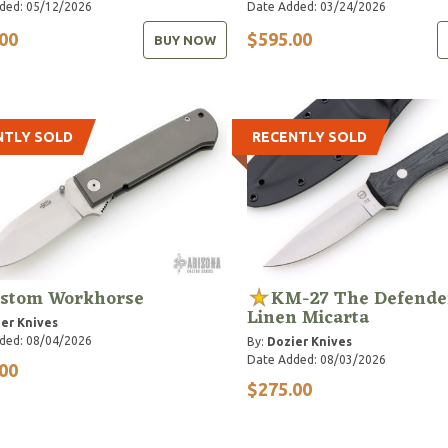
ded: 05/12/2026
Date Added: 03/24/2026
00
$595.00
BUY NOW
NTLY SOLD
RECENTLY SOLD
stom Workhorse
KM-27 The Defender
Linen Micarta
er Knives
ded: 08/04/2026
By:
Dozier Knives
Date Added: 08/03/2026
00
$275.00