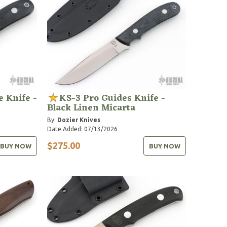
 Knife -
KS-3 Pro Guides Knife -
Black Linen Micarta
By:
Dozier Knives
Date Added: 07/13/2026
$275.00
BUY NOW
BUY NOW