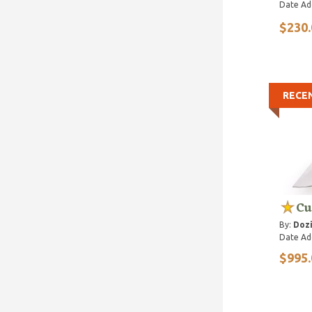
Date Ad
$230.
RECE
Cu
By:
Dozi
Date Ad
$995.