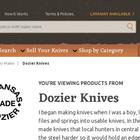
How It Works
Terms & Policies
LAYAWAY AVAILABLE
Search
Sell Your Knives
Shop by Category
by Maker
Dozier Knives
YOU’RE VIEWING PRODUCTS FROM
Dozier Knives
I began making knives when I was a boy,
files and springs into usable knives. In t
made knives that local hunters in central
the steel harder so it would hold an edg