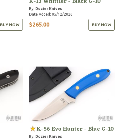
K-13 Whittler - Black G-10
By:
Dozier Knives
Date Added: 05/12/2026
$265.00
BUY NOW
BUY NOW
K-56 Evo Hunter - Blue G-10
By:
Dozier Knives