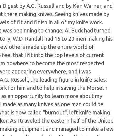
n Digest by A.G. Russell and by Ken Warner, and
ut there making knives. Seeing knives made by
ls of fit and finish in all of my knife work.
g was beginning to change; Al Buck had turned
tory; W.D. Randall had 15 to 20 men making his
 few others made up the entire world of
eel that I fit into the top levels of current
rom nowhere to become the most respected
 were appearing everywhere, and I was
G. Russell, the leading figure in knife sales,
ork for him and to help in saving the Morseth
s as an opportunity to learn more about my
rs I made as many knives as one man could be
hat is now called "burnout", left knife making
er. As I traveled the eastern half of the United
fe making equipment and managed to make a few