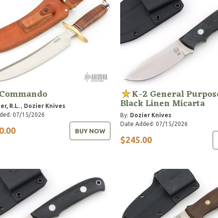
 Commando
K-2 General Purpose
Black Linen Micarta
er, R.L.
,
Dozier Knives
ded: 07/15/2026
By:
Dozier Knives
Date Added: 07/15/2026
0.00
BUY NOW
$245.00