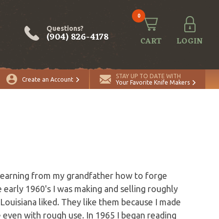
0
Questions?
(904) 826-4178
CART
LOGIN
STAY UP TO DATE WITH
Create an Account
Your Favorite Knife Makers
 learning from my grandfather how to forge
he early 1960's I was making and selling roughly
 Louisiana liked. They like them because I made
e even with rough use. In 1965 I began reading