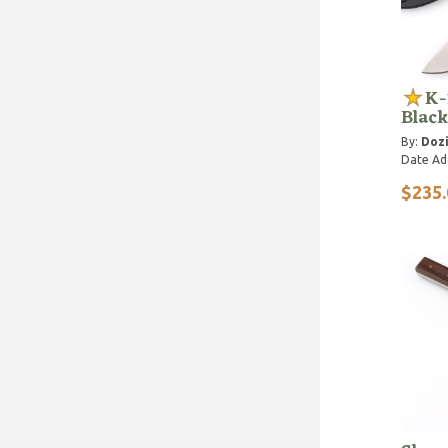
K-
Black
By:
Dozi
Date Ad
$235.