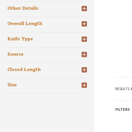
Other Details
Overall Length
Knife Type
Source
Closed Length
Size
RESULTS 4
FILTERS