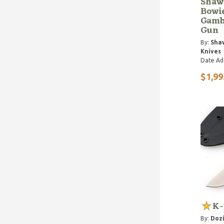
Shaw
Bowi
Gamb
Gun
By:
Sha
Knives
Date Ad
$1,99
K-
By:
Dozi