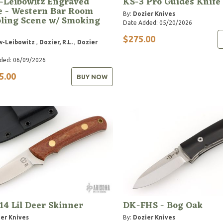
-Leibowitz Engraved
KS-3 Pro Guides Knife
e - Western Bar Room
By:
Dozier Knives
ling Scene w/ Smoking
Date Added: 05/20/2026
$275.00
w-Leibowitz
,
Dozier, R.L.
,
Dozier
ded: 06/09/2026
5.00
BUY NOW
14 Lil Deer Skinner
DK-FHS - Bog Oak
er Knives
By:
Dozier Knives