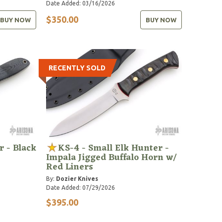
Date Added: 03/16/2026
$350.00
BUY NOW
BUY NOW
RECENTLY SOLD
 - Black
KS-4 - Small Elk Hunter -
Impala Jigged Buffalo Horn w/
Red Liners
By:
Dozier Knives
Date Added: 07/29/2026
$395.00