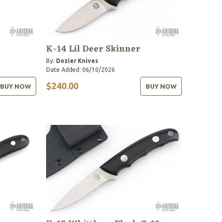
K-14 Lil Deer Skinner
By:
Dozier Knives
Date Added: 06/10/2026
$240.00
BUY NOW
BUY NOW