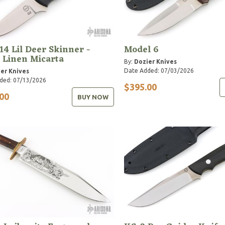
14 Lil Deer Skinner -
Model 6
 Linen Micarta
By:
Dozier Knives
Date Added: 07/03/2026
er Knives
ded: 07/13/2026
$395.00
00
BUY NOW