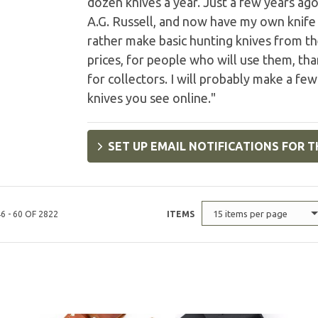
dozen knives a year. Just a few years ag
A.G. Russell, and now have my own knife 
rather make basic hunting knives from the
prices, for people who will use them, th
for collectors. I will probably make a few
knives you see online."
SET UP EMAIL NOTIFICATIONS FOR T
15 items per page
6 - 60 OF 2822
ITEMS